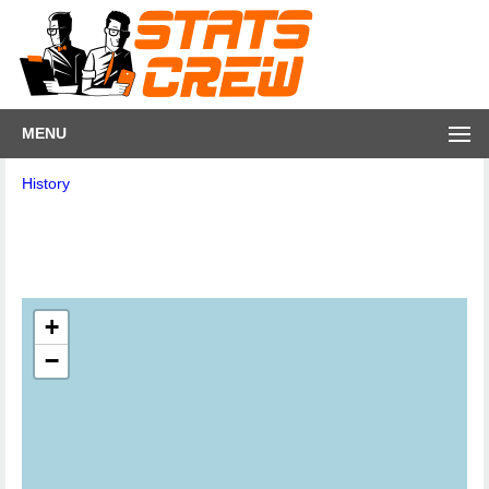
MENU
History
+
−