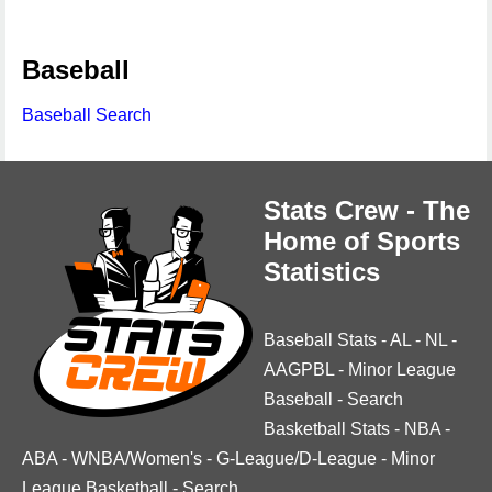
Baseball
Baseball Search
Stats Crew - The
Home of Sports
Statistics
Baseball Stats
-
AL
-
NL
-
AAGPBL
-
Minor League
Baseball
-
Search
Basketball Stats
-
NBA
-
ABA
-
WNBA/Women's
-
G-League/D-League
-
Minor
League Basketball
-
Search