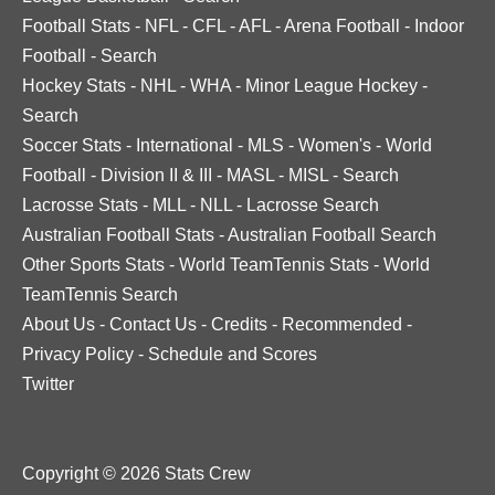
Football Stats
-
NFL
-
CFL
-
AFL
-
Arena Football
-
Indoor
Football
-
Search
Hockey Stats
-
NHL
-
WHA
-
Minor League Hockey
-
Search
Soccer Stats
-
International
-
MLS
-
Women's
-
World
Football
-
Division II & III
-
MASL
-
MISL
-
Search
Lacrosse Stats
-
MLL
-
NLL
-
Lacrosse Search
Australian Football Stats
-
Australian Football Search
Other Sports Stats
-
World TeamTennis Stats
-
World
TeamTennis Search
About Us
-
Contact Us
-
Credits
-
Recommended
-
Privacy Policy
-
Schedule and Scores
Twitter
Copyright © 2026 Stats Crew