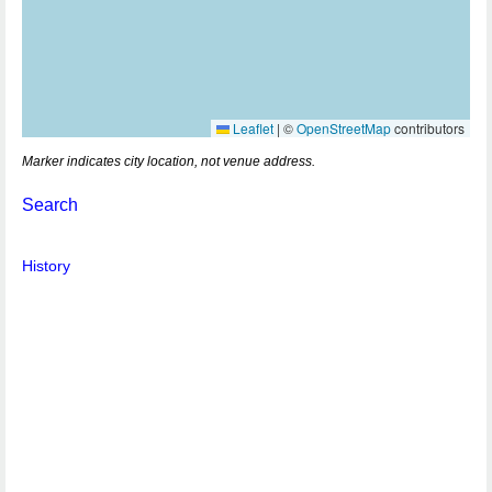
Leaflet
|
©
OpenStreetMap
contributors
Marker indicates city location, not venue address.
Search
History