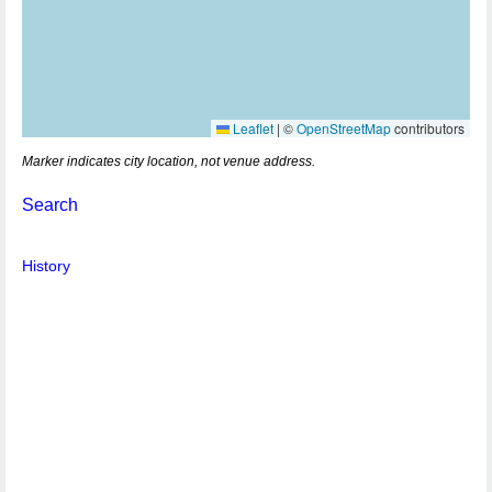
Leaflet
|
©
OpenStreetMap
contributors
Marker indicates city location, not venue address.
Search
History