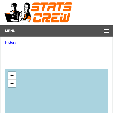
MENU
History
+
−