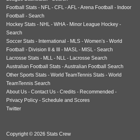
Football Stats
-
NFL
-
CFL
-
AFL
-
Arena Football
-
Indoor
Football
-
Search
Hockey Stats
-
NHL
-
WHA
-
Minor League Hockey
-
Search
Soccer Stats
-
International
-
MLS
-
Women's
-
World
Football
-
Division II & III
-
MASL
-
MISL
-
Search
Lacrosse Stats
-
MLL
-
NLL
-
Lacrosse Search
Australian Football Stats
-
Australian Football Search
Other Sports Stats
-
World TeamTennis Stats
-
World
TeamTennis Search
About Us
-
Contact Us
-
Credits
-
Recommended
-
Privacy Policy
-
Schedule and Scores
Twitter
Copyright © 2026 Stats Crew