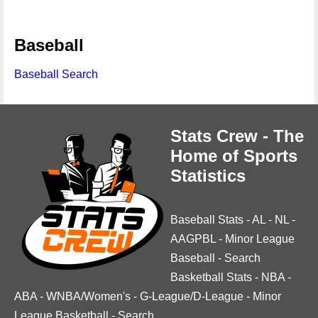
Baseball
Baseball Search
Stats Crew - The
Home of Sports
Statistics
Baseball Stats
-
AL
-
NL
-
AAGPBL
-
Minor League
Baseball
-
Search
Basketball Stats
-
NBA
-
ABA
-
WNBA/Women's
-
G-League/D-League
-
Minor
League Basketball
-
Search