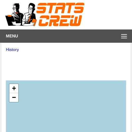
MENU
History
+
−