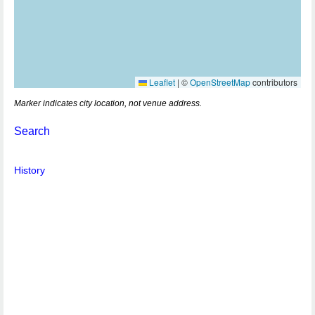
Leaflet
|
©
OpenStreetMap
contributors
Marker indicates city location, not venue address.
Search
History