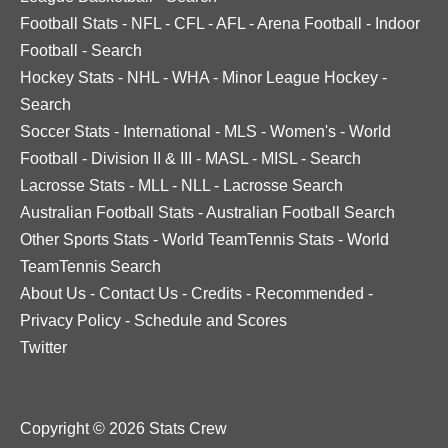
Football Stats
-
NFL
-
CFL
-
AFL
-
Arena Football
-
Indoor
Football
-
Search
Hockey Stats
-
NHL
-
WHA
-
Minor League Hockey
-
Search
Soccer Stats
-
International
-
MLS
-
Women's
-
World
Football
-
Division II & III
-
MASL
-
MISL
-
Search
Lacrosse Stats
-
MLL
-
NLL
-
Lacrosse Search
Australian Football Stats
-
Australian Football Search
Other Sports Stats
-
World TeamTennis Stats
-
World
TeamTennis Search
About Us
-
Contact Us
-
Credits
-
Recommended
-
Privacy Policy
-
Schedule and Scores
Twitter
Copyright © 2026 Stats Crew