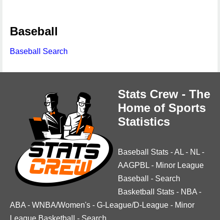
Baseball
Baseball Search
Stats Crew - The
Home of Sports
Statistics
Baseball Stats
-
AL
-
NL
-
AAGPBL
-
Minor League
Baseball
-
Search
Basketball Stats
-
NBA
-
ABA
-
WNBA/Women's
-
G-League/D-League
-
Minor
League Basketball
-
Search