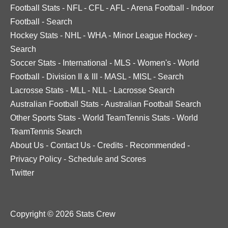
Football Stats
-
NFL
-
CFL
-
AFL
-
Arena Football
-
Indoor
Football
-
Search
Hockey Stats
-
NHL
-
WHA
-
Minor League Hockey
-
Search
Soccer Stats
-
International
-
MLS
-
Women's
-
World
Football
-
Division II & III
-
MASL
-
MISL
-
Search
Lacrosse Stats
-
MLL
-
NLL
-
Lacrosse Search
Australian Football Stats
-
Australian Football Search
Other Sports Stats
-
World TeamTennis Stats
-
World
TeamTennis Search
About Us
-
Contact Us
-
Credits
-
Recommended
-
Privacy Policy
-
Schedule and Scores
Twitter
Copyright © 2026 Stats Crew