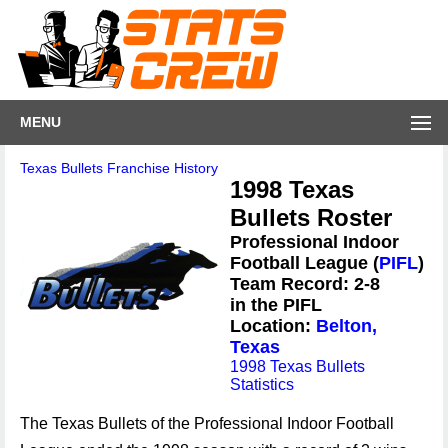
MENU
Texas Bullets Franchise History
1998 Texas
Bullets Roster
Professional Indoor
Football League (
PIFL
)
Team Record: 2-8
in the PIFL
Location:
Belton,
Texas
1998 Texas Bullets
Statistics
The Texas Bullets of the Professional Indoor Football