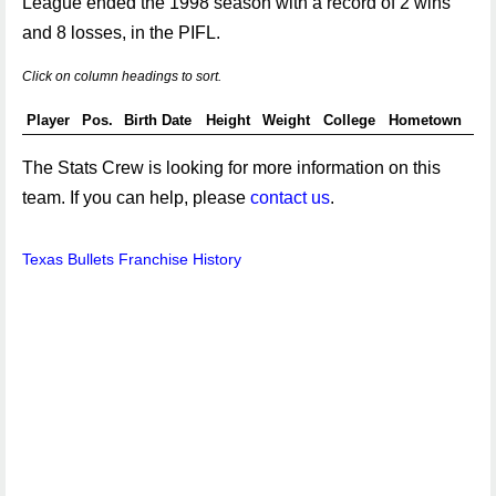
League ended the 1998 season with a record of 2 wins
and 8 losses, in the PIFL.
Click on column headings to sort.
Player
Pos.
Birth Date
Height
Weight
College
Hometown
The Stats Crew is looking for more information on this
team. If you can help, please
contact us
.
Texas Bullets Franchise History