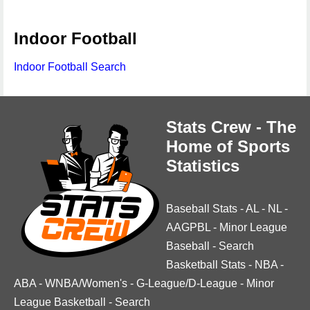
Indoor Football
Indoor Football Search
Stats Crew - The
Home of Sports
Statistics
Baseball Stats
-
AL
-
NL
-
AAGPBL
-
Minor League
Baseball
-
Search
Basketball Stats
-
NBA
-
ABA
-
WNBA/Women's
-
G-League/D-League
-
Minor
League Basketball
-
Search