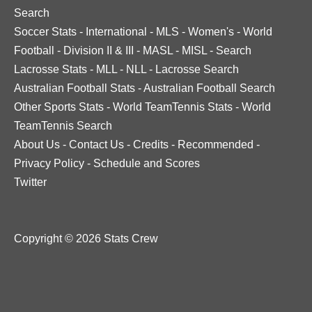
Search
Soccer Stats
-
International
-
MLS
-
Women's
-
World
Football
-
Division II & III
-
MASL
-
MISL
-
Search
Lacrosse Stats
-
MLL
-
NLL
-
Lacrosse Search
Australian Football Stats
-
Australian Football Search
Other Sports Stats
-
World TeamTennis Stats
-
World
TeamTennis Search
About Us
-
Contact Us
-
Credits
-
Recommended
-
Privacy Policy
-
Schedule and Scores
Twitter
Copyright © 2026 Stats Crew