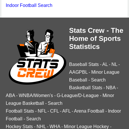
Indoor Football Search
Stats Crew - The
Home of Sports
Statistics
Baseball Stats
-
AL
-
NL
-
AAGPBL
-
Minor League
Baseball
-
Search
Basketball Stats
-
NBA
-
ABA
-
WNBA/Women's
-
G-League/D-League
-
Minor
League Basketball
-
Search
Football Stats
-
NFL
-
CFL
-
AFL
-
Arena Football
-
Indoor
Football
-
Search
Hockey Stats
-
NHL
-
WHA
-
Minor League Hockey
-