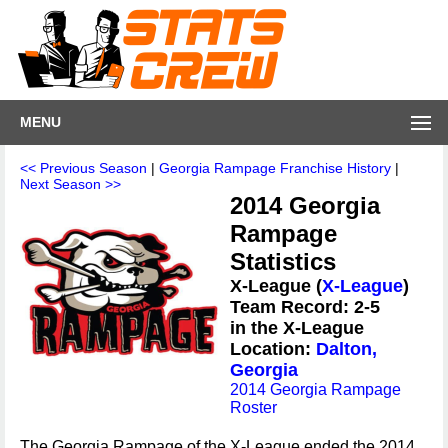
MENU
<< Previous Season
|
Georgia Rampage Franchise History
|
Next Season >>
2014 Georgia
Rampage
Statistics
X-League (
X-League
)
Team Record: 2-5
in the X-League
Location:
Dalton,
Georgia
2014 Georgia Rampage
Roster
The Georgia Rampage of the X-League ended the 2014