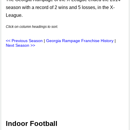
season with a record of 2 wins and 5 losses, in the X-
League.
Click on column headings to sort.
<< Previous Season
|
Georgia Rampage Franchise History
|
Next Season >>
Indoor Football