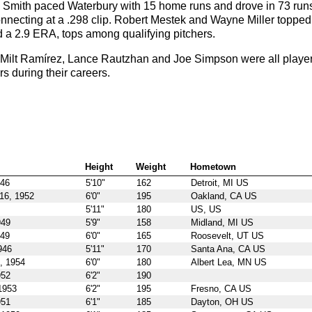
 Smith paced Waterbury with 15 home runs and drove in 73 run
connecting at a .298 clip. Robert Mestek and Wayne Miller topped
 a 2.9 ERA, tops among qualifying pitchers.
Milt Ramírez, Lance Rautzhan and Joe Simpson were all playe
 during their careers.
Height
Weight
Hometown
946
5'10"
162
Detroit, MI US
16, 1952
6'0"
195
Oakland, CA US
5'11"
180
US, US
949
5'9"
158
Midland, MI US
949
6'0"
165
Roosevelt, UT US
946
5'11"
170
Santa Ana, CA US
, 1954
6'0"
180
Albert Lea, MN US
952
6'2"
190
1953
6'2"
195
Fresno, CA US
951
6'1"
185
Dayton, OH US