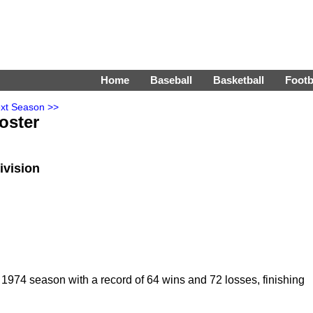
Home
Baseball
Basketball
Footb
xt Season >>
oster
ivision
974 season with a record of 64 wins and 72 losses, finishing