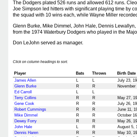
The Dodgers plated 526 runs and allowed 612 runs. Cleo
Joe Simpson led hitters with significant playing time by 
the squad with 10 wins each, while Wayne Miller recorded
Glenn Burke, Mike Dimmel, John Hale, Dennis Lewallyn, 
from the 1974 Waterbury Dodgers who played in the Majors
Don LeJohn served as manager.
Click on column headings to sort.
Player
Bats
Throws
Birth Date
James Allen
L
L
July 23, 1
Glenn Burke
R
R
November 
Ed Carroll
L
L
Terry Collins
R
R
May 27, 1
Gene Cook
R
R
July 26, 1
Robert Cummings
R
R
June 11, 1
Mike Dimmel
R
R
October 16
Dewey Forry
R
R
May 26, 1
John Hale
L
R
August 5, 
Dennis Haren
R
R
May 10, 1