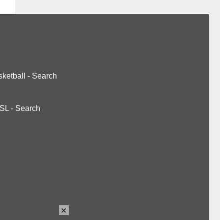
ketball
-
Search
SL
-
Search
×