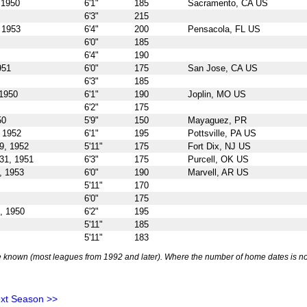
 1950
6'1"
185
Sacramento, CA US
6'3"
215
 1953
6'4"
200
Pensacola, FL US
6'0"
185
6'4"
190
951
6'0"
175
San Jose, CA US
6'3"
185
 1950
6'1"
190
Joplin, MO US
6'2"
175
50
5'9"
150
Mayaguez, PR
 1952
6'1"
195
Pottsville, PA US
9, 1952
5'11"
175
Fort Dix, NJ US
31, 1951
6'3"
175
Purcell, OK US
, 1953
6'0"
190
Marvell, AR US
5'11"
170
6'0"
175
, 1950
6'2"
195
5'11"
185
5'11"
183
 known (most leagues from 1992 and later). Where the number of home dates is no
xt Season >>