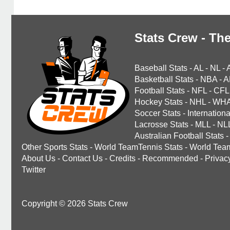
Stats Crew - The
Baseball Stats
-
AL
-
NL
-
Basketball Stats
-
NBA
-
A
Football Stats
-
NFL
-
CFL
Hockey Stats
-
NHL
-
WH
Soccer Stats
-
Internationa
Lacrosse Stats
-
MLL
-
NL
Australian Football Stats
-
Other Sports Stats
-
World TeamTennis Stats
-
World Tea
About Us
-
Contact Us
-
Credits
-
Recommended
-
Privac
Twitter
Copyright © 2026 Stats Crew