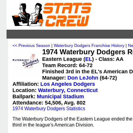
<< Previous Season
|
Waterbury Dodgers Franchise History
|
Ne
1974 Waterbury Dodgers R
Eastern League (
EL
) - Class: AA
Team Record: 64-72
Finished 3rd in the EL's American D
Manager:
Don LeJohn
(64-72)
Affiliation:
Los Angeles Dodgers
Location:
Waterbury, Connecticut
Ballpark:
Municipal Stadium
Attendance: 54,506, Avg. 802
1974 Waterbury Dodgers Statistics
The Waterbury Dodgers of the Eastern League ended the 1
third in the league's American Division.