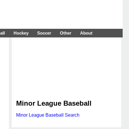
all
Hockey
Soccer
Other
About
Minor League Baseball
Minor League Baseball Search