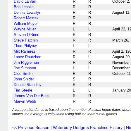
David Lanfair
R
R
October 2,
Bob Lesslie
R
R
Dennis Lewallyn
R
R
August 11,
Robert Mestek
R
R
William Meyer
R
R
Wayne Miller
L
L
April 22, 1
Steven O'Brien
R
R
Steve Patchin
R
R
March 26,
Thad Philyaw
L
L
Milt Ramírez
R
R
April 2, 19
Lance Rautzhan
R
L
August 20,
Jim Riggleman
R
R
November 
Joe Simpson
L
L
December 
Cleo Smith
R
R
October 11
John Snider
S
R
Donald Standley
R
R
Tim Steele
L
L
January 20
James Van Der Beek
R
R
Marvin Webb
R
R
Average attendance is based upon the number of actual home dates where
known, the average is calculated using half the team's total games.
<< Previous Season
|
Waterbury Dodgers Franchise History
|
Ne