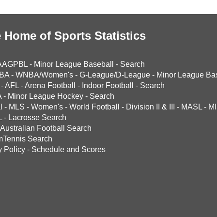
 Home of Sports Statistics
AAGPBL
-
Minor League Baseball
-
Search
BA
-
WNBA/Women's
-
G-League/D-League
-
Minor League Bas
-
AFL
-
Arena Football
-
Indoor Football
-
Search
A
-
Minor League Hockey
-
Search
l
-
MLS
-
Women's
-
World Football
-
Division II & III
-
MASL
-
MI
L
-
Lacrosse Search
Australian Football Search
mTennis Search
y Policy
-
Schedule and Scores