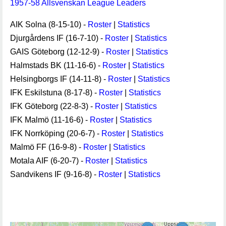
1957-58 Allsvenskan League Leaders
AIK Solna (8-15-10) -
Roster
|
Statistics
Djurgårdens IF (16-7-10) -
Roster
|
Statistics
GAIS Göteborg (12-12-9) -
Roster
|
Statistics
Halmstads BK (11-16-6) -
Roster
|
Statistics
Helsingborgs IF (14-11-8) -
Roster
|
Statistics
IFK Eskilstuna (8-17-8) -
Roster
|
Statistics
IFK Göteborg (22-8-3) -
Roster
|
Statistics
IFK Malmö (11-16-6) -
Roster
|
Statistics
IFK Norrköping (20-6-7) -
Roster
|
Statistics
Malmö FF (16-9-8) -
Roster
|
Statistics
Motala AIF (6-20-7) -
Roster
|
Statistics
Sandvikens IF (9-16-8) -
Roster
|
Statistics