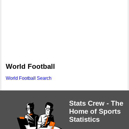
World Football
World Football Search
Stats Crew - The
Home of Sports
Statistics