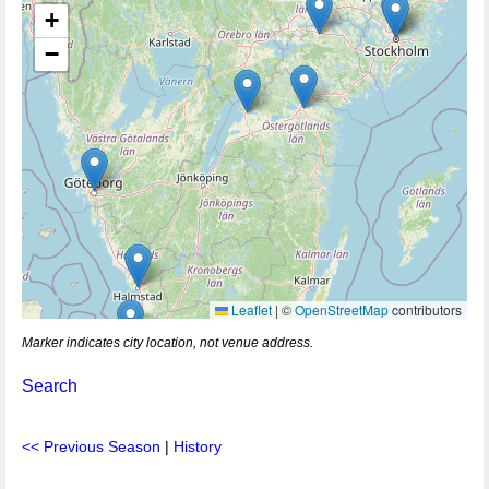
+
−
Leaflet
|
©
OpenStreetMap
contributors
Marker indicates city location, not venue address.
Search
<< Previous Season
|
History