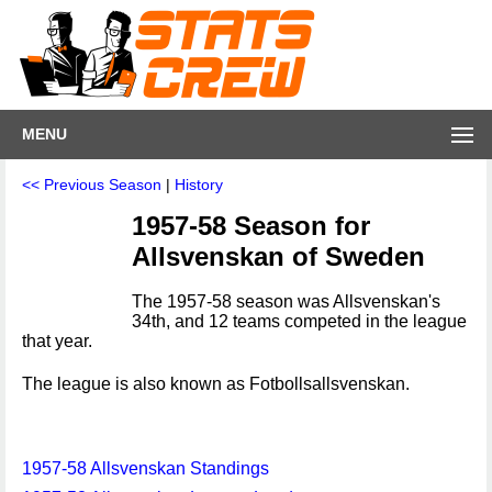
MENU
<< Previous Season
|
History
1957-58 Season for
Allsvenskan of Sweden
The 1957-58 season was Allsvenskan's
34th, and 12 teams competed in the league
that year.
The league is also known as Fotbollsallsvenskan.
1957-58 Allsvenskan Standings