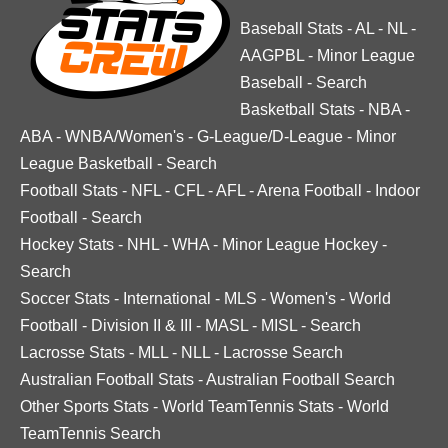
Baseball Stats
-
AL
-
NL
-
AAGPBL
-
Minor League
Baseball
-
Search
Basketball Stats
-
NBA
-
ABA
-
WNBA/Women's
-
G-League/D-League
-
Minor
League Basketball
-
Search
Football Stats
-
NFL
-
CFL
-
AFL
-
Arena Football
-
Indoor
Football
-
Search
Hockey Stats
-
NHL
-
WHA
-
Minor League Hockey
-
Search
Soccer Stats
-
International
-
MLS
-
Women's
-
World
Football
-
Division II & III
-
MASL
-
MISL
-
Search
Lacrosse Stats
-
MLL
-
NLL
-
Lacrosse Search
Australian Football Stats
-
Australian Football Search
Other Sports Stats
-
World TeamTennis Stats
-
World
TeamTennis Search