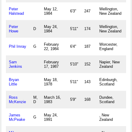
Peter
May 12,
Wellington,
6'3"
247
Halstead
1984
New Zealand
Peter
May 24,
Wellington,
D
5'11"
174
Howe
1984
New Zealand
February
Worcester,
Phil Imray
G
6'4"
187
22, 1984
England
Sam
February
Napier, New
5'10"
152
Jenkins
17, 1987
Zealand
Bryan
May 18,
Edinburgh,
5'11"
143
Little
1978
Scotland
Ross
M,
March 16,
Dundee,
5'9"
168
McKenzie
D
1983
Scotland
James
May 24,
, New
G
McPeake
1991
Zealand