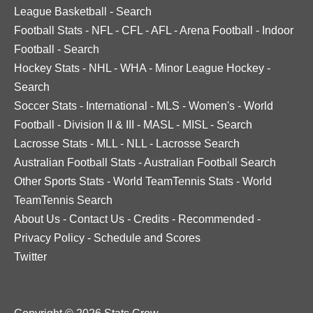
League Basketball
-
Search
Football Stats
-
NFL
-
CFL
-
AFL
-
Arena Football
-
Indoor
Football
-
Search
Hockey Stats
-
NHL
-
WHA
-
Minor League Hockey
-
Search
Soccer Stats
-
International
-
MLS
-
Women's
-
World
Football
-
Division II & III
-
MASL
-
MISL
-
Search
Lacrosse Stats
-
MLL
-
NLL
-
Lacrosse Search
Australian Football Stats
-
Australian Football Search
Other Sports Stats
-
World TeamTennis Stats
-
World
TeamTennis Search
About Us
-
Contact Us
-
Credits
-
Recommended
-
Privacy Policy
-
Schedule and Scores
Twitter