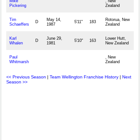
Mike
, New
Pickering
Zealand
Tim
May 14,
Rotorua, New
D
5'11"
183
Schaeffers
1987
Zealand
Karl
June 29,
Lower Hutt,
D
5'10"
163
Whalen
1981
New Zealand
Paul
, New
Whitmarsh
Zealand
<< Previous Season
|
Team Wellington Franchise History
|
Next
Season >>