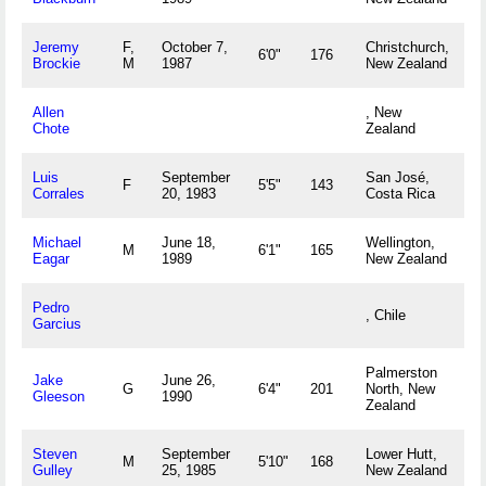
Jeremy
F,
October 7,
Christchurch,
6'0"
176
Brockie
M
1987
New Zealand
Allen
, New
Chote
Zealand
Luis
September
San José,
F
5'5"
143
Corrales
20, 1983
Costa Rica
Michael
June 18,
Wellington,
M
6'1"
165
Eagar
1989
New Zealand
Pedro
, Chile
Garcius
Palmerston
Jake
June 26,
G
6'4"
201
North, New
Gleeson
1990
Zealand
Steven
September
Lower Hutt,
M
5'10"
168
Gulley
25, 1985
New Zealand