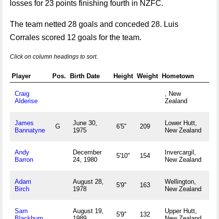
losses for 23 points finishing fourth in NZFC.
The team netted 28 goals and conceded 28. Luis
Corrales scored 12 goals for the team.
Click on column headings to sort.
Player
Pos.
Birth Date
Height
Weight
Hometown
Craig
, New
Alderise
Zealand
James
June 30,
Lower Hutt,
G
6'5"
209
Bannatyne
1975
New Zealand
Andy
December
Invercargil,
5'10"
154
Barron
24, 1980
New Zealand
Adam
August 28,
Wellington,
5'9"
163
Birch
1978
New Zealand
Sam
August 19,
Upper Hutt,
5'9"
132
Blackburn
1989
New Zealand