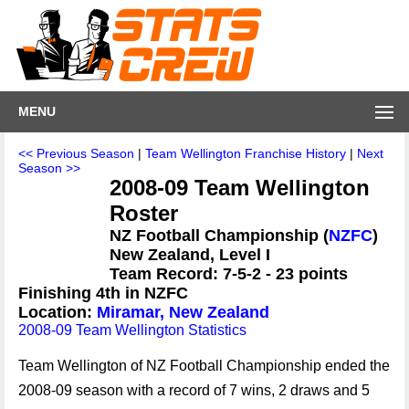
MENU
<< Previous Season
|
Team Wellington Franchise History
|
Next
Season >>
2008-09 Team Wellington
Roster
NZ Football Championship (
NZFC
)
New Zealand, Level I
Team Record: 7-5-2 - 23 points
Finishing 4th in NZFC
Location:
Miramar, New Zealand
2008-09 Team Wellington Statistics
Team Wellington of NZ Football Championship ended the
2008-09 season with a record of 7 wins, 2 draws and 5