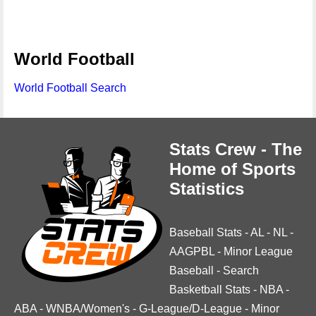
World Football
World Football Search
Stats Crew - The
Home of Sports
Statistics
Baseball Stats
-
AL
-
NL
-
AAGPBL
-
Minor League
Baseball
-
Search
Basketball Stats
-
NBA
-
ABA
-
WNBA/Women's
-
G-League/D-League
-
Minor