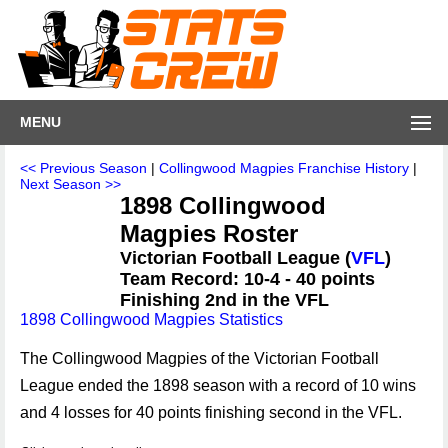
MENU
<< Previous Season
|
Collingwood Magpies Franchise History
|
Next Season >>
1898 Collingwood
Magpies Roster
Victorian Football League (
VFL
)
Team Record: 10-4 - 40 points
Finishing 2nd in the VFL
1898 Collingwood Magpies Statistics
The Collingwood Magpies of the Victorian Football
League ended the 1898 season with a record of 10 wins
and 4 losses for 40 points finishing second in the VFL.