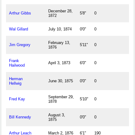
December 28,
Arthur Gibbs
5'8"
0
1872
Wal Gillard
July 10, 1874
0'0"
0
February 13,
Jim Gregory
5'11"
0
1876
Frank
April 3, 1873
6'0"
0
Hailwood
Herman
June 30, 1875
0'0"
0
Hellwig
September 29,
Fred Kay
5'10"
0
1878
August 3,
Bill Kennedy
0'0"
0
1875
Arthur Leach
March 2, 1876
6'1"
190