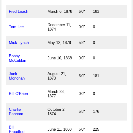
Fred Leach
March 6, 1878
6'0"
183
December 11,
Tom Lee
0'0"
0
1874
Mick Lynch
May 12, 1878
5'8"
0
Bobby
June 16, 1868
0'0"
0
McCubbin
Jack
August 21,
6'0"
181
Monohan
1873
March 23,
Bill O'Brien
0'0"
0
1877
Charlie
October 2,
5'8"
176
Pannam
1874
Bill
June 11, 1868
6'0"
225
Proudfoot