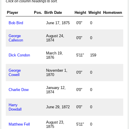
Click on column headings to sort.
Player
Pos.
Birth Date
Height
Weight
Hometown
Bob Bird
June 17, 1875
0'0"
0
George
August 24,
0'0"
0
Calleson
1874
March 19,
Dick Condon
5'11"
159
1876
George
November 1,
0'0"
0
Cowell
1870
January 12,
Charlie Dow
0'0"
0
1874
Harry
June 29, 1872
0'0"
0
Dowdall
August 23,
Matthew Fell
5'11"
0
1875