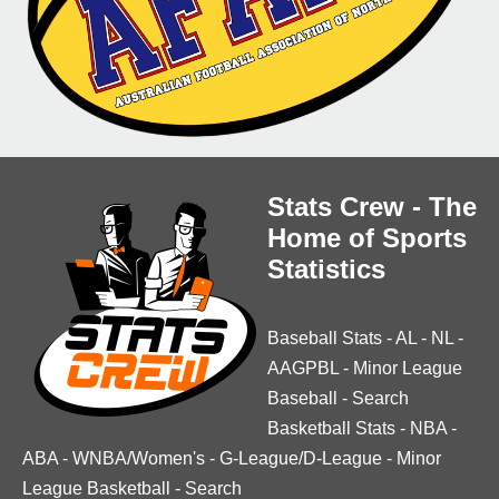
Stats Crew - The
Home of Sports
Statistics
Baseball Stats
-
AL
-
NL
-
AAGPBL
-
Minor League
Baseball
-
Search
Basketball Stats
-
NBA
-
ABA
-
WNBA/Women's
-
G-League/D-League
-
Minor
League Basketball
-
Search