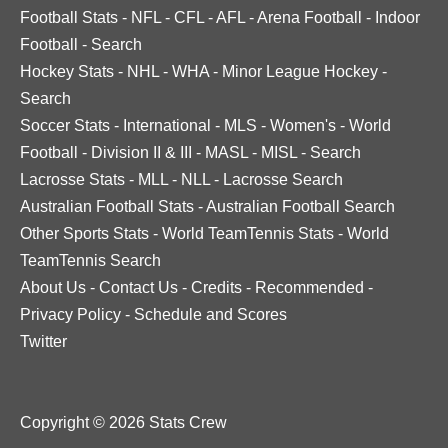
Football Stats
-
NFL
-
CFL
-
AFL
-
Arena Football
-
Indoor
Football
-
Search
Hockey Stats
-
NHL
-
WHA
-
Minor League Hockey
-
Search
Soccer Stats
-
International
-
MLS
-
Women's
-
World
Football
-
Division II & III
-
MASL
-
MISL
-
Search
Lacrosse Stats
-
MLL
-
NLL
-
Lacrosse Search
Australian Football Stats
-
Australian Football Search
Other Sports Stats
-
World TeamTennis Stats
-
World
TeamTennis Search
About Us
-
Contact Us
-
Credits
-
Recommended
-
Privacy Policy
-
Schedule and Scores
Twitter
Copyright © 2026 Stats Crew