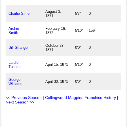
August 3,
Charlie Sime
5'7"
0
1871
Archie
February 16,
5'10"
159
Smith
1872
October 27,
Bill Stranger
0'0"
0
1871
Lardie
April 15, 1871
5'10"
0
Tulloch
George
April 30, 1871
0'0"
0
Williams
<< Previous Season
|
Collingwood Magpies Franchise History
|
Next Season >>