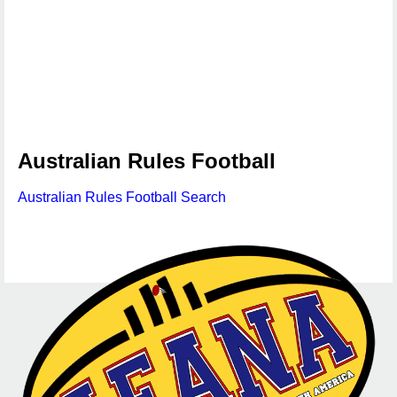
Australian Rules Football
Australian Rules Football Search