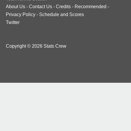
About Us
-
Contact Us
-
Credits
-
Recommended
-
Privacy Policy
-
Schedule and Scores
Twitter
Copyright © 2026 Stats Crew