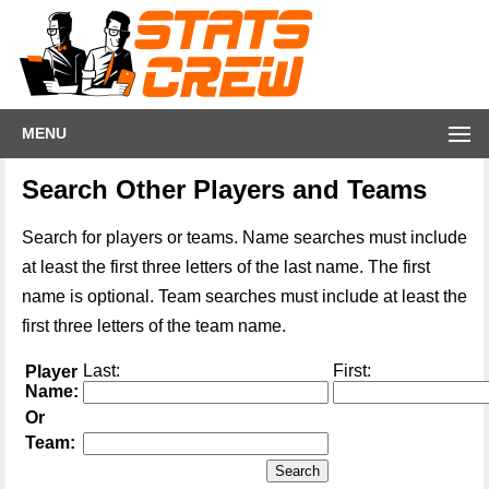
MENU
Search Other Players and Teams
Search for players or teams. Name searches must include
at least the first three letters of the last name. The first
name is optional. Team searches must include at least the
first three letters of the team name.
Last:
First:
Player
Name:
Or
Team: