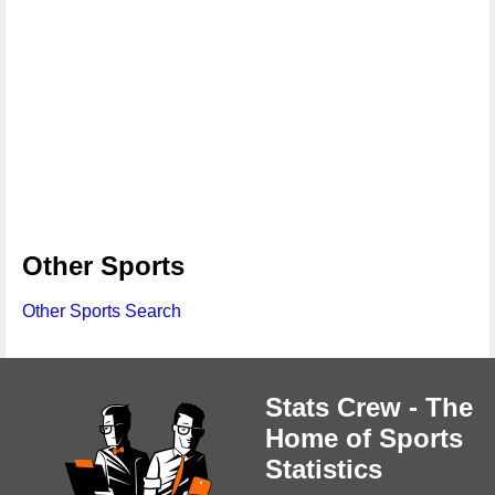
Other Sports
Other Sports Search
Stats Crew - The
Home of Sports
Statistics