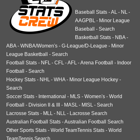
Baseball Stats
-
AL
-
NL
-
AAGPBL
-
Minor League
Baseball
-
Search
Basketball Stats
-
NBA
-
ABA
-
WNBA/Women's
-
G-League/D-League
-
Minor
League Basketball
-
Search
Football Stats
-
NFL
-
CFL
-
AFL
-
Arena Football
-
Indoor
Football
-
Search
Hockey Stats
-
NHL
-
WHA
-
Minor League Hockey
-
Search
Soccer Stats
-
International
-
MLS
-
Women's
-
World
Football
-
Division II & III
-
MASL
-
MISL
-
Search
Lacrosse Stats
-
MLL
-
NLL
-
Lacrosse Search
Australian Football Stats
-
Australian Football Search
Other Sports Stats
-
World TeamTennis Stats
-
World
TeamTennis Search