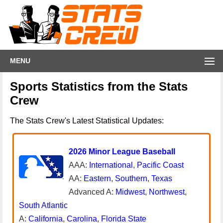
MENU
Sports Statistics from the Stats
Crew
The Stats Crew's Latest Statistical Updates:
2026 Minor League Baseball
AAA:
International
,
Pacific Coast
AA:
Eastern
,
Southern
,
Texas
Advanced A:
Midwest
,
Northwest
,
South Atlantic
A:
California
,
Carolina
,
Florida State