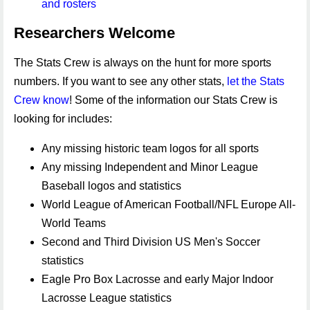
and rosters
Researchers Welcome
The Stats Crew is always on the hunt for more sports
numbers. If you want to see any other stats,
let the Stats
Crew know
! Some of the information our Stats Crew is
looking for includes:
Any missing historic team logos for all sports
Any missing Independent and Minor League
Baseball logos and statistics
World League of American Football/NFL Europe All-
World Teams
Second and Third Division US Men's Soccer
statistics
Eagle Pro Box Lacrosse and early Major Indoor
Lacrosse League statistics