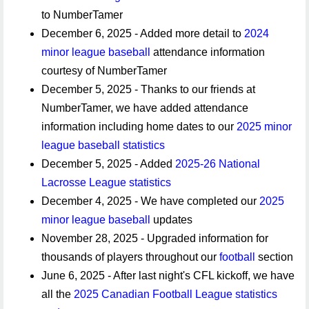
to NumberTamer
December 6, 2025 - Added more detail to
2024
minor league baseball
attendance information
courtesy of NumberTamer
December 5, 2025 - Thanks to our friends at
NumberTamer, we have added attendance
information including home dates to our
2025 minor
league baseball statistics
December 5, 2025 - Added
2025-26 National
Lacrosse League statistics
December 4, 2025 - We have completed our
2025
minor league baseball
updates
November 28, 2025 - Upgraded information for
thousands of players throughout our
football
section
June 6, 2025 - After last night's CFL kickoff, we have
all the
2025 Canadian Football League statistics