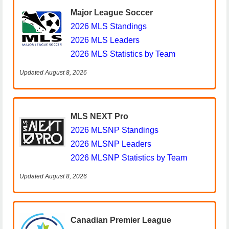
Major League Soccer
2026 MLS Standings
2026 MLS Leaders
2026 MLS Statistics by Team
Updated August 8, 2026
MLS NEXT Pro
2026 MLSNP Standings
2026 MLSNP Leaders
2026 MLSNP Statistics by Team
Updated August 8, 2026
Canadian Premier League