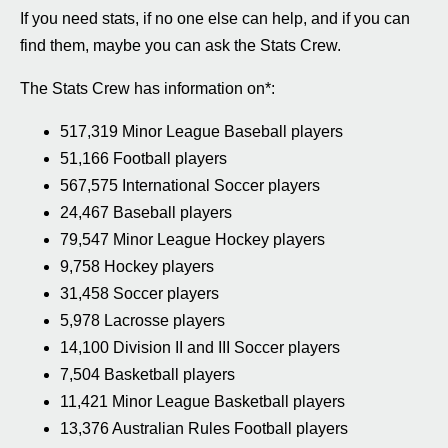
If you need stats, if no one else can help, and if you can
find them, maybe you can ask the Stats Crew.
The Stats Crew has information on*:
517,319 Minor League Baseball players
51,166 Football players
567,575 International Soccer players
24,467 Baseball players
79,547 Minor League Hockey players
9,758 Hockey players
31,458 Soccer players
5,978 Lacrosse players
14,100 Division II and III Soccer players
7,504 Basketball players
11,421 Minor League Basketball players
13,376 Australian Rules Football players