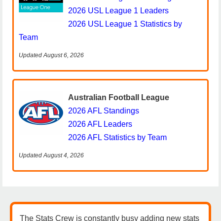
2026 USL League 1 Leaders
2026 USL League 1 Statistics by
Team
Updated August 6, 2026
Australian Football League
2026 AFL Standings
2026 AFL Leaders
2026 AFL Statistics by Team
Updated August 4, 2026
The Stats Crew is constantly busy adding new stats