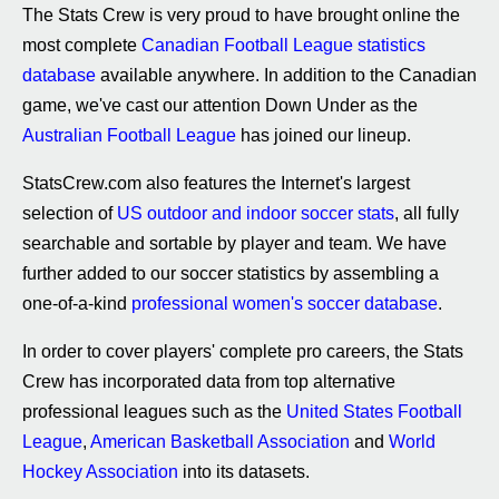
The Stats Crew is very proud to have brought online the
most complete
Canadian Football League statistics
database
available anywhere. In addition to the Canadian
game, we've cast our attention Down Under as the
Australian Football League
has joined our lineup.
StatsCrew.com also features the Internet's largest
selection of
US outdoor and indoor soccer stats
, all fully
searchable and sortable by player and team. We have
further added to our soccer statistics by assembling a
one-of-a-kind
professional women's soccer database
.
In order to cover players' complete pro careers, the Stats
Crew has incorporated data from top alternative
professional leagues such as the
United States Football
League
,
American Basketball Association
and
World
Hockey Association
into its datasets.