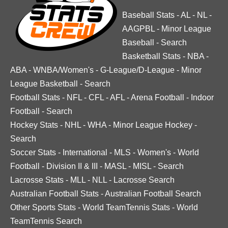
Baseball Stats
-
AL
-
NL
-
AAGPBL
-
Minor League
Baseball
-
Search
Basketball Stats
-
NBA
-
ABA
-
WNBA/Women's
-
G-League/D-League
-
Minor
League Basketball
-
Search
Football Stats
-
NFL
-
CFL
-
AFL
-
Arena Football
-
Indoor
Football
-
Search
Hockey Stats
-
NHL
-
WHA
-
Minor League Hockey
-
Search
Soccer Stats
-
International
-
MLS
-
Women's
-
World
Football
-
Division II & III
-
MASL
-
MISL
-
Search
Lacrosse Stats
-
MLL
-
NLL
-
Lacrosse Search
Australian Football Stats
-
Australian Football Search
Other Sports Stats
-
World TeamTennis Stats
-
World
TeamTennis Search