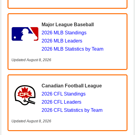
Major League Baseball
2026 MLB Standings
2026 MLB Leaders
2026 MLB Statistics by Team
Updated August 8, 2026
Canadian Football League
2026 CFL Standings
2026 CFL Leaders
2026 CFL Statistics by Team
Updated August 8, 2026