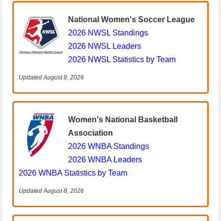
National Women's Soccer League
2026 NWSL Standings
2026 NWSL Leaders
2026 NWSL Statistics by Team
Updated August 8, 2026
Women's National Basketball
Association
2026 WNBA Standings
2026 WNBA Leaders
2026 WNBA Statistics by Team
Updated August 8, 2026