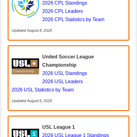
2026 CPL Standings
2026 CPL Leaders
2026 CPL Statistics by Team
Updated August 8, 2026
United Soccer League
Championship
2026 USL Standings
2026 USL Leaders
2026 USL Statistics by Team
Updated August 6, 2026
USL League 1
2026 USL League 1 Standings