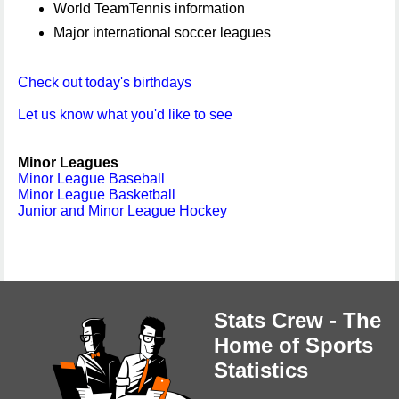
World TeamTennis information
Major international soccer leagues
Check out today's birthdays
Let us know what you'd like to see
Minor Leagues
Minor League Baseball
Minor League Basketball
Junior and Minor League Hockey
Stats Crew - The
Home of Sports
Statistics