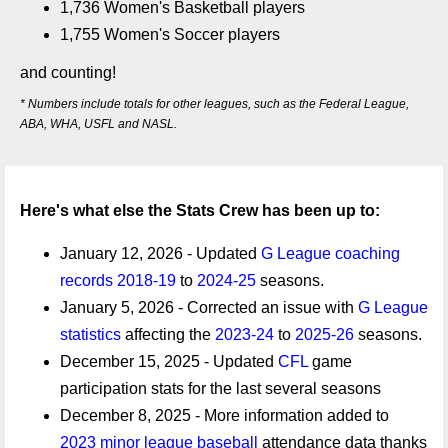
1,736 Women's Basketball players
1,755 Women's Soccer players
and counting!
* Numbers include totals for other leagues, such as the Federal League,
ABA, WHA, USFL and NASL.
Here's what else the Stats Crew has been up to:
January 12, 2026 - Updated
G League coaching
records
2018-19
to
2024-25
seasons.
January 5, 2026 - Corrected an issue with
G League
statistics
affecting the
2023-24
to
2025-26
seasons.
December 15, 2025 - Updated
CFL
game
participation stats for the last several seasons
December 8, 2025 - More information added to
2023 minor league baseball
attendance data thanks