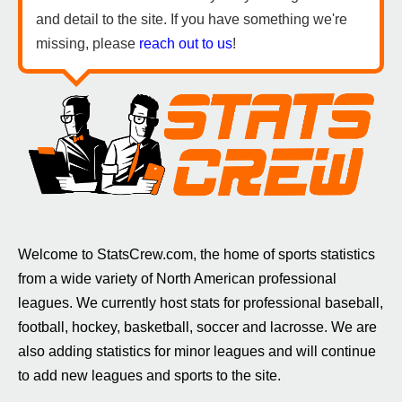
and detail to the site. If you have something we're
missing, please
reach out to us
!
Welcome to StatsCrew.com, the home of sports statistics
from a wide variety of North American professional
leagues. We currently host stats for professional baseball,
football, hockey, basketball, soccer and lacrosse. We are
also adding statistics for minor leagues and will continue
to add new leagues and sports to the site.