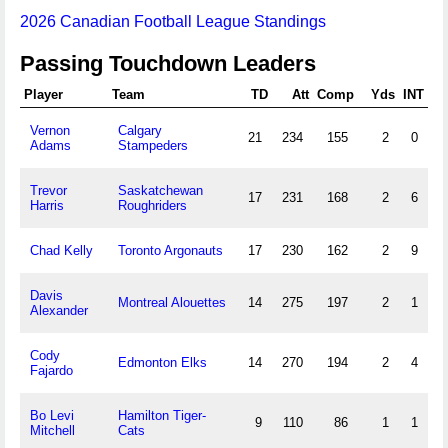
2026 Canadian Football League Standings
Passing Touchdown Leaders
Player
Team
TD
Att
Comp
Yds
INT
Vernon
Calgary
21
234
155
2
0
Adams
Stampeders
Trevor
Saskatchewan
17
231
168
2
6
Harris
Roughriders
Chad Kelly
Toronto Argonauts
17
230
162
2
9
Davis
Montreal Alouettes
14
275
197
2
1
Alexander
Cody
Edmonton Elks
14
270
194
2
4
Fajardo
Bo Levi
Hamilton Tiger-
9
110
86
1
1
Mitchell
Cats