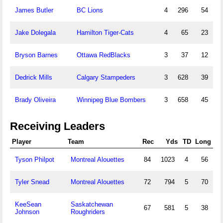
James Butler
BC Lions
4
296
54
Jake Dolegala
Hamilton Tiger-Cats
4
65
23
Bryson Barnes
Ottawa RedBlacks
3
37
12
Dedrick Mills
Calgary Stampeders
3
628
39
Brady Oliveira
Winnipeg Blue Bombers
3
658
45
Receiving Leaders
Player
Team
Rec
Yds
TD
Long
Tyson Philpot
Montreal Alouettes
84
1023
4
56
Tyler Snead
Montreal Alouettes
72
794
5
70
KeeSean
Saskatchewan
67
581
5
38
Johnson
Roughriders