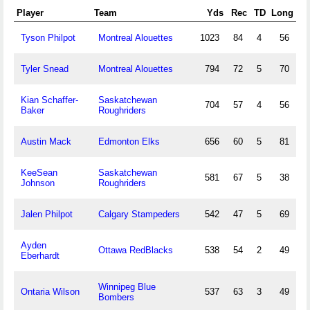
Player
Team
Yds
Rec
TD
Long
Tyson Philpot
Montreal Alouettes
1023
84
4
56
Tyler Snead
Montreal Alouettes
794
72
5
70
Kian Schaffer-
Saskatchewan
704
57
4
56
Baker
Roughriders
Austin Mack
Edmonton Elks
656
60
5
81
KeeSean
Saskatchewan
581
67
5
38
Johnson
Roughriders
Jalen Philpot
Calgary Stampeders
542
47
5
69
Ayden
Ottawa RedBlacks
538
54
2
49
Eberhardt
Winnipeg Blue
Ontaria Wilson
537
63
3
49
Bombers