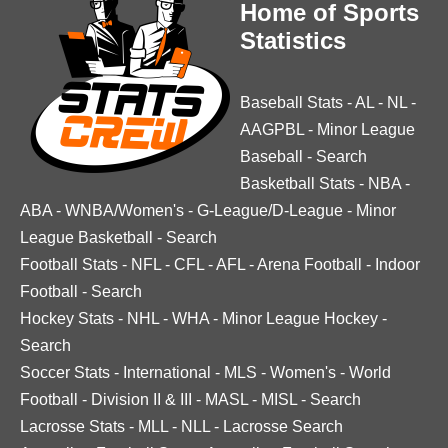
Home of Sports
Statistics
Baseball Stats
-
AL
-
NL
-
AAGPBL
-
Minor League
Baseball
-
Search
Basketball Stats
-
NBA
-
ABA
-
WNBA/Women's
-
G-League/D-League
-
Minor
League Basketball
-
Search
Football Stats
-
NFL
-
CFL
-
AFL
-
Arena Football
-
Indoor
Football
-
Search
Hockey Stats
-
NHL
-
WHA
-
Minor League Hockey
-
Search
Soccer Stats
-
International
-
MLS
-
Women's
-
World
Football
-
Division II & III
-
MASL
-
MISL
-
Search
Lacrosse Stats
-
MLL
-
NLL
-
Lacrosse Search