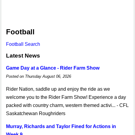
Football
Football Search
Latest News
Game Day at a Glance - Rider Farm Show
Posted on Thursday August 06, 2026
Rider Nation, saddle up and enjoy the ride as we
welcome you to the Rider Farm Show! Experience a day
packed with country charm, western themed activi... - CFL
Saskatchewan Roughriders
Murray, Richards and Taylor Fined for Actions in
Week 9