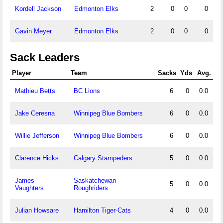
Kordell Jackson
Edmonton Elks
2
0
0
0
Gavin Meyer
Edmonton Elks
2
0
0
0
Sack Leaders
Player
Team
Sacks
Yds
Avg.
Mathieu Betts
BC Lions
6
0
0.0
Jake Ceresna
Winnipeg Blue Bombers
6
0
0.0
Willie Jefferson
Winnipeg Blue Bombers
6
0
0.0
Clarence Hicks
Calgary Stampeders
5
0
0.0
James
Saskatchewan
5
0
0.0
Vaughters
Roughriders
Julian Howsare
Hamilton Tiger-Cats
4
0
0.0