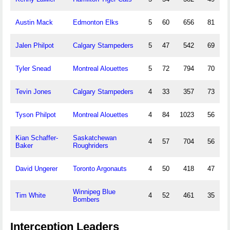
Austin Mack
Edmonton Elks
5
60
656
81
Jalen Philpot
Calgary Stampeders
5
47
542
69
Tyler Snead
Montreal Alouettes
5
72
794
70
Tevin Jones
Calgary Stampeders
4
33
357
73
Tyson Philpot
Montreal Alouettes
4
84
1023
56
Kian Schaffer-
Saskatchewan
4
57
704
56
Baker
Roughriders
David Ungerer
Toronto Argonauts
4
50
418
47
Winnipeg Blue
Tim White
4
52
461
35
Bombers
Interception Leaders