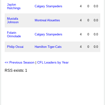
Jaylon
Calgary Stampeders
4
0
0.0
Hutchings
Mustafa
Montreal Alouettes
4
0
0.0
Johnson
Folarin
Calgary Stampeders
4
0
0.0
Orimolade
Philip Ossai
Hamilton Tiger-Cats
4
0
0.0
<< Previous Season
|
CFL Leaders by Year
RSS exists: 1