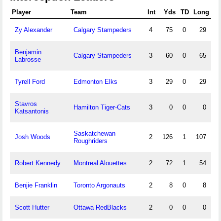
Player
Team
Int
Yds
TD
Long
Zy Alexander
Calgary Stampeders
4
75
0
29
Benjamin
Calgary Stampeders
3
60
0
65
Labrosse
Tyrell Ford
Edmonton Elks
3
29
0
29
Stavros
Hamilton Tiger-Cats
3
0
0
0
Katsantonis
Saskatchewan
Josh Woods
2
126
1
107
Roughriders
Robert Kennedy
Montreal Alouettes
2
72
1
54
Benjie Franklin
Toronto Argonauts
2
8
0
8
Scott Hutter
Ottawa RedBlacks
2
0
0
0