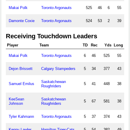
Makai Polk
Toronto Argonauts
525
46
6
55
Damonte Coxie
Toronto Argonauts
524
53
2
39
Receiving Touchdown Leaders
Player
Team
TD
Rec
Yds
Long
Makai Polk
Toronto Argonauts
6
46
525
55
Dejon Brissett
Calgary Stampeders
5
34
377
43
Saskatchewan
Samuel Emilus
5
41
448
38
Roughriders
KeeSean
Saskatchewan
5
67
581
38
Johnson
Roughriders
Tyler Kahmann
Toronto Argonauts
5
37
374
43
Kenny Lawler
Hamilton Tiger-Cats
5
54
382
49