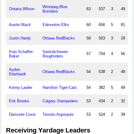
Winnipeg Blue
Ontaria Wilson
63
537
3
49
Bombers
Austin Mack
Edmonton Elks
60
656
5
81
Justin Hardy
Ottawa RedBlacks
59
503
3
29
Kian Schaffer-
Saskatchewan
57
704
4
56
Baker
Roughriders
Ayden
Ottawa RedBlacks
54
538
2
49
Eberhardt
Kenny Lawler
Hamilton Tiger-Cats
54
382
5
49
Erik Brooks
Calgary Stampeders
53
434
2
32
Damonte Coxie
Toronto Argonauts
53
524
2
39
Receiving Yardage Leaders