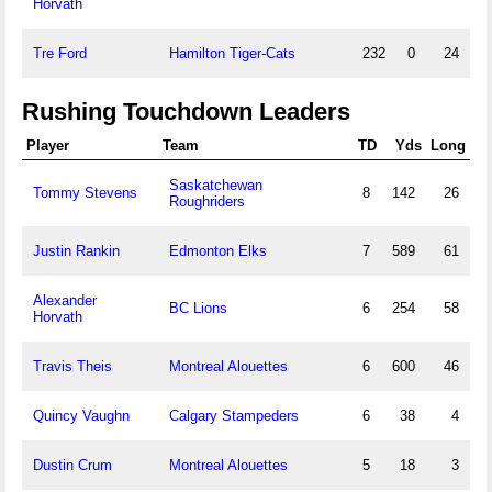
Horvath
Tre Ford
Hamilton Tiger-Cats
232
0
24
Rushing Touchdown Leaders
Player
Team
TD
Yds
Long
Saskatchewan
Tommy Stevens
8
142
26
Roughriders
Justin Rankin
Edmonton Elks
7
589
61
Alexander
BC Lions
6
254
58
Horvath
Travis Theis
Montreal Alouettes
6
600
46
Quincy Vaughn
Calgary Stampeders
6
38
4
Dustin Crum
Montreal Alouettes
5
18
3