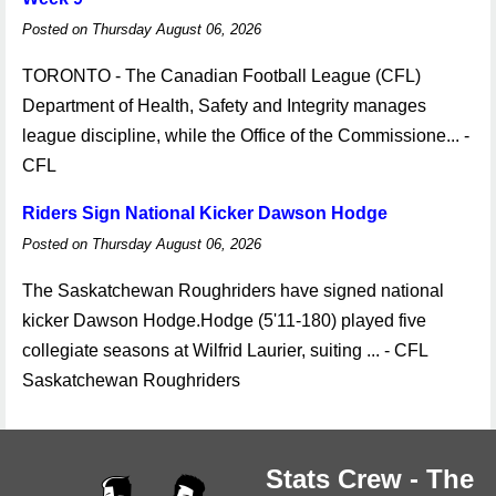
Posted on Thursday August 06, 2026
TORONTO - The Canadian Football League (CFL)
Department of Health, Safety and Integrity manages
league discipline, while the Office of the Commissione... -
CFL
Riders Sign National Kicker Dawson Hodge
Posted on Thursday August 06, 2026
The Saskatchewan Roughriders have signed national
kicker Dawson Hodge.Hodge (5'11-180) played five
collegiate seasons at Wilfrid Laurier, suiting ... - CFL
Saskatchewan Roughriders
Stats Crew - The