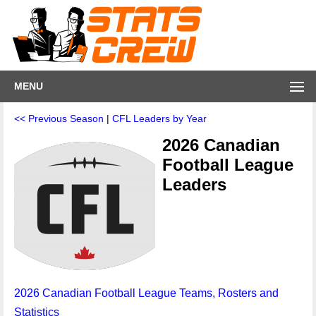
MENU
<< Previous Season
|
CFL Leaders by Year
2026 Canadian
Football League
Leaders
2026 Canadian Football League Teams, Rosters and
Statistics