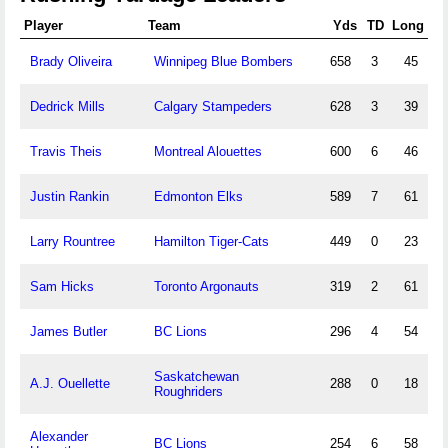
Player
Team
Yds
TD
Long
Brady Oliveira
Winnipeg Blue Bombers
658
3
45
Dedrick Mills
Calgary Stampeders
628
3
39
Travis Theis
Montreal Alouettes
600
6
46
Justin Rankin
Edmonton Elks
589
7
61
Larry Rountree
Hamilton Tiger-Cats
449
0
23
Sam Hicks
Toronto Argonauts
319
2
61
James Butler
BC Lions
296
4
54
Saskatchewan
A.J. Ouellette
288
0
18
Roughriders
Alexander
BC Lions
254
6
58