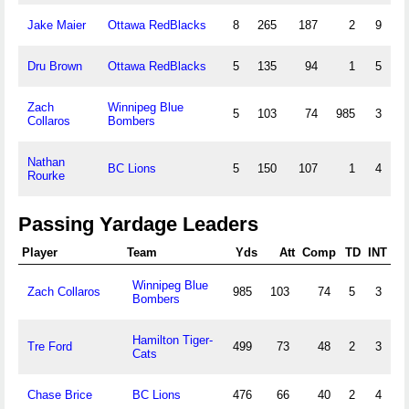
Jake Maier
Ottawa RedBlacks
8
265
187
2
9
Dru Brown
Ottawa RedBlacks
5
135
94
1
5
Zach
Winnipeg Blue
5
103
74
985
3
Collaros
Bombers
Nathan
BC Lions
5
150
107
1
4
Rourke
Passing Yardage Leaders
Player
Team
Yds
Att
Comp
TD
INT
Winnipeg Blue
Zach Collaros
985
103
74
5
3
Bombers
Hamilton Tiger-
Tre Ford
499
73
48
2
3
Cats
Chase Brice
BC Lions
476
66
40
2
4