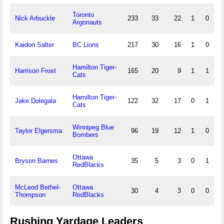
Toronto
Nick Arbuckle
233
33
22
1
0
Argonauts
Kaidon Salter
BC Lions
217
30
16
1
0
Hamilton Tiger-
Harrison Frost
165
20
9
1
1
Cats
Hamilton Tiger-
Jake Dolegala
122
32
17
0
1
Cats
Winnipeg Blue
Taylor Elgersma
96
19
12
1
0
Bombers
Ottawa
Bryson Barnes
35
5
3
0
1
RedBlacks
McLeod Bethel-
Ottawa
30
4
3
0
0
Thompson
RedBlacks
Rushing Yardage Leaders