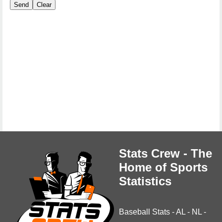
Stats Crew - The
Home of Sports
Statistics
Baseball Stats
-
AL
-
NL
-