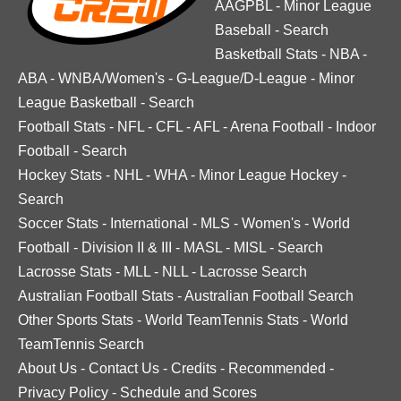
AAGPBL
-
Minor League
Baseball
-
Search
Basketball Stats
-
NBA
-
ABA
-
WNBA/Women's
-
G-League/D-League
-
Minor
League Basketball
-
Search
Football Stats
-
NFL
-
CFL
-
AFL
-
Arena Football
-
Indoor
Football
-
Search
Hockey Stats
-
NHL
-
WHA
-
Minor League Hockey
-
Search
Soccer Stats
-
International
-
MLS
-
Women's
-
World
Football
-
Division II & III
-
MASL
-
MISL
-
Search
Lacrosse Stats
-
MLL
-
NLL
-
Lacrosse Search
Australian Football Stats
-
Australian Football Search
Other Sports Stats
-
World TeamTennis Stats
-
World
TeamTennis Search
About Us
-
Contact Us
-
Credits
-
Recommended
-
Privacy Policy
-
Schedule and Scores