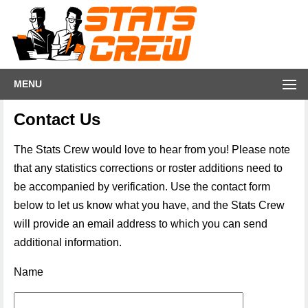
MENU
Contact Us
The Stats Crew would love to hear from you! Please note
that any statistics corrections or roster additions need to
be accompanied by verification. Use the contact form
below to let us know what you have, and the Stats Crew
will provide an email address to which you can send
additional information.
Name