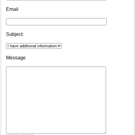
Email
Subject:
Message