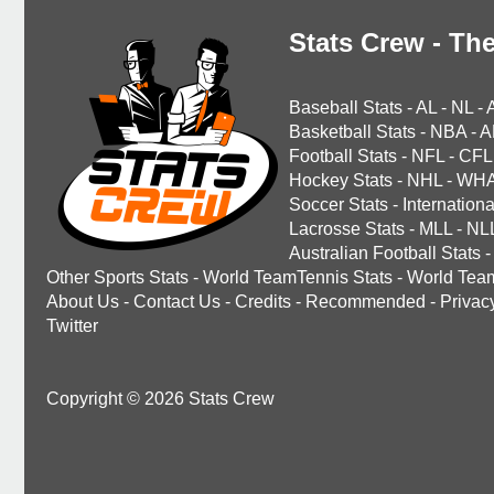
Stats Crew - The
Baseball Stats
-
AL
-
NL
-
Basketball Stats
-
NBA
-
A
Football Stats
-
NFL
-
CFL
Hockey Stats
-
NHL
-
WH
Soccer Stats
-
Internationa
Lacrosse Stats
-
MLL
-
NL
Australian Football Stats
-
Other Sports Stats
-
World TeamTennis Stats
-
World Tea
About Us
-
Contact Us
-
Credits
-
Recommended
-
Privac
Twitter
Copyright © 2026 Stats Crew