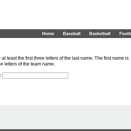
Home
Baseball
Basketball
Footb
least the first three letters of the last name. The first name is
ee letters of the team name.
t: