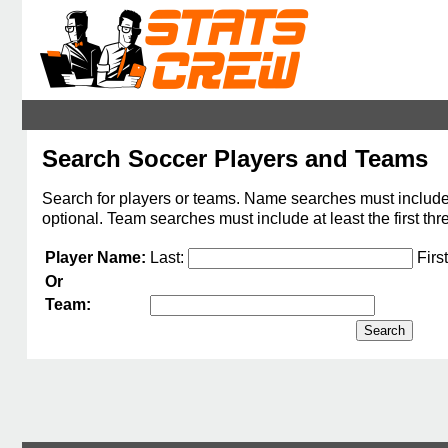
Search Soccer Players and Teams
Search for players or teams. Name searches must include at 
optional. Team searches must include at least the first thr
Player Name:
Last:
Firs
Or
Team: