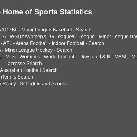
 Home of Sports Statistics
AAGPBL
-
Minor League Baseball
-
Search
BA
-
WNBA/Women's
-
G-League/D-League
-
Minor League Bas
-
AFL
-
Arena Football
-
Indoor Football
-
Search
A
-
Minor League Hockey
-
Search
l
-
MLS
-
Women's
-
World Football
-
Division II & III
-
MASL
-
MI
L
-
Lacrosse Search
Australian Football Search
mTennis Search
y Policy
-
Schedule and Scores