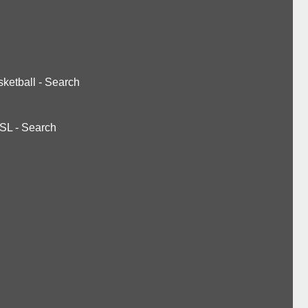
ketball
-
Search
SL
-
Search