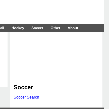
all
Hockey
Soccer
Other
About
Soccer
Soccer Search