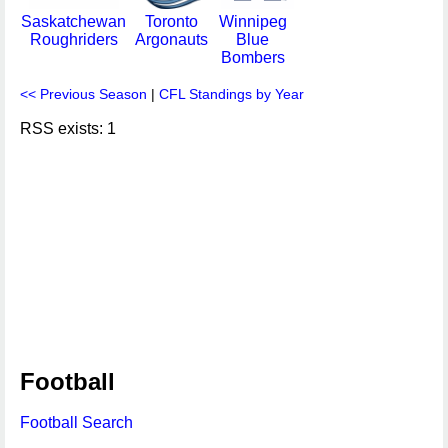
Saskatchewan
Toronto
Winnipeg
Roughriders
Argonauts
Blue
Bombers
<< Previous Season
|
CFL Standings by Year
RSS exists: 1
Football
Football Search