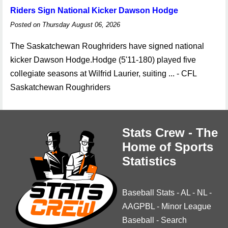
Riders Sign National Kicker Dawson Hodge
Posted on Thursday August 06, 2026
The Saskatchewan Roughriders have signed national
kicker Dawson Hodge.Hodge (5'11-180) played five
collegiate seasons at Wilfrid Laurier, suiting ... - CFL
Saskatchewan Roughriders
Stats Crew - The
Home of Sports
Statistics
Baseball Stats
-
AL
-
NL
-
AAGPBL
-
Minor League
Baseball
-
Search