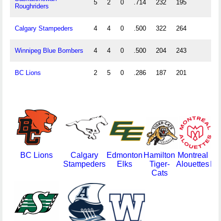
5
2
0
.714
232
195
Roughriders
Calgary Stampeders
4
4
0
.500
322
264
Winnipeg Blue Bombers
4
4
0
.500
204
243
BC Lions
2
5
0
.286
187
201
BC Lions
Calgary
Edmonton
Hamilton
Montreal
Stampeders
Elks
Tiger-
Alouettes
Re
Cats