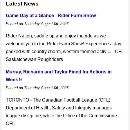
Latest News
Game Day at a Glance - Rider Farm Show
Posted on Thursday August 06, 2026
Rider Nation, saddle up and enjoy the ride as we
welcome you to the Rider Farm Show! Experience a day
packed with country charm, western themed activi... - CFL
Saskatchewan Roughriders
Murray, Richards and Taylor Fined for Actions in
Week 9
Posted on Thursday August 06, 2026
TORONTO - The Canadian Football League (CFL)
Department of Health, Safety and Integrity manages
league discipline, while the Office of the Commissione... -
CFL