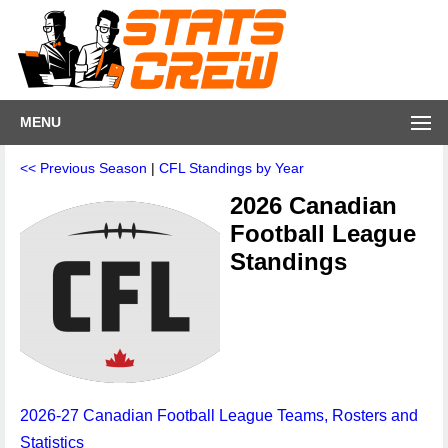
MENU
<< Previous Season
|
CFL Standings by Year
2026 Canadian
Football League
Standings
2026-27 Canadian Football League Teams, Rosters and
Statistics