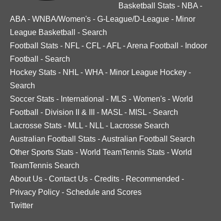
Basketball Stats
-
NBA
-
ABA
-
WNBA/Women's
-
G-League/D-League
-
Minor
League Basketball
-
Search
Football Stats
-
NFL
-
CFL
-
AFL
-
Arena Football
-
Indoor
Football
-
Search
Hockey Stats
-
NHL
-
WHA
-
Minor League Hockey
-
Search
Soccer Stats
-
International
-
MLS
-
Women's
-
World
Football
-
Division II & III
-
MASL
-
MISL
-
Search
Lacrosse Stats
-
MLL
-
NLL
-
Lacrosse Search
Australian Football Stats
-
Australian Football Search
Other Sports Stats
-
World TeamTennis Stats
-
World
TeamTennis Search
About Us
-
Contact Us
-
Credits
-
Recommended
-
Privacy Policy
-
Schedule and Scores
Twitter