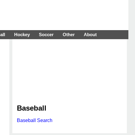
all
Hockey
Soccer
Other
About
Baseball
Baseball Search