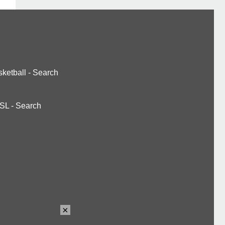
ketball
-
Search
SL
-
Search
×