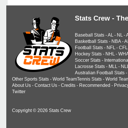
Stats Crew - The
Baseball Stats
-
AL
-
NL
-
Basketball Stats
-
NBA
-
A
Football Stats
-
NFL
-
CFL
Hockey Stats
-
NHL
-
WH
Soccer Stats
-
Internationa
Lacrosse Stats
-
MLL
-
NL
Australian Football Stats
-
Other Sports Stats
-
World TeamTennis Stats
-
World Tea
About Us
-
Contact Us
-
Credits
-
Recommended
-
Privac
Twitter
Copyright © 2026 Stats Crew