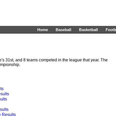
Home
Baseball
Basketball
Footb
 31st, and 8 teams competed in the league that year. The
ampionship.
ts
sults
ults
ults
 Results