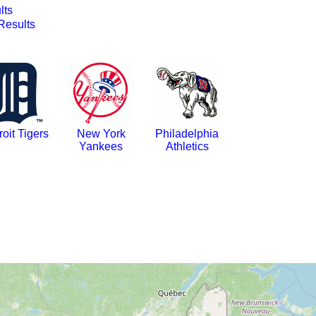
lts
esults
roit Tigers
New York
Philadelphia
Yankees
Athletics