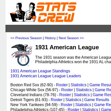
<< Previous Season
|
History
|
Next Season >>
1931 American League
The 1931 season was the American League's
Philadelphia Athletics won the 1931 AL ch
1931 American League Standings
1931 American League League Leaders
Boston Red Sox (62-90) -
Roster
|
Statistics
|
Game Resul
Chicago White Sox (56-97) -
Roster
|
Statistics
|
Game Re
Cleveland Indians (78-76) -
Roster
|
Statistics
|
Game Res
Detroit Tigers (61-93) -
Roster
|
Statistics
|
Game Results
New York Yankees (94-59) -
Roster
|
Statistics
|
Game Res
Philadelphia Athletics (107-45) -
Roster
|
Statistics
|
Game