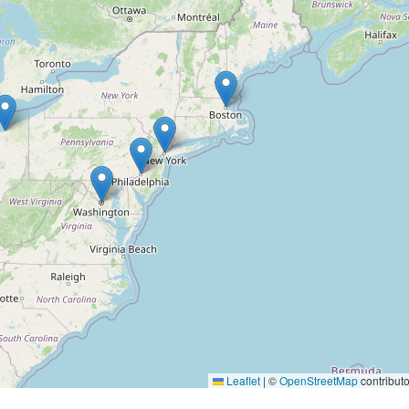
Leaflet
|
©
OpenStreetMap
contributo