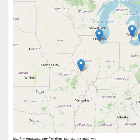
Marker indicates city location, not venue address.