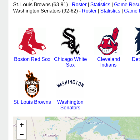
St. Louis Browns (63-91) -
Roster
|
Statistics
|
Game Resu
Washington Senators (92-62) -
Roster
|
Statistics
|
Game R
Boston Red Sox
Chicago White
Cleveland
Det
Sox
Indians
St. Louis Browns
Washington
Senators
+
−