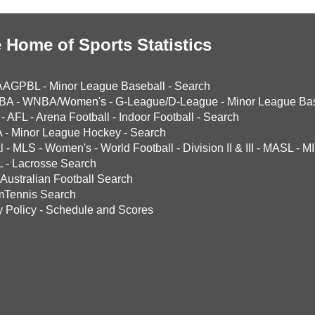
 Home of Sports Statistics
AAGPBL
-
Minor League Baseball
-
Search
BA
-
WNBA/Women's
-
G-League/D-League
-
Minor League Bas
-
AFL
-
Arena Football
-
Indoor Football
-
Search
A
-
Minor League Hockey
-
Search
l
-
MLS
-
Women's
-
World Football
-
Division II & III
-
MASL
-
MI
L
-
Lacrosse Search
Australian Football Search
mTennis Search
y Policy
-
Schedule and Scores