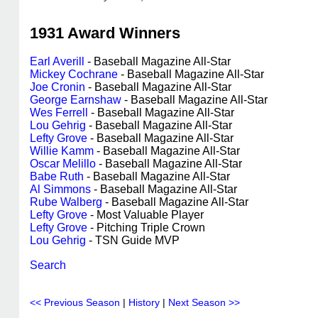
1931 Award Winners
Earl Averill
- Baseball Magazine All-Star
Mickey Cochrane
- Baseball Magazine All-Star
Joe Cronin
- Baseball Magazine All-Star
George Earnshaw
- Baseball Magazine All-Star
Wes Ferrell
- Baseball Magazine All-Star
Lou Gehrig
- Baseball Magazine All-Star
Lefty Grove
- Baseball Magazine All-Star
Willie Kamm
- Baseball Magazine All-Star
Oscar Melillo
- Baseball Magazine All-Star
Babe Ruth
- Baseball Magazine All-Star
Al Simmons
- Baseball Magazine All-Star
Rube Walberg
- Baseball Magazine All-Star
Lefty Grove
- Most Valuable Player
Lefty Grove
- Pitching Triple Crown
Lou Gehrig
- TSN Guide MVP
Search
<< Previous Season
|
History
|
Next Season >>