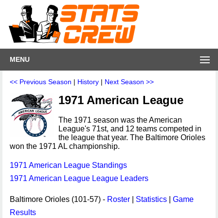
MENU
<< Previous Season
|
History
|
Next Season >>
1971 American League
The 1971 season was the American
League's 71st, and 12 teams competed in
the league that year. The Baltimore Orioles
won the 1971 AL championship.
1971 American League Standings
1971 American League League Leaders
Baltimore Orioles (101-57) -
Roster
|
Statistics
|
Game
Results