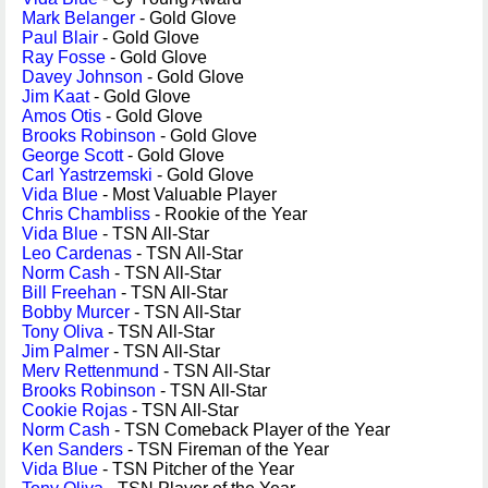
Mark Belanger
- Gold Glove
Paul Blair
- Gold Glove
Ray Fosse
- Gold Glove
Davey Johnson
- Gold Glove
Jim Kaat
- Gold Glove
Amos Otis
- Gold Glove
Brooks Robinson
- Gold Glove
George Scott
- Gold Glove
Carl Yastrzemski
- Gold Glove
Vida Blue
- Most Valuable Player
Chris Chambliss
- Rookie of the Year
Vida Blue
- TSN All-Star
Leo Cardenas
- TSN All-Star
Norm Cash
- TSN All-Star
Bill Freehan
- TSN All-Star
Bobby Murcer
- TSN All-Star
Tony Oliva
- TSN All-Star
Jim Palmer
- TSN All-Star
Merv Rettenmund
- TSN All-Star
Brooks Robinson
- TSN All-Star
Cookie Rojas
- TSN All-Star
Norm Cash
- TSN Comeback Player of the Year
Ken Sanders
- TSN Fireman of the Year
Vida Blue
- TSN Pitcher of the Year