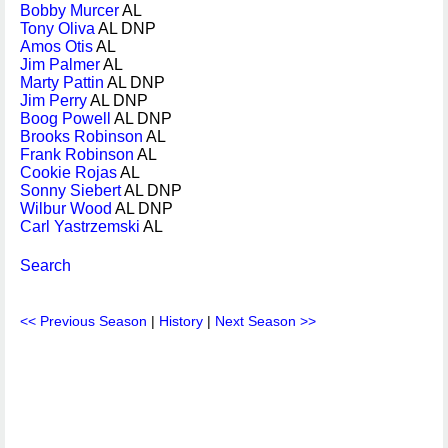
Bobby Murcer
AL
Tony Oliva
AL DNP
Amos Otis
AL
Jim Palmer
AL
Marty Pattin
AL DNP
Jim Perry
AL DNP
Boog Powell
AL DNP
Brooks Robinson
AL
Frank Robinson
AL
Cookie Rojas
AL
Sonny Siebert
AL DNP
Wilbur Wood
AL DNP
Carl Yastrzemski
AL
Search
<< Previous Season
|
History
|
Next Season >>