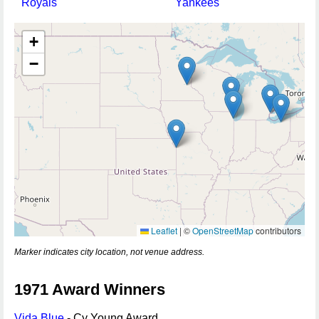
Royals
Yankees
+
−
Leaflet
|
©
OpenStreetMap
contributors
Marker indicates city location, not venue address.
1971 Award Winners
Vida Blue
- Cy Young Award