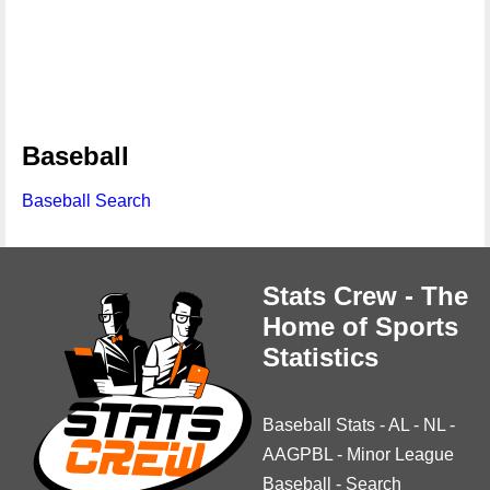
Baseball
Baseball Search
Stats Crew - The
Home of Sports
Statistics
Baseball Stats
-
AL
-
NL
-
AAGPBL
-
Minor League
Baseball
-
Search