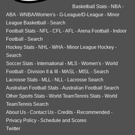
Basketball Stats
-
NBA
-
ABA
-
WNBA/Women's
-
G-League/D-League
-
Minor
League Basketball
-
Search
Football Stats
-
NFL
-
CFL
-
AFL
-
Arena Football
-
Indoor
Football
-
Search
Hockey Stats
-
NHL
-
WHA
-
Minor League Hockey
-
Search
Soccer Stats
-
International
-
MLS
-
Women's
-
World
Football
-
Division II & III
-
MASL
-
MISL
-
Search
Lacrosse Stats
-
MLL
-
NLL
-
Lacrosse Search
Australian Football Stats
-
Australian Football Search
Other Sports Stats
-
World TeamTennis Stats
-
World
TeamTennis Search
About Us
-
Contact Us
-
Credits
-
Recommended
-
Privacy Policy
-
Schedule and Scores
Twitter