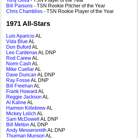
Tony Oliva
- TSN Player of the Year
Bill Parsons
- TSN Rookie Pitcher of the Year
Chris Chambliss
- TSN Rookie Player of the Year
1971 All-Stars
Luis Aparicio
AL
Vida Blue
AL
Don Buford
AL
Leo Cardenas
AL DNP
Rod Carew
AL
Norm Cash
AL
Mike Cuellar
AL
Dave Duncan
AL DNP
Ray Fosse
AL DNP
Bill Freehan
AL
Frank Howard
AL
Reggie Jackson
AL
Al Kaline
AL
Harmon Killebrew
AL
Mickey Lolich
AL
Sam McDowell
AL DNP
Bill Melton
AL DNP
Andy Messersmith
AL DNP
Thurman Munson
AL