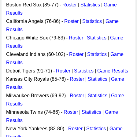
Boston Red Sox (85-77) -
Roster
|
Statistics
|
Game
Results
California Angels (76-86) -
Roster
|
Statistics
|
Game
Results
Chicago White Sox (79-83) -
Roster
|
Statistics
|
Game
Results
Cleveland Indians (60-102) -
Roster
|
Statistics
|
Game
Results
Detroit Tigers (91-71) -
Roster
|
Statistics
|
Game Results
Kansas City Royals (85-76) -
Roster
|
Statistics
|
Game
Results
Milwaukee Brewers (69-92) -
Roster
|
Statistics
|
Game
Results
Minnesota Twins (74-86) -
Roster
|
Statistics
|
Game
Results
New York Yankees (82-80) -
Roster
|
Statistics
|
Game
Results