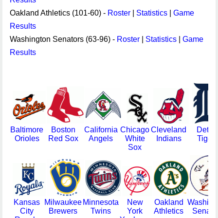
Oakland Athletics (101-60) -
Roster
|
Statistics
|
Game
Results
Washington Senators (63-96) -
Roster
|
Statistics
|
Game
Results
Baltimore
Boston
California
Chicago
Cleveland
Detroi
Orioles
Red Sox
Angels
White
Indians
Tiger
Sox
Kansas
Milwaukee
Minnesota
New
Oakland
Washing
City
Brewers
Twins
York
Athletics
Senato