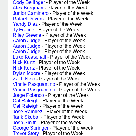
Cody Bellinger
- Player of the Week
Alex Bregman
- Player of the Week
Junior Caminero
- Player of the Week
Rafael Devers
- Player of the Week
Yandy Diaz
- Player of the Week
Ty France
- Player of the Week
Riley Greene
- Player of the Week
Aaron Judge
- Player of the Week
Aaron Judge
- Player of the Week
Aaron Judge
- Player of the Week
Luke Keaschall
- Player of the Week
Nick Kurtz
- Player of the Week
Nick Kurtz
- Player of the Week
Dylan Moore
- Player of the Week
Zach Neto
- Player of the Week
Vinnie Pasquantino
- Player of the Week
Vinnie Pasquantino
- Player of the Week
Jorge Polanco
- Player of the Week
Cal Raleigh
- Player of the Week
Cal Raleigh
- Player of the Week
Jose Ramirez
- Player of the Week
Tarik Skubal
- Player of the Week
Josh Smith
- Player of the Week
George Springer
- Player of the Week
Trevor Story
- Player of the Week