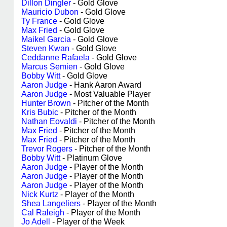
Dillon Dingler
- Gold Glove
Mauricio Dubon
- Gold Glove
Ty France
- Gold Glove
Max Fried
- Gold Glove
Maikel Garcia
- Gold Glove
Steven Kwan
- Gold Glove
Ceddanne Rafaela
- Gold Glove
Marcus Semien
- Gold Glove
Bobby Witt
- Gold Glove
Aaron Judge
- Hank Aaron Award
Aaron Judge
- Most Valuable Player
Hunter Brown
- Pitcher of the Month
Kris Bubic
- Pitcher of the Month
Nathan Eovaldi
- Pitcher of the Month
Max Fried
- Pitcher of the Month
Max Fried
- Pitcher of the Month
Trevor Rogers
- Pitcher of the Month
Bobby Witt
- Platinum Glove
Aaron Judge
- Player of the Month
Aaron Judge
- Player of the Month
Aaron Judge
- Player of the Month
Nick Kurtz
- Player of the Month
Shea Langeliers
- Player of the Month
Cal Raleigh
- Player of the Month
Jo Adell
- Player of the Week