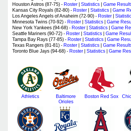
Houston Astros (87-75) -
Roster
|
Statistics
|
Game Result
Kansas City Royals (82-80) -
Roster
|
Statistics
|
Game Re
Los Angeles Angels of Anaheim (72-90) -
Roster
|
Statisti
Minnesota Twins (70-92) -
Roster
|
Statistics
|
Game Resu
New York Yankees (94-68) -
Roster
|
Statistics
|
Game Res
Seattle Mariners (90-72) -
Roster
|
Statistics
|
Game Resul
Tampa Bay Rays (77-85) -
Roster
|
Statistics
|
Game Resu
Texas Rangers (81-81) -
Roster
|
Statistics
|
Game Result
Toronto Blue Jays (94-68) -
Roster
|
Statistics
|
Game Resu
Athletics
Baltimore
Boston Red Sox
Chi
Orioles