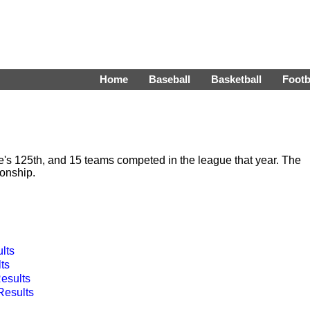
Home
Baseball
Basketball
Footb
s 125th, and 15 teams competed in the league that year. The
onship.
lts
ts
esults
esults