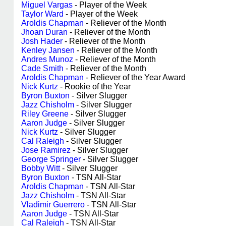
Miguel Vargas
- Player of the Week
Taylor Ward
- Player of the Week
Aroldis Chapman
- Reliever of the Month
Jhoan Duran
- Reliever of the Month
Josh Hader
- Reliever of the Month
Kenley Jansen
- Reliever of the Month
Andres Munoz
- Reliever of the Month
Cade Smith
- Reliever of the Month
Aroldis Chapman
- Reliever of the Year Award
Nick Kurtz
- Rookie of the Year
Byron Buxton
- Silver Slugger
Jazz Chisholm
- Silver Slugger
Riley Greene
- Silver Slugger
Aaron Judge
- Silver Slugger
Nick Kurtz
- Silver Slugger
Cal Raleigh
- Silver Slugger
Jose Ramirez
- Silver Slugger
George Springer
- Silver Slugger
Bobby Witt
- Silver Slugger
Byron Buxton
- TSN All-Star
Aroldis Chapman
- TSN All-Star
Jazz Chisholm
- TSN All-Star
Vladimir Guerrero
- TSN All-Star
Aaron Judge
- TSN All-Star
Cal Raleigh
- TSN All-Star