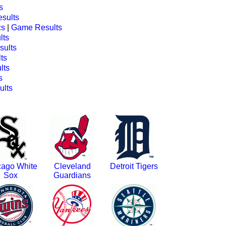
s
sults
cs
|
Game Results
lts
ults
ts
lts
s
lts
cago White
Cleveland
Detroit Tigers
Sox
Guardians