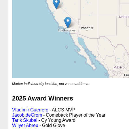
Marker indicates city location, not venue address.
2025 Award Winners
Vladimir Guerrero
- ALCS MVP
Jacob deGrom
- Comeback Player of the Year
Tarik Skubal
- Cy Young Award
Wilyer Abreu
- Gold Glove