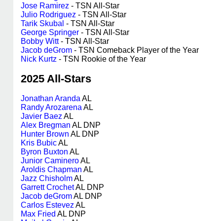
Jose Ramirez
- TSN All-Star
Julio Rodriguez
- TSN All-Star
Tarik Skubal
- TSN All-Star
George Springer
- TSN All-Star
Bobby Witt
- TSN All-Star
Jacob deGrom
- TSN Comeback Player of the Year
Nick Kurtz
- TSN Rookie of the Year
2025 All-Stars
Jonathan Aranda
AL
Randy Arozarena
AL
Javier Baez
AL
Alex Bregman
AL DNP
Hunter Brown
AL DNP
Kris Bubic
AL
Byron Buxton
AL
Junior Caminero
AL
Aroldis Chapman
AL
Jazz Chisholm
AL
Garrett Crochet
AL DNP
Jacob deGrom
AL DNP
Carlos Estevez
AL
Max Fried
AL DNP