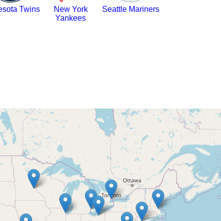
esota Twins
New York
Seattle Mariners
Yankees