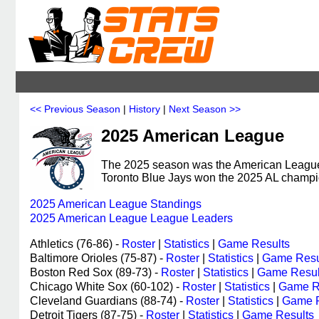
<< Previous Season
|
History
|
Next Season >>
2025 American League
The 2025 season was the American League'
Toronto Blue Jays won the 2025 AL champi
2025 American League Standings
2025 American League League Leaders
Athletics (76-86) -
Roster
|
Statistics
|
Game Results
Baltimore Orioles (75-87) -
Roster
|
Statistics
|
Game Resu
Boston Red Sox (89-73) -
Roster
|
Statistics
|
Game Resul
Chicago White Sox (60-102) -
Roster
|
Statistics
|
Game R
Cleveland Guardians (88-74) -
Roster
|
Statistics
|
Game R
Detroit Tigers (87-75) -
Roster
|
Statistics
|
Game Results