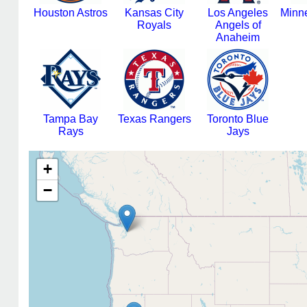
Houston Astros
Kansas City
Los Angeles
Minn
Royals
Angels of
Anaheim
Tampa Bay
Texas Rangers
Toronto Blue
Rays
Jays
+
−