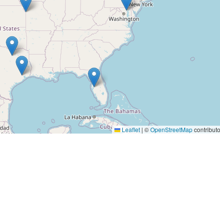
Leaflet
|
©
OpenStreetMap
contributo