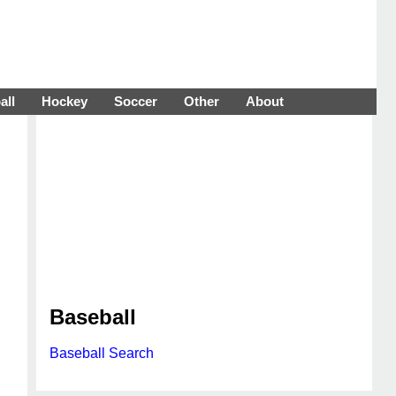
all
Hockey
Soccer
Other
About
Baseball
Baseball Search