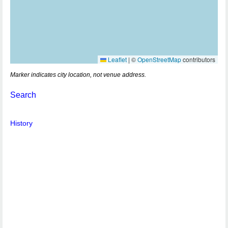
Leaflet
|
©
OpenStreetMap
contributors
Marker indicates city location, not venue address.
Search
History