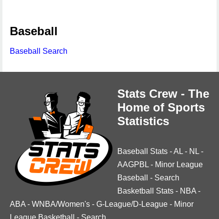
Baseball
Baseball Search
Stats Crew - The
Home of Sports
Statistics
Baseball Stats
-
AL
-
NL
-
AAGPBL
-
Minor League
Baseball
-
Search
Basketball Stats
-
NBA
-
ABA
-
WNBA/Women's
-
G-League/D-League
-
Minor
League Basketball
-
Search