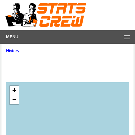
MENU
History
+
−