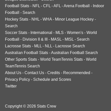
Football Stats
-
NFL
-
CFL
-
AFL
-
Arena Football
-
Indoor
Football
-
Search
Hockey Stats
-
NHL
-
WHA
-
Minor League Hockey
-
Search
Soccer Stats
-
International
-
MLS
-
Women's
-
World
Football
-
Division II & III
-
MASL
-
MISL
-
Search
Lacrosse Stats
-
MLL
-
NLL
-
Lacrosse Search
Australian Football Stats
-
Australian Football Search
Other Sports Stats
-
World TeamTennis Stats
-
World
TeamTennis Search
About Us
-
Contact Us
-
Credits
-
Recommended
-
Privacy Policy
-
Schedule and Scores
Twitter
Copyright © 2026 Stats Crew