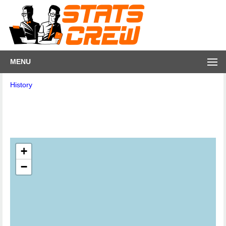
MENU
History
+
−