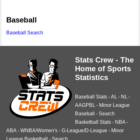
Baseball
Baseball Search
Stats Crew - The
Home of Sports
Statistics
Baseball Stats
-
AL
-
NL
-
AAGPBL
-
Minor League
Baseball
-
Search
Basketball Stats
-
NBA
-
ABA
-
WNBA/Women's
-
G-League/D-League
-
Minor
League Basketball
-
Search