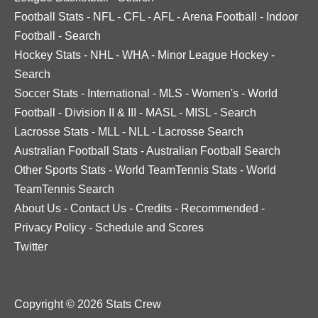
Football Stats
-
NFL
-
CFL
-
AFL
-
Arena Football
-
Indoor
Football
-
Search
Hockey Stats
-
NHL
-
WHA
-
Minor League Hockey
-
Search
Soccer Stats
-
International
-
MLS
-
Women's
-
World
Football
-
Division II & III
-
MASL
-
MISL
-
Search
Lacrosse Stats
-
MLL
-
NLL
-
Lacrosse Search
Australian Football Stats
-
Australian Football Search
Other Sports Stats
-
World TeamTennis Stats
-
World
TeamTennis Search
About Us
-
Contact Us
-
Credits
-
Recommended
-
Privacy Policy
-
Schedule and Scores
Twitter
Copyright © 2026 Stats Crew