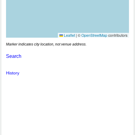
Leaflet
|
©
OpenStreetMap
contributors
Marker indicates city location, not venue address.
Search
History