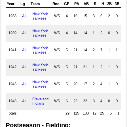
Year
Lg
Team
Rnd
GP
PA
AB
R
H
2B
3B
HR
New York
1938
AL
WS
4
16
15
3
6
2
0
1
Yankees
New York
1939
AL
WS
4
14
14
1
2
0
0
0
Yankees
New York
1941
AL
WS
5
21
14
2
7
1
1
1
Yankees
New York
1942
AL
WS
5
21
21
1
2
1
0
0
Yankees
New York
1943
AL
WS
5
20
17
2
4
1
0
1
Yankees
Cleveland
1948
AL
WS
6
23
22
3
4
0
0
1
Indians
Totals
29
115
103
12
25
5
1
4
Postseason - Fielding: