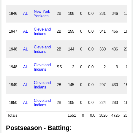
New York
1946
AL
2B
108
0
0.0
281
346
17
Yankees
Cleveland
1947
AL
2B
155
0
0.0
341
466
18
Indians
Cleveland
1948
AL
2B
144
0
0.0
330
436
23
Indians
Cleveland
1948
AL
SS
2
0
0.0
2
3
0
Indians
Cleveland
1949
AL
2B
145
0
0.0
297
430
15
Indians
Cleveland
1950
AL
2B
105
0
0.0
224
283
16
Indians
Totals
1551
0
0.0
3826
4726
264
Postseason - Batting: