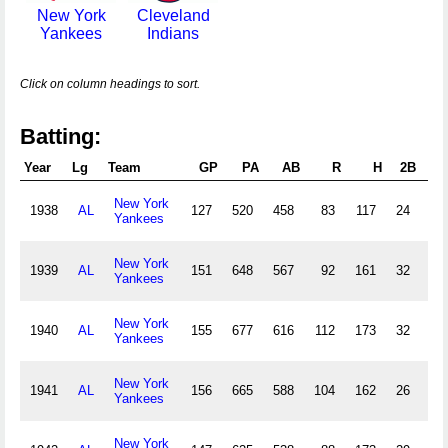
New York
Cleveland
Yankees
Indians
Click on column headings to sort.
Batting:
Year
Lg
Team
GP
PA
AB
R
H
2B
3
New York
1938
AL
127
520
458
83
117
24
7
Yankees
New York
1939
AL
151
648
567
92
161
32
5
Yankees
New York
1940
AL
155
677
616
112
173
32
10
Yankees
New York
1941
AL
156
665
588
104
162
26
7
Yankees
New York