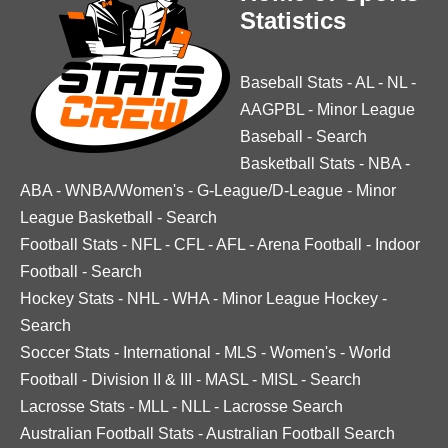
Statistics
Baseball Stats
-
AL
-
NL
-
AAGPBL
-
Minor League
Baseball
-
Search
Basketball Stats
-
NBA
-
ABA
-
WNBA/Women's
-
G-League/D-League
-
Minor
League Basketball
-
Search
Football Stats
-
NFL
-
CFL
-
AFL
-
Arena Football
-
Indoor
Football
-
Search
Hockey Stats
-
NHL
-
WHA
-
Minor League Hockey
-
Search
Soccer Stats
-
International
-
MLS
-
Women's
-
World
Football
-
Division II & III
-
MASL
-
MISL
-
Search
Lacrosse Stats
-
MLL
-
NLL
-
Lacrosse Search
Australian Football Stats
-
Australian Football Search