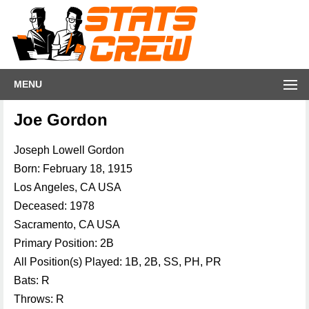
MENU
Joe Gordon
Joseph Lowell Gordon
Born: February 18, 1915
Los Angeles, CA USA
Deceased: 1978
Sacramento, CA USA
Primary Position: 2B
All Position(s) Played: 1B, 2B, SS, PH, PR
Bats: R
Throws: R