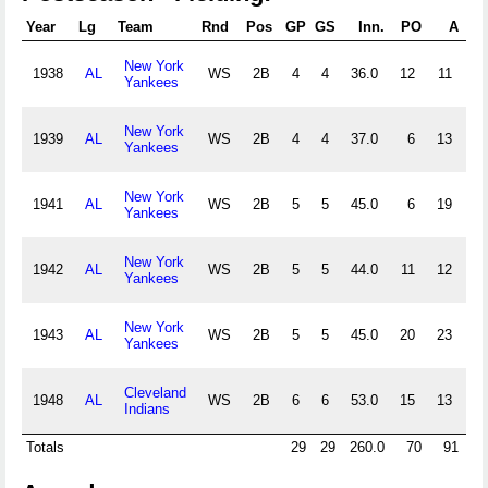
Year
Lg
Team
Rnd
Pos
GP
GS
Inn.
PO
A
E
New York
1938
AL
WS
2B
4
4
36.0
12
11
2
Yankees
New York
1939
AL
WS
2B
4
4
37.0
6
13
0
Yankees
New York
1941
AL
WS
2B
5
5
45.0
6
19
1
Yankees
New York
1942
AL
WS
2B
5
5
44.0
11
12
0
Yankees
New York
1943
AL
WS
2B
5
5
45.0
20
23
0
Yankees
Cleveland
1948
AL
WS
2B
6
6
53.0
15
13
1
Indians
Totals
29
29
260.0
70
91
4