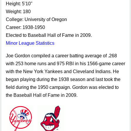
Height: 5'10"
Weight: 180
College: University of Oregon
Career: 1938-1950
Elected to Baseball Hall of Fame in 2009.
Minor League Statistics
Joe Gordon compiled a career batting average of .268
with 253 home runs and 975 RBI in his 1566-game career
with the New York Yankees and Cleveland Indians. He
began playing during the 1938 season and last took the
field during the 1950 campaign. Gordon was elected to
the Baseball Hall of Fame in 2009.