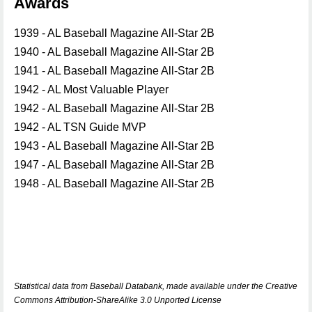
Awards
1939 - AL Baseball Magazine All-Star 2B
1940 - AL Baseball Magazine All-Star 2B
1941 - AL Baseball Magazine All-Star 2B
1942 - AL Most Valuable Player
1942 - AL Baseball Magazine All-Star 2B
1942 - AL TSN Guide MVP
1943 - AL Baseball Magazine All-Star 2B
1947 - AL Baseball Magazine All-Star 2B
1948 - AL Baseball Magazine All-Star 2B
Statistical data from Baseball Databank, made available under the Creative
Commons Attribution-ShareAlike 3.0 Unported License