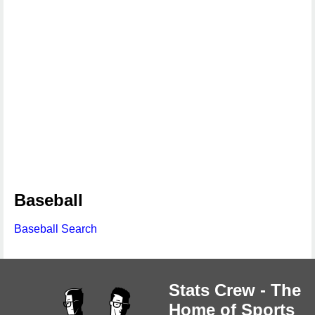
Baseball
Baseball Search
Stats Crew - The
Home of Sports