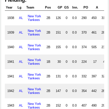
Year
Lg
Team
Pos
GP
GS
Inn.
PO
A
E
New York
1938
AL
2B
126
0
0.0
290
450
31
Yankees
New York
1939
AL
2B
151
0
0.0
370
461
28
Yankees
New York
1940
AL
2B
155
0
0.0
374
505
23
Yankees
New York
1941
AL
1B
30
0
0.0
224
17
4
Yankees
New York
1941
AL
2B
131
0
0.0
332
397
32
Yankees
New York
1942
AL
2B
147
0
0.0
354
442
28
Yankees
New York
1943
AL
2B
152
0
0.0
407
490
29
Yankees