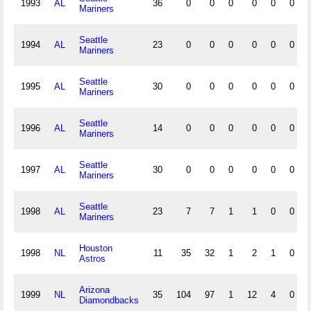
1993
AL
36
0
0
0
0
0
0
Mariners
Seattle
1994
AL
23
0
0
0
0
0
0
Mariners
Seattle
1995
AL
30
0
0
0
0
0
0
Mariners
Seattle
1996
AL
14
0
0
0
0
0
0
Mariners
Seattle
1997
AL
30
0
0
0
0
0
0
Mariners
Seattle
1998
AL
23
7
7
1
1
0
0
Mariners
Houston
1998
NL
11
35
32
1
2
1
0
Astros
Arizona
1999
NL
35
104
97
1
12
4
0
Diamondbacks