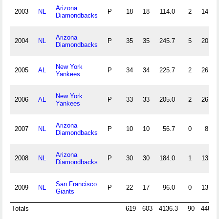
Arizona
2003
NL
P
18
18
114.0
2
14
Diamondbacks
Arizona
2004
NL
P
35
35
245.7
5
20
Diamondbacks
New York
2005
AL
P
34
34
225.7
2
26
Yankees
New York
2006
AL
P
33
33
205.0
2
26
Yankees
Arizona
2007
NL
P
10
10
56.7
0
8
Diamondbacks
Arizona
2008
NL
P
30
30
184.0
1
13
Diamondbacks
San Francisco
2009
NL
P
22
17
96.0
0
13
Giants
Totals
619
603
4136.3
90
448