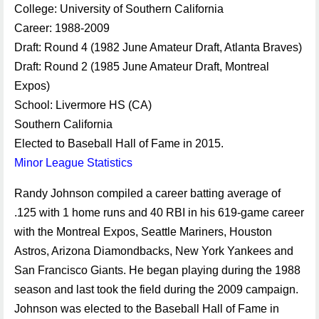
College: University of Southern California
Career: 1988-2009
Draft: Round 4 (1982 June Amateur Draft, Atlanta Braves)
Draft: Round 2 (1985 June Amateur Draft, Montreal
Expos)
School: Livermore HS (CA)
Southern California
Elected to Baseball Hall of Fame in 2015.
Minor League Statistics
Randy Johnson compiled a career batting average of
.125 with 1 home runs and 40 RBI in his 619-game career
with the Montreal Expos, Seattle Mariners, Houston
Astros, Arizona Diamondbacks, New York Yankees and
San Francisco Giants. He began playing during the 1988
season and last took the field during the 2009 campaign.
Johnson was elected to the Baseball Hall of Fame in