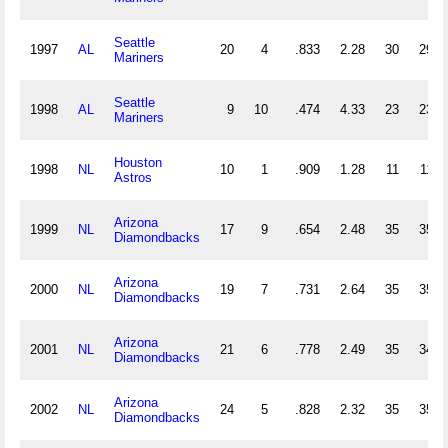
Seattle
1997
AL
20
4
.833
2.28
30
29
Mariners
Seattle
1998
AL
9
10
.474
4.33
23
23
Mariners
Houston
1998
NL
10
1
.909
1.28
11
11
Astros
Arizona
1999
NL
17
9
.654
2.48
35
35
Diamondbacks
Arizona
2000
NL
19
7
.731
2.64
35
35
Diamondbacks
Arizona
2001
NL
21
6
.778
2.49
35
34
Diamondbacks
Arizona
2002
NL
24
5
.828
2.32
35
35
Diamondbacks