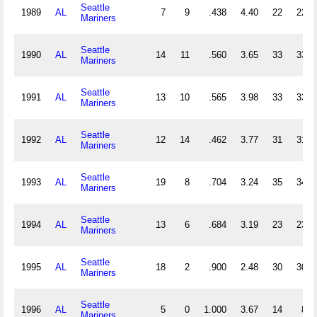
Seattle
1989
AL
7
9
.438
4.40
22
22
Mariners
Seattle
1990
AL
14
11
.560
3.65
33
33
Mariners
Seattle
1991
AL
13
10
.565
3.98
33
33
Mariners
Seattle
1992
AL
12
14
.462
3.77
31
31
Mariners
Seattle
1993
AL
19
8
.704
3.24
35
34
Mariners
Seattle
1994
AL
13
6
.684
3.19
23
23
Mariners
Seattle
1995
AL
18
2
.900
2.48
30
30
Mariners
Seattle
1996
AL
5
0
1.000
3.67
14
8
Mariners