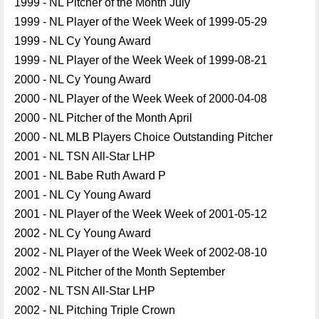
1999 - NL Pitcher of the Month July
1999 - NL Player of the Week Week of 1999-05-29
1999 - NL Cy Young Award
1999 - NL Player of the Week Week of 1999-08-21
2000 - NL Cy Young Award
2000 - NL Player of the Week Week of 2000-04-08
2000 - NL Pitcher of the Month April
2000 - NL MLB Players Choice Outstanding Pitcher
2001 - NL TSN All-Star LHP
2001 - NL Babe Ruth Award P
2001 - NL Cy Young Award
2001 - NL Player of the Week Week of 2001-05-12
2002 - NL Cy Young Award
2002 - NL Player of the Week Week of 2002-08-10
2002 - NL Pitcher of the Month September
2002 - NL TSN All-Star LHP
2002 - NL Pitching Triple Crown