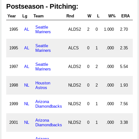
Postseason - Pitching:
Year
Lg
Team
Rnd
W
L
W%
ERA
G
Seattle
1995
AL
ALDS2
2
0
1.000
2.70
2
Mariners
Seattle
1995
AL
ALCS
0
1
.000
2.35
2
Mariners
Seattle
1997
AL
ALDS2
0
2
.000
5.54
2
Mariners
Houston
1998
NL
NLDS2
0
2
.000
1.93
2
Astros
Arizona
1999
NL
NLDS2
0
1
.000
7.56
1
Diamondbacks
Arizona
2001
NL
NLDS2
0
1
.000
3.38
1
Diamondbacks
Arizona