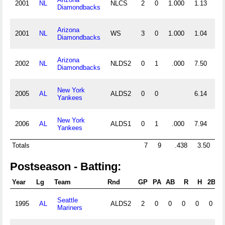
2001
NL
NLCS
2
0
1.000
1.13
2
Diamondbacks
Arizona
2001
NL
WS
3
0
1.000
1.04
3
Diamondbacks
Arizona
2002
NL
NLDS2
0
1
.000
7.50
1
Diamondbacks
New York
2005
AL
ALDS2
0
0
6.14
2
Yankees
New York
2006
AL
ALDS1
0
1
.000
7.94
1
Yankees
Totals
7
9
.438
3.50
19
Postseason - Batting:
Year
Lg
Team
Rnd
GP
PA
AB
R
H
2B
3
Seattle
1995
AL
ALDS2
2
0
0
0
0
0
Mariners