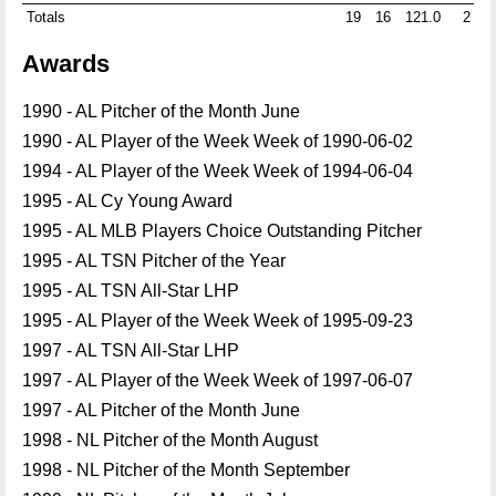
Totals
19
16
121.0
2
1
Awards
1990 - AL Pitcher of the Month June
1990 - AL Player of the Week Week of 1990-06-02
1994 - AL Player of the Week Week of 1994-06-04
1995 - AL Cy Young Award
1995 - AL MLB Players Choice Outstanding Pitcher
1995 - AL TSN Pitcher of the Year
1995 - AL TSN All-Star LHP
1995 - AL Player of the Week Week of 1995-09-23
1997 - AL TSN All-Star LHP
1997 - AL Player of the Week Week of 1997-06-07
1997 - AL Pitcher of the Month June
1998 - NL Pitcher of the Month August
1998 - NL Pitcher of the Month September