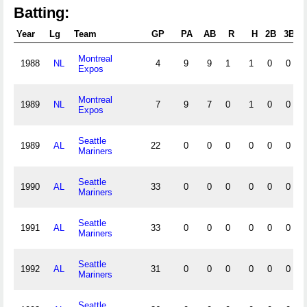
Batting:
Year
Lg
Team
GP
PA
AB
R
H
2B
3B
H
Montreal
1988
NL
4
9
9
1
1
0
0
Expos
Montreal
1989
NL
7
9
7
0
1
0
0
Expos
Seattle
1989
AL
22
0
0
0
0
0
0
Mariners
Seattle
1990
AL
33
0
0
0
0
0
0
Mariners
Seattle
1991
AL
33
0
0
0
0
0
0
Mariners
Seattle
1992
AL
31
0
0
0
0
0
0
Mariners
Seattle