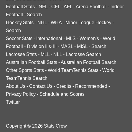
Football Stats
-
NFL
-
CFL
-
AFL
-
Arena Football
-
Indoor
Football
-
Search
Hockey Stats
-
NHL
-
WHA
-
Minor League Hockey
-
Search
Soccer Stats
-
International
-
MLS
-
Women's
-
World
Football
-
Division II & III
-
MASL
-
MISL
-
Search
Lacrosse Stats
-
MLL
-
NLL
-
Lacrosse Search
Australian Football Stats
-
Australian Football Search
Other Sports Stats
-
World TeamTennis Stats
-
World
TeamTennis Search
About Us
-
Contact Us
-
Credits
-
Recommended
-
Privacy Policy
-
Schedule and Scores
Twitter
Copyright © 2026 Stats Crew