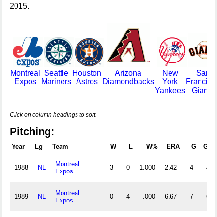
2015.
Montreal
Seattle
Houston
Arizona
New
San
Expos
Mariners
Astros
Diamondbacks
York
Francisc
Yankees
Giants
Click on column headings to sort.
Pitching:
Year
Lg
Team
W
L
W%
ERA
G
GS
Montreal
1988
NL
3
0
1.000
2.42
4
4
Expos
Montreal
1989
NL
0
4
.000
6.67
7
6
Expos