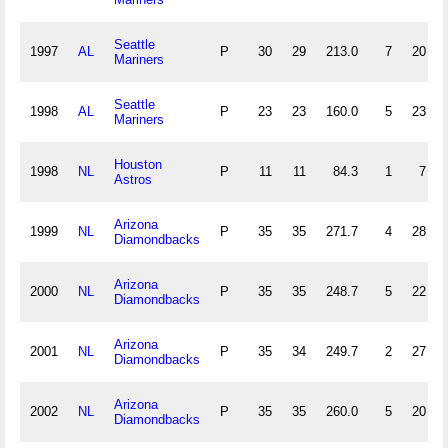
Seattle
1997
AL
P
30
29
213.0
7
20
Mariners
Seattle
1998
AL
P
23
23
160.0
5
23
Mariners
Houston
1998
NL
P
11
11
84.3
1
7
Astros
Arizona
1999
NL
P
35
35
271.7
4
28
Diamondbacks
Arizona
2000
NL
P
35
35
248.7
5
22
Diamondbacks
Arizona
2001
NL
P
35
34
249.7
2
27
Diamondbacks
Arizona
2002
NL
P
35
35
260.0
5
20
Diamondbacks