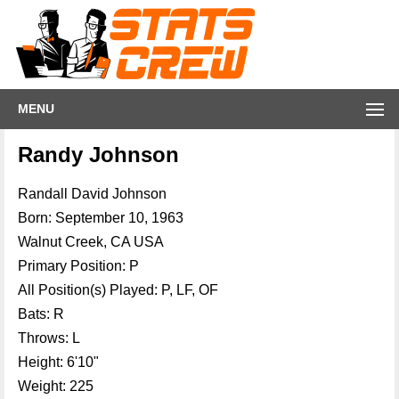
MENU
Randy Johnson
Randall David Johnson
Born: September 10, 1963
Walnut Creek, CA USA
Primary Position: P
All Position(s) Played: P, LF, OF
Bats: R
Throws: L
Height: 6'10"
Weight: 225