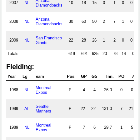
Arizona
2007
NL
10
18
15
0
1
0
0
Diamondbacks
Arizona
2008
NL
30
60
50
2
7
1
0
Diamondbacks
San Francisco
2009
NL
22
28
26
1
2
0
0
Giants
Totals
619
691
625
20
78
14
0
Fielding:
Year
Lg
Team
Pos
GP
GS
Inn.
PO
A
Montreal
1988
NL
P
4
4
26.0
0
0
Expos
Seattle
1989
AL
P
22
22
131.0
7
21
Mariners
Montreal
1989
NL
P
7
6
29.7
1
5
Expos