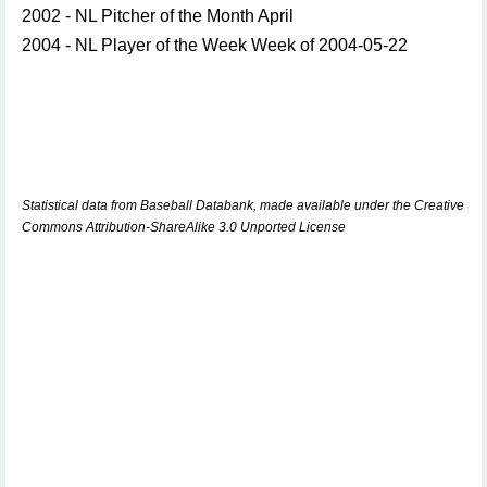
2002 - NL Pitcher of the Month April
2004 - NL Player of the Week Week of 2004-05-22
Statistical data from Baseball Databank, made available under the Creative
Commons Attribution-ShareAlike 3.0 Unported License