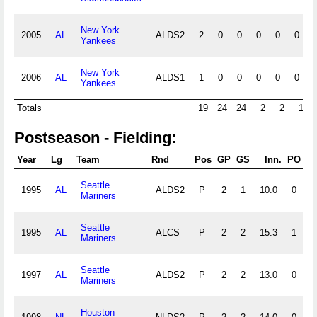
New York
2005
AL
ALDS2
2
0
0
0
0
0
Yankees
New York
2006
AL
ALDS1
1
0
0
0
0
0
Yankees
Totals
19
24
24
2
2
1
Postseason - Fielding:
Year
Lg
Team
Rnd
Pos
GP
GS
Inn.
PO
Seattle
1995
AL
ALDS2
P
2
1
10.0
0
0
Mariners
Seattle
1995
AL
ALCS
P
2
2
15.3
1
1
Mariners
Seattle
1997
AL
ALDS2
P
2
2
13.0
0
3
Mariners
Houston