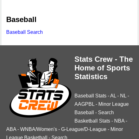
Baseball
Baseball Search
Stats Crew - The
Home of Sports
Statistics
Baseball Stats
-
AL
-
NL
-
AAGPBL
-
Minor League
Baseball
-
Search
Basketball Stats
-
NBA
-
ABA
-
WNBA/Women's
-
G-League/D-League
-
Minor
League Basketball
-
Search