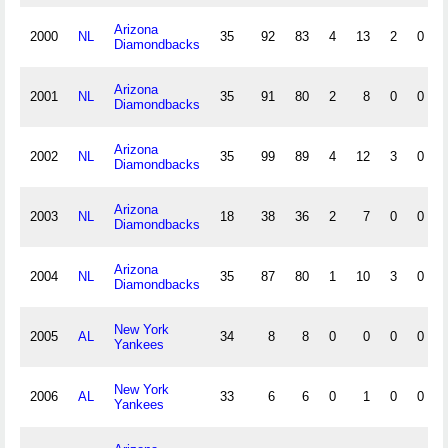
Arizona
2000
NL
35
92
83
4
13
2
0
Diamondbacks
Arizona
2001
NL
35
91
80
2
8
0
0
Diamondbacks
Arizona
2002
NL
35
99
89
4
12
3
0
Diamondbacks
Arizona
2003
NL
18
38
36
2
7
0
0
Diamondbacks
Arizona
2004
NL
35
87
80
1
10
3
0
Diamondbacks
New York
2005
AL
34
8
8
0
0
0
0
Yankees
New York
2006
AL
33
6
6
0
1
0
0
Yankees