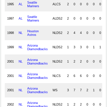
Seattle
1995
AL
ALCS
2
0
0
0
0
0
Mariners
Seattle
1997
AL
ALDS2
2
0
0
0
0
0
Mariners
Houston
1998
NL
NLDS2
2
4
4
0
0
0
Astros
Arizona
1999
NL
NLDS2
1
3
3
0
1
1
Diamondbacks
Arizona
2001
NL
NLDS2
1
2
2
0
0
0
Diamondbacks
Arizona
2001
NL
NLCS
2
6
6
0
0
0
Diamondbacks
Arizona
2001
NL
WS
3
7
7
2
1
0
Diamondbacks
Arizona
2002
NL
NLDS2
1
2
2
0
0
0
Diamondbacks