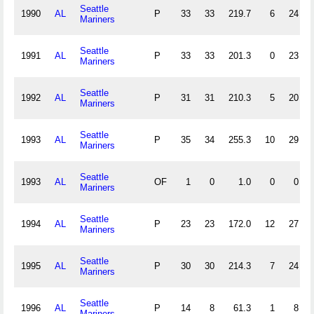
Seattle
1990
AL
P
33
33
219.7
6
24
Mariners
Seattle
1991
AL
P
33
33
201.3
0
23
Mariners
Seattle
1992
AL
P
31
31
210.3
5
20
Mariners
Seattle
1993
AL
P
35
34
255.3
10
29
Mariners
Seattle
1993
AL
OF
1
0
1.0
0
0
Mariners
Seattle
1994
AL
P
23
23
172.0
12
27
Mariners
Seattle
1995
AL
P
30
30
214.3
7
24
Mariners
Seattle
1996
AL
P
14
8
61.3
1
8
Mariners