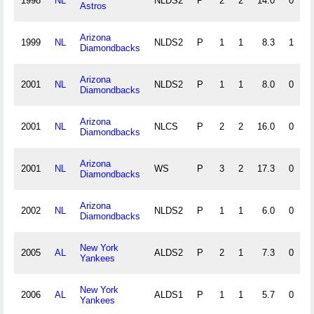
1998
NL
NLDS2
P
2
2
14.0
0
2
Astros
Arizona
1999
NL
NLDS2
P
1
1
8.3
1
2
Diamondbacks
Arizona
2001
NL
NLDS2
P
1
1
8.0
0
0
Diamondbacks
Arizona
2001
NL
NLCS
P
2
2
16.0
0
1
Diamondbacks
Arizona
2001
NL
WS
P
3
2
17.3
0
1
Diamondbacks
Arizona
2002
NL
NLDS2
P
1
1
6.0
0
0
Diamondbacks
New York
2005
AL
ALDS2
P
2
1
7.3
0
0
Yankees
New York
2006
AL
ALDS1
P
1
1
5.7
0
2
Yankees