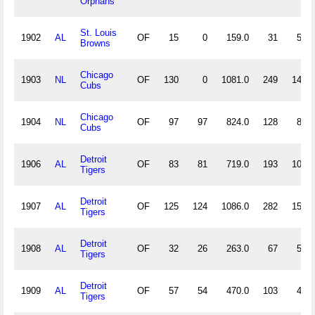
Orphans
St. Louis
1902
AL
OF
15
0
159.0
31
5
Browns
Chicago
1903
NL
OF
130
0
1081.0
249
14
Cubs
Chicago
1904
NL
OF
97
97
824.0
128
8
Cubs
Detroit
1906
AL
OF
83
81
719.0
193
10
Tigers
Detroit
1907
AL
OF
125
124
1086.0
282
15
Tigers
Detroit
1908
AL
OF
32
26
263.0
67
5
Tigers
Detroit
1909
AL
OF
57
54
470.0
103
4
Tigers