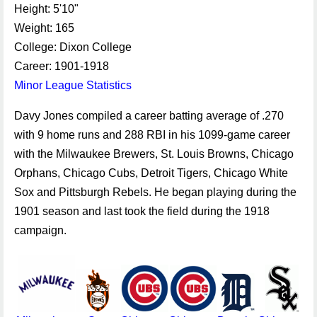
Height: 5'10"
Weight: 165
College: Dixon College
Career: 1901-1918
Minor League Statistics
Davy Jones compiled a career batting average of .270
with 9 home runs and 288 RBI in his 1099-game career
with the Milwaukee Brewers, St. Louis Browns, Chicago
Orphans, Chicago Cubs, Detroit Tigers, Chicago White
Sox and Pittsburgh Rebels. He began playing during the
1901 season and last took the field during the 1918
campaign.