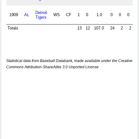
Detroit
1909
AL
WS
CF
1
0
1.0
0
0
0
0
Tigers
Totals
13
12
107.0
24
2
2
Statistical data from Baseball Databank, made available under the Creative
Commons Attribution-ShareAlike 3.0 Unported License