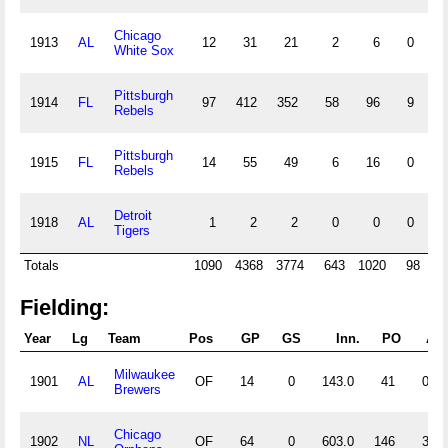
Chicago
1913
AL
12
31
21
2
6
0
0
White Sox
Pittsburgh
1914
FL
97
412
352
58
96
9
8
Rebels
Pittsburgh
1915
FL
14
55
49
6
16
0
1
Rebels
Detroit
1918
AL
1
2
2
0
0
0
0
Tigers
Totals
1090
4368
3774
643
1020
98
40
Fielding:
Year
Lg
Team
Pos
GP
GS
Inn.
PO
A
Milwaukee
1901
AL
OF
14
0
143.0
41
0
Brewers
Chicago
1902
NL
OF
64
0
603.0
146
3