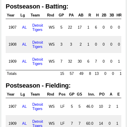
Postseason - Batting:
Year
Lg
Team
Rnd
GP
PA
AB
R
H
2B
3B
HR
R
Detroit
1907
AL
WS
5
22
17
1
6
0
0
0
Tigers
Detroit
1908
AL
WS
3
3
2
1
0
0
0
0
Tigers
Detroit
1909
AL
WS
7
32
30
6
7
0
0
1
Tigers
Totals
15
57
49
8
13
0
0
1
Postseason - Fielding:
Year
Lg
Team
Rnd
Pos
GP
GS
Inn.
PO
A
E
D
Detroit
1907
AL
WS
LF
5
5
46.0
10
2
1
0
Tigers
Detroit
1909
AL
WS
LF
7
7
60.0
14
0
1
0
Tigers