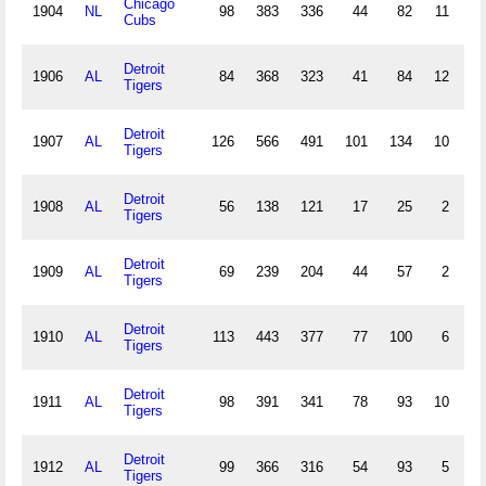
Chicago
1904
NL
98
383
336
44
82
11
5
Cubs
Detroit
1906
AL
84
368
323
41
84
12
2
Tigers
Detroit
1907
AL
126
566
491
101
134
10
6
Tigers
Detroit
1908
AL
56
138
121
17
25
2
1
Tigers
Detroit
1909
AL
69
239
204
44
57
2
2
Tigers
Detroit
1910
AL
113
443
377
77
100
6
6
Tigers
Detroit
1911
AL
98
391
341
78
93
10
0
Tigers
Detroit
1912
AL
99
366
316
54
93
5
2
Tigers