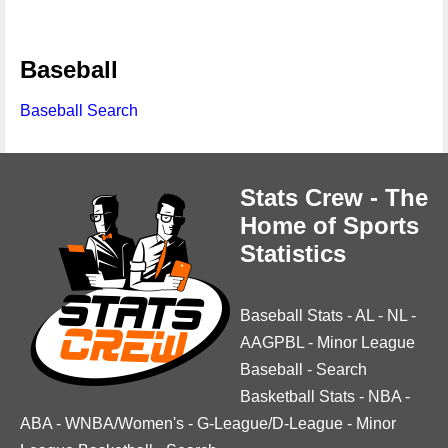
Baseball
Baseball Search
Stats Crew - The
Home of Sports
Statistics
Baseball Stats
-
AL
-
NL
-
AAGPBL
-
Minor League
Baseball
-
Search
Basketball Stats
-
NBA
-
ABA
-
WNBA/Women's
-
G-League/D-League
-
Minor