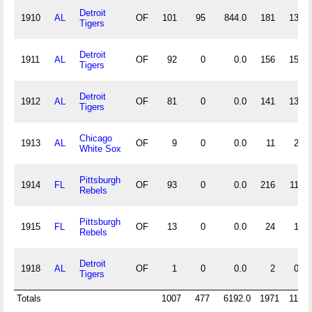
Detroit
1910
AL
OF
101
95
844.0
181
13
Tigers
Detroit
1911
AL
OF
92
0
0.0
156
15
Tigers
Detroit
1912
AL
OF
81
0
0.0
141
13
Tigers
Chicago
1913
AL
OF
9
0
0.0
11
2
White Sox
Pittsburgh
1914
FL
OF
93
0
0.0
216
11
Rebels
Pittsburgh
1915
FL
OF
13
0
0.0
24
1
Rebels
Detroit
1918
AL
OF
1
0
0.0
2
0
Tigers
Totals
1007
477
6192.0
1971
119