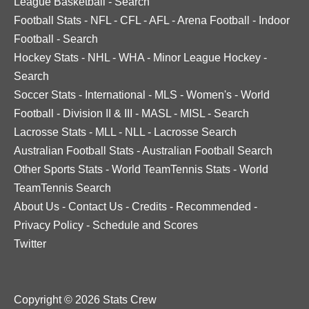
League Basketball
-
Search
Football Stats
-
NFL
-
CFL
-
AFL
-
Arena Football
-
Indoor
Football
-
Search
Hockey Stats
-
NHL
-
WHA
-
Minor League Hockey
-
Search
Soccer Stats
-
International
-
MLS
-
Women's
-
World
Football
-
Division II & III
-
MASL
-
MISL
-
Search
Lacrosse Stats
-
MLL
-
NLL
-
Lacrosse Search
Australian Football Stats
-
Australian Football Search
Other Sports Stats
-
World TeamTennis Stats
-
World
TeamTennis Search
About Us
-
Contact Us
-
Credits
-
Recommended
-
Privacy Policy
-
Schedule and Scores
Twitter
Copyright © 2026 Stats Crew