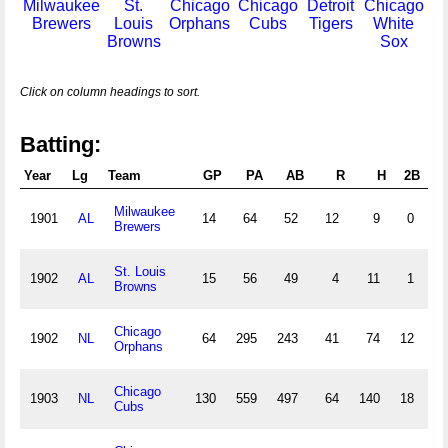
Milwaukee
St.
Chicago
Chicago
Detroit
Chicago
Brewers
Louis
Orphans
Cubs
Tigers
White
Browns
Sox
Click on column headings to sort.
Batting:
Year
Lg
Team
GP
PA
AB
R
H
2B
3B
Milwaukee
1901
AL
14
64
52
12
9
0
0
Brewers
St. Louis
1902
AL
15
56
49
4
11
1
1
Browns
Chicago
1902
NL
64
295
243
41
74
12
3
Orphans
Chicago
1903
NL
130
559
497
64
140
18
3
Cubs