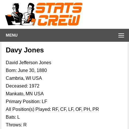
MENU
Davy Jones
David Jefferson Jones
Born: June 30, 1880
Cambria, WI USA
Deceased: 1972
Mankato, MN USA
Primary Position: LF
All Position(s) Played: RF, CF, LF, OF, PH, PR
Bats: L
Throws: R