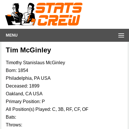
MENU
Tim McGinley
Timothy Stanislaus McGinley
Born: 1854
Philadelphia, PA USA
Deceased: 1899
Oakland, CA USA
Primary Position: P
All Position(s) Played: C, 3B, RF, CF, OF
Bats:
Throws: