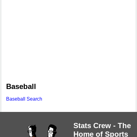
Baseball
Baseball Search
Stats Crew - The
Home of Sports