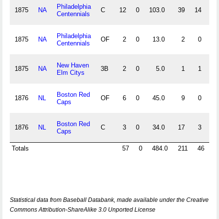
Philadelphia
1875
NA
C
12
0
103.0
39
14
29
Centennials
Philadelphia
1875
NA
OF
2
0
13.0
2
0
2
Centennials
New Haven
1875
NA
3B
2
0
5.0
1
1
1
Elm Citys
Boston Red
1876
NL
OF
6
0
45.0
9
0
6
Caps
Boston Red
1876
NL
C
3
0
34.0
17
3
10
Caps
Totals
57
0
484.0
211
46
8
Statistical data from Baseball Databank, made available under the Creative
Commons Attribution-ShareAlike 3.0 Unported License