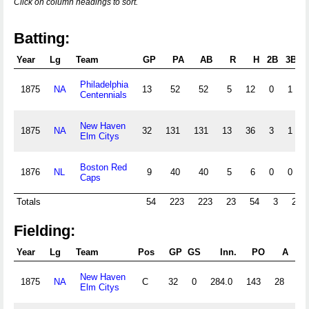
Click on column headings to sort.
Batting:
Year
Lg
Team
GP
PA
AB
R
H
2B
3B
H
Philadelphia
1875
NA
13
52
52
5
12
0
1
Centennials
New Haven
1875
NA
32
131
131
13
36
3
1
Elm Citys
Boston Red
1876
NL
9
40
40
5
6
0
0
Caps
Totals
54
223
223
23
54
3
2
Fielding:
Year
Lg
Team
Pos
GP
GS
Inn.
PO
A
New Haven
1875
NA
C
32
0
284.0
143
28
41
Elm Citys