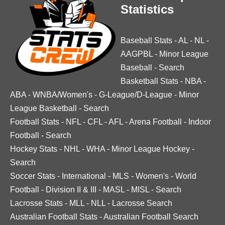
Statistics
Baseball Stats
-
AL
-
NL
-
AAGPBL
-
Minor League
Baseball
-
Search
Basketball Stats
-
NBA
-
ABA
-
WNBA/Women's
-
G-League/D-League
-
Minor
League Basketball
-
Search
Football Stats
-
NFL
-
CFL
-
AFL
-
Arena Football
-
Indoor
Football
-
Search
Hockey Stats
-
NHL
-
WHA
-
Minor League Hockey
-
Search
Soccer Stats
-
International
-
MLS
-
Women's
-
World
Football
-
Division II & III
-
MASL
-
MISL
-
Search
Lacrosse Stats
-
MLL
-
NLL
-
Lacrosse Search
Australian Football Stats
-
Australian Football Search