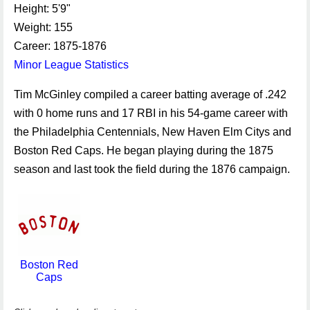
Height: 5'9"
Weight: 155
Career: 1875-1876
Minor League Statistics
Tim McGinley compiled a career batting average of .242
with 0 home runs and 17 RBI in his 54-game career with
the Philadelphia Centennials, New Haven Elm Citys and
Boston Red Caps. He began playing during the 1875
season and last took the field during the 1876 campaign.
Boston Red
Caps