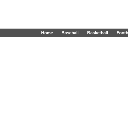
Home
Baseball
Basketball
Footb