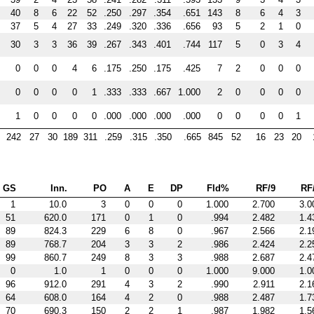
40
8
6
22
52
.250
.297
.354
.651
143
8
6
4
3
37
5
4
27
33
.249
.320
.336
.656
93
5
2
1
0
30
3
3
36
39
.267
.343
.401
.744
117
5
0
3
4
0
0
0
4
6
.175
.250
.175
.425
7
2
0
0
0
0
0
0
0
1
.333
.333
.667
1.000
2
0
0
0
0
1
0
0
0
0
.000
.000
.000
.000
0
0
0
0
1
242
27
30
189
311
.259
.315
.350
.665
845
52
16
23
20
GS
Inn.
PO
A
E
DP
Fld%
RF/9
RF
1
10.0
3
0
0
0
1.000
2.700
3.0
51
620.0
171
0
1
0
.994
2.482
1.4
89
824.3
229
6
8
0
.967
2.566
2.1
89
768.7
204
3
3
2
.986
2.424
2.2
99
860.7
249
8
3
3
.988
2.687
2.4
0
1.0
1
0
0
0
1.000
9.000
1.0
96
912.0
291
4
3
2
.990
2.911
2.1
64
608.0
164
4
2
0
.988
2.487
1.7
70
690.3
150
2
2
1
.987
1.982
1.5