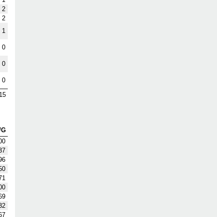
2
2
1
0
0
0
15
/G
00
37
96
50
71
00
69
32
67