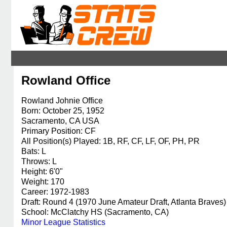
Rowland Office
Rowland Johnie Office
Born: October 25, 1952
Sacramento, CA USA
Primary Position: CF
All Position(s) Played: 1B, RF, CF, LF, OF, PH, PR
Bats: L
Throws: L
Height: 6'0"
Weight: 170
Career: 1972-1983
Draft: Round 4 (1970 June Amateur Draft, Atlanta Braves)
School: McClatchy HS (Sacramento, CA)
Minor League Statistics