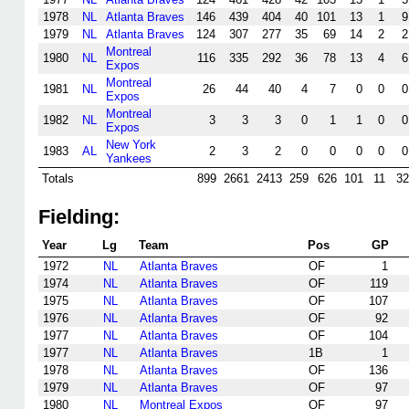
1978
NL
Atlanta Braves
146
439
404
40
101
13
1
9
1979
NL
Atlanta Braves
124
307
277
35
69
14
2
2
Montreal
1980
NL
116
335
292
36
78
13
4
6
Expos
Montreal
1981
NL
26
44
40
4
7
0
0
0
Expos
Montreal
1982
NL
3
3
3
0
1
1
0
0
Expos
New York
1983
AL
2
3
2
0
0
0
0
0
Yankees
Totals
899
2661
2413
259
626
101
11
32
Fielding:
Year
Lg
Team
Pos
GP
1972
NL
Atlanta Braves
OF
1
1974
NL
Atlanta Braves
OF
119
1975
NL
Atlanta Braves
OF
107
1976
NL
Atlanta Braves
OF
92
1977
NL
Atlanta Braves
OF
104
1977
NL
Atlanta Braves
1B
1
1978
NL
Atlanta Braves
OF
136
1979
NL
Atlanta Braves
OF
97
1980
NL
Montreal Expos
OF
97