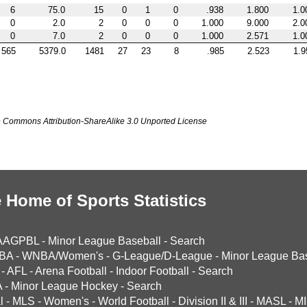
6
75.0
15
0
1
0
.938
1.800
1.0
0
2.0
2
0
0
0
1.000
9.000
2.0
0
7.0
2
0
0
0
1.000
2.571
1.0
565
5379.0
1481
27
23
8
.985
2.523
1.9
ve Commons Attribution-ShareAlike 3.0 Unported License
 Home of Sports Statistics
AAGPBL
-
Minor League Baseball
-
Search
BA
-
WNBA/Women's
-
G-League/D-League
-
Minor League Bas
-
AFL
-
Arena Football
-
Indoor Football
-
Search
A
-
Minor League Hockey
-
Search
l
-
MLS
-
Women's
-
World Football
-
Division II & III
-
MASL
-
MI