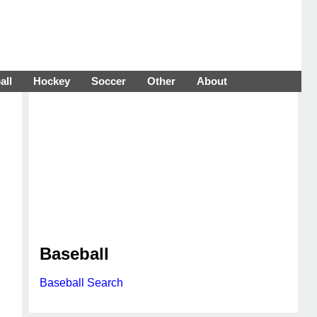
all
Hockey
Soccer
Other
About
Baseball
Baseball Search