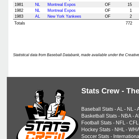
1981
NL
Montreal Expos
OF
15
1982
NL
Montreal Expos
OF
1
1983
AL
New York Yankees
OF
2
Totals
772
Statistical data from Baseball Databank, made available under the Creati
Stats Crew - The
Baseball Stats
-
AL
-
NL
-
Basketball Stats
-
NBA
-
A
Football Stats
-
NFL
-
CFL
Hockey Stats
-
NHL
-
WH
Soccer Stats
-
Internationa