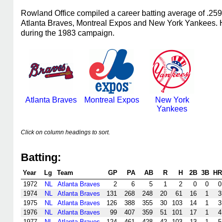
Rowland Office compiled a career batting average of .25
Atlanta Braves, Montreal Expos and New York Yankees. He
during the 1983 campaign.
Atlanta Braves
Montreal Expos
New York
Yankees
Click on column headings to sort.
Batting:
Year
Lg
Team
GP
PA
AB
R
H
2B
3B
HR
1972
NL
Atlanta Braves
2
6
5
1
2
0
0
0
1974
NL
Atlanta Braves
131
268
248
20
61
16
1
3
1975
NL
Atlanta Braves
126
388
355
30
103
14
1
3
1976
NL
Atlanta Braves
99
407
359
51
101
17
1
4
1977
NL
Atlanta Braves
124
461
428
42
103
13
1
5