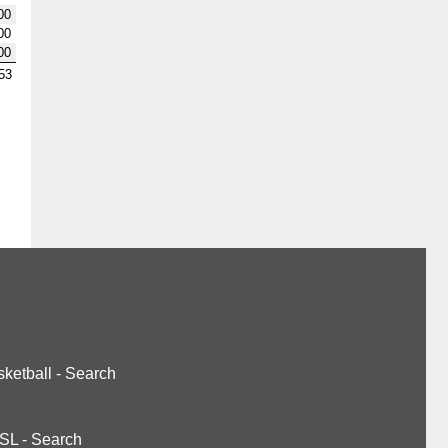
00
00
00
53
ketball
-
Search
SL
-
Search