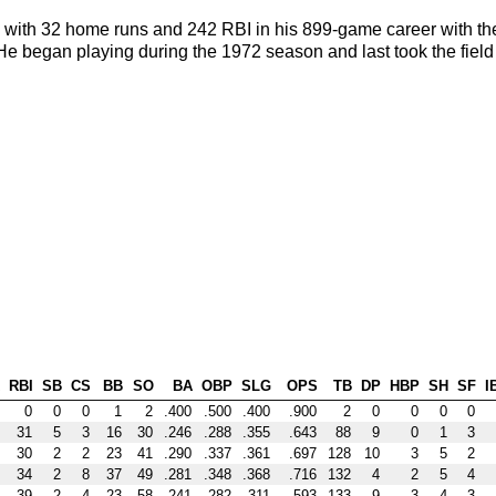
9 with 32 home runs and 242 RBI in his 899-game career with th
 began playing during the 1972 season and last took the field
RBI
SB
CS
BB
SO
BA
OBP
SLG
OPS
TB
DP
HBP
SH
SF
I
0
0
0
1
2
.400
.500
.400
.900
2
0
0
0
0
31
5
3
16
30
.246
.288
.355
.643
88
9
0
1
3
30
2
2
23
41
.290
.337
.361
.697
128
10
3
5
2
34
2
8
37
49
.281
.348
.368
.716
132
4
2
5
4
39
2
4
23
58
.241
.282
.311
.593
133
9
3
4
3