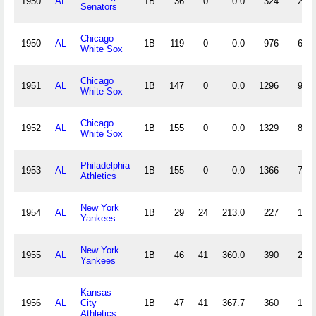
1950
AL
1B
36
0
0.0
324
22
Senators
Chicago
1950
AL
1B
119
0
0.0
976
60
White Sox
Chicago
1951
AL
1B
147
0
0.0
1296
91
White Sox
Chicago
1952
AL
1B
155
0
0.0
1329
89
White Sox
Philadelphia
1953
AL
1B
155
0
0.0
1366
71
Athletics
New York
1954
AL
1B
29
24
213.0
227
19
Yankees
New York
1955
AL
1B
46
41
360.0
390
20
Yankees
Kansas
1956
AL
City
1B
47
41
367.7
360
19
Athletics