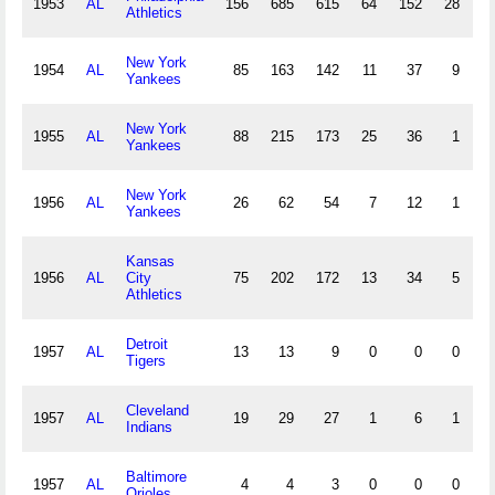
1953
AL
156
685
615
64
152
28
4
Athletics
New York
1954
AL
85
163
142
11
37
9
0
Yankees
New York
1955
AL
88
215
173
25
36
1
0
Yankees
New York
1956
AL
26
62
54
7
12
1
0
Yankees
Kansas
1956
AL
City
75
202
172
13
34
5
1
Athletics
Detroit
1957
AL
13
13
9
0
0
0
0
Tigers
Cleveland
1957
AL
19
29
27
1
6
1
0
Indians
Baltimore
1957
AL
4
4
3
0
0
0
0
Orioles