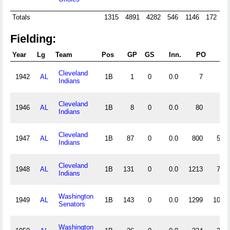
Totals
1315
4891
4282
546
1146
172
2
Fielding:
Year
Lg
Team
Pos
GP
GS
Inn.
PO
A
Cleveland
1942
AL
1B
1
0
0.0
7
0
Indians
Cleveland
1946
AL
1B
8
0
0.0
80
1
Indians
Cleveland
1947
AL
1B
87
0
0.0
800
55
Indians
Cleveland
1948
AL
1B
131
0
0.0
1213
79
Indians
Washington
1949
AL
1B
143
0
0.0
1299
100
Senators
Washington