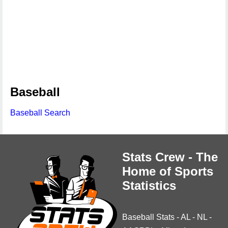
Baseball
Baseball Search
Stats Crew - The
Home of Sports
Statistics
Baseball Stats
-
AL
-
NL
-