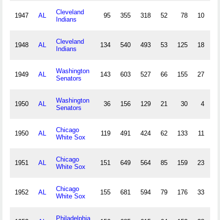
Cleveland
1947
AL
95
355
318
52
78
10
1
Indians
Cleveland
1948
AL
134
540
493
53
125
18
5
Indians
Washington
1949
AL
143
603
527
66
155
27
3
Senators
Washington
1950
AL
36
156
129
21
30
4
2
Senators
Chicago
1950
AL
119
491
424
62
133
11
2
White Sox
Chicago
1951
AL
151
649
564
85
159
23
5
White Sox
Chicago
1952
AL
155
681
594
79
176
33
1
White Sox
Philadelphia