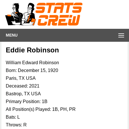
MENU
Eddie Robinson
William Edward Robinson
Born: December 15, 1920
Paris, TX USA
Deceased: 2021
Bastrop, TX USA
Primary Position: 1B
All Position(s) Played: 1B, PH, PR
Bats: L
Throws: R