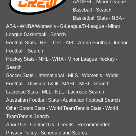
AAGPBL
-
Minor League
Baseball
-
Search
Basketball Stats
-
NBA
-
ABA
-
WNBA/Women's
-
G-League/D-League
-
Minor
League Basketball
-
Search
Football Stats
-
NFL
-
CFL
-
AFL
-
Arena Football
-
Indoor
Football
-
Search
Hockey Stats
-
NHL
-
WHA
-
Minor League Hockey
-
Search
Soccer Stats
-
International
-
MLS
-
Women's
-
World
Football
-
Division II & III
-
MASL
-
MISL
-
Search
Lacrosse Stats
-
MLL
-
NLL
-
Lacrosse Search
Australian Football Stats
-
Australian Football Search
Other Sports Stats
-
World TeamTennis Stats
-
World
TeamTennis Search
About Us
-
Contact Us
-
Credits
-
Recommended
-
Privacy Policy
-
Schedule and Scores