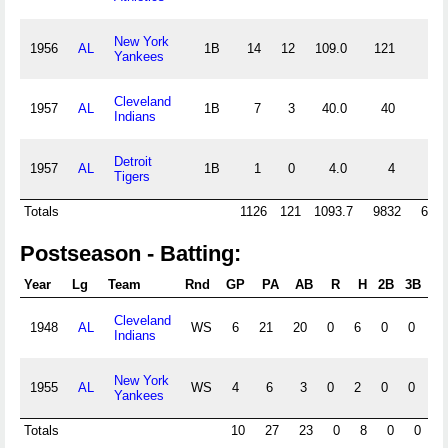
New York
1956
AL
1B
14
12
109.0
121
6
Yankees
Cleveland
1957
AL
1B
7
3
40.0
40
3
Indians
Detroit
1957
AL
1B
1
0
4.0
4
1
Tigers
Totals
1126
121
1093.7
9832
636
Postseason - Batting:
Year
Lg
Team
Rnd
GP
PA
AB
R
H
2B
3B
HR
Cleveland
1948
AL
WS
6
21
20
0
6
0
0
0
Indians
New York
1955
AL
WS
4
6
3
0
2
0
0
0
Yankees
Totals
10
27
23
0
8
0
0
0