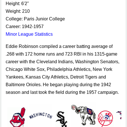
Height: 6'2"
Weight: 210
College: Paris Junior College
Career: 1942-1957
Minor League Statistics
Eddie Robinson compiled a career batting average of
.268 with 172 home runs and 723 RBI in his 1315-game
career with the Cleveland Indians, Washington Senators,
Chicago White Sox, Philadelphia Athletics, New York
Yankees, Kansas City Athletics, Detroit Tigers and
Baltimore Orioles. He began playing during the 1942
season and last took the field during the 1957 campaign.