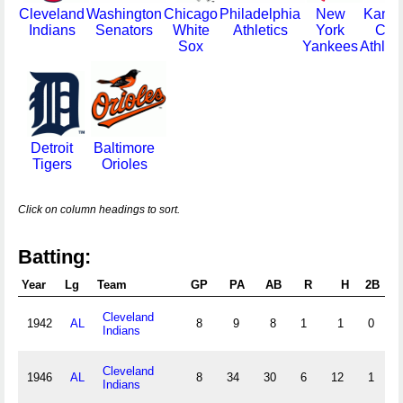
Cleveland
Washington
Chicago
Philadelphia
New
Kans
Indians
Senators
White
Athletics
York
City
Sox
Yankees
Athleti
Detroit
Baltimore
Tigers
Orioles
Click on column headings to sort.
Batting:
Year
Lg
Team
GP
PA
AB
R
H
2B
3
Cleveland
1942
AL
8
9
8
1
1
0
0
Indians
Cleveland
1946
AL
8
34
30
6
12
1
0
Indians