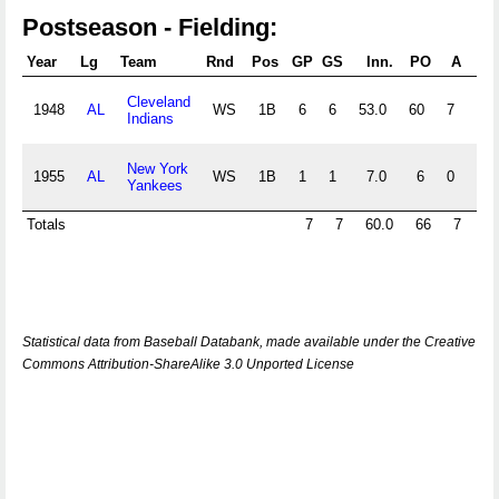
Postseason - Fielding:
Year
Lg
Team
Rnd
Pos
GP
GS
Inn.
PO
A
E
Cleveland
1948
AL
WS
1B
6
6
53.0
60
7
0
Indians
New York
1955
AL
WS
1B
1
1
7.0
6
0
0
Yankees
Totals
7
7
60.0
66
7
0
Statistical data from Baseball Databank, made available under the Creative
Commons Attribution-ShareAlike 3.0 Unported License