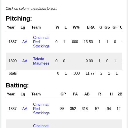
Click on column headings to sort.
Pitching:
Year
Lg
Team
W
L
W%
ERA
G
GS
GF
CG
Cincinnati
1887
AA
Red
0
1
.000
13.50
1
1
0
1
Stockings
Toledo
1890
AA
0
0
9.00
1
0
1
0
Maumees
Totals
0
1
.000
11.77
2
1
1
1
Batting:
Year
Lg
Team
GP
PA
AB
R
H
2B
Cincinnati
1887
AA
Red
85
352
318
57
94
12
Stockings
Cincinnati