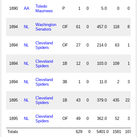
Toledo
1890
AA
P
1
0
5.0
0
0
Maumees
Washington
1894
NL
OF
61
0
457.0
118
8
Senators
Cleveland
1894
NL
OF
27
0
214.0
63
1
Spiders
Cleveland
1894
NL
1B
12
0
103.0
109
1
Spiders
Cleveland
1894
NL
3B
1
0
11.0
2
3
Spiders
Cleveland
1895
NL
1B
43
0
379.0
435
22
Spiders
Cleveland
1895
NL
OF
49
0
362.0
52
3
Spiders
Totals
629
0
5401.0
1581
107