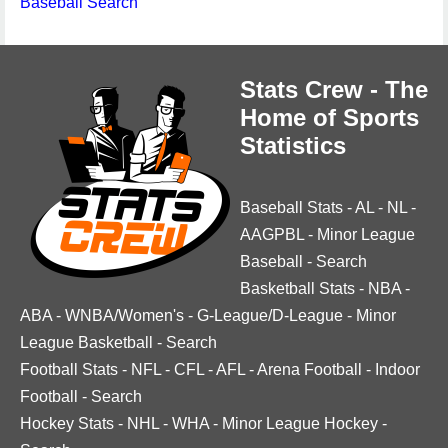
Baseball Search
Stats Crew - The
Home of Sports
Statistics
Baseball Stats
-
AL
-
NL
-
AAGPBL
-
Minor League
Baseball
-
Search
Basketball Stats
-
NBA
-
ABA
-
WNBA/Women's
-
G-League/D-League
-
Minor
League Basketball
-
Search
Football Stats
-
NFL
-
CFL
-
AFL
-
Arena Football
-
Indoor
Football
-
Search
Hockey Stats
-
NHL
-
WHA
-
Minor League Hockey
-