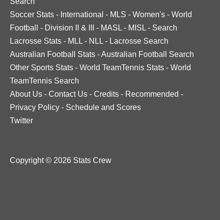
Search
Soccer Stats
-
International
-
MLS
-
Women's
-
World
Football
-
Division II & III
-
MASL
-
MISL
-
Search
Lacrosse Stats
-
MLL
-
NLL
-
Lacrosse Search
Australian Football Stats
-
Australian Football Search
Other Sports Stats
-
World TeamTennis Stats
-
World
TeamTennis Search
About Us
-
Contact Us
-
Credits
-
Recommended
-
Privacy Policy
-
Schedule and Scores
Twitter
Copyright © 2026 Stats Crew