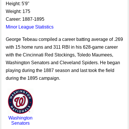
Height: 5'9"
Weight: 175
Career: 1887-1895
Minor League Statistics
George Tebeau compiled a career batting average of .269
with 15 home runs and 311 RBI in his 628-game career
with the Cincinnati Red Stockings, Toledo Maumees,
Washington Senators and Cleveland Spiders. He began
playing during the 1887 season and last took the field
during the 1895 campaign.
Washington
Senators