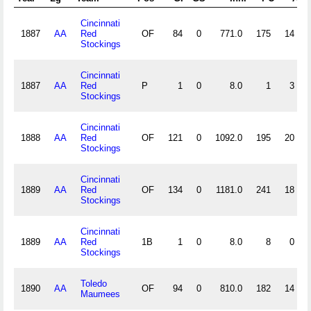
Cincinnati
1887
AA
Red
OF
84
0
771.0
175
14
Stockings
Cincinnati
1887
AA
Red
P
1
0
8.0
1
3
Stockings
Cincinnati
1888
AA
Red
OF
121
0
1092.0
195
20
Stockings
Cincinnati
1889
AA
Red
OF
134
0
1181.0
241
18
Stockings
Cincinnati
1889
AA
Red
1B
1
0
8.0
8
0
Stockings
Toledo
1890
AA
OF
94
0
810.0
182
14
Maumees