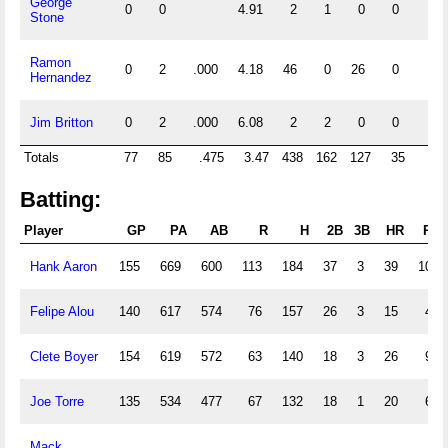
George
0
0
4.91
2
1
0
0
0
Stone
Ramon
0
2
.000
4.18
46
0
26
0
0
Hernandez
Jim Britton
0
2
.000
6.08
2
2
0
0
0
Totals
77
85
.475
3.47
438
162
127
35
5
Batting:
Player
GP
PA
AB
R
H
2B
3B
HR
RBI
Hank Aaron
155
669
600
113
184
37
3
39
109
Felipe Alou
140
617
574
76
157
26
3
15
43
Clete Boyer
154
619
572
63
140
18
3
26
96
Joe Torre
135
534
477
67
132
18
1
20
68
Mack