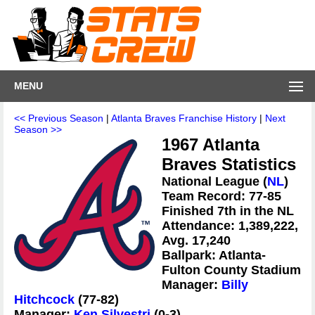
MENU
<< Previous Season
|
Atlanta Braves Franchise History
|
Next
Season >>
1967 Atlanta
Braves Statistics
National League (
NL
)
Team Record: 77-85
Finished 7th in the NL
Attendance: 1,389,222,
Avg. 17,240
Ballpark: Atlanta-
Fulton County Stadium
Manager:
Billy
Hitchcock
(77-82)
Manager:
Ken Silvestri
(0-3)