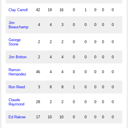
Clay Carroll
42
19
16
0
1
0
0
0
1
Jim
4
4
3
0
0
0
0
0
1
Beauchamp
George
2
2
2
0
0
0
0
0
0
Stone
Jim Britton
2
4
4
0
0
0
0
0
0
Ramon
46
4
4
0
0
0
0
0
0
Hernandez
Ron Reed
3
8
8
1
0
0
0
0
0
Claude
28
2
2
0
0
0
0
0
0
Raymond
Ed Rakow
17
10
10
0
0
0
0
0
0