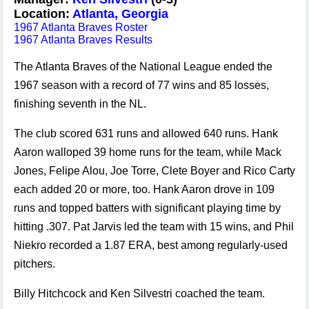
Location:
Atlanta, Georgia
1967 Atlanta Braves Roster
1967 Atlanta Braves Results
The Atlanta Braves of the National League ended the
1967 season with a record of 77 wins and 85 losses,
finishing seventh in the NL.
The club scored 631 runs and allowed 640 runs. Hank
Aaron walloped 39 home runs for the team, while Mack
Jones, Felipe Alou, Joe Torre, Clete Boyer and Rico Carty
each added 20 or more, too. Hank Aaron drove in 109
runs and topped batters with significant playing time by
hitting .307. Pat Jarvis led the team with 15 wins, and Phil
Niekro recorded a 1.87 ERA, best among regularly-used
pitchers.
Billy Hitchcock and Ken Silvestri coached the team.