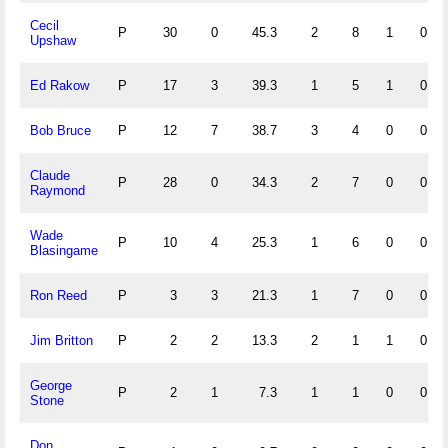
Cecil
P
30
0
45.3
2
8
1
0
Upshaw
Ed Rakow
P
17
3
39.3
1
5
1
0
Bob Bruce
P
12
7
38.7
3
4
0
0
Claude
P
28
0
34.3
2
7
0
0
Raymond
Wade
P
10
4
25.3
1
6
0
0
Blasingame
Ron Reed
P
3
3
21.3
1
7
0
0
Jim Britton
P
2
2
13.3
2
1
1
0
George
P
2
1
7.3
1
1
0
0
Stone
Don