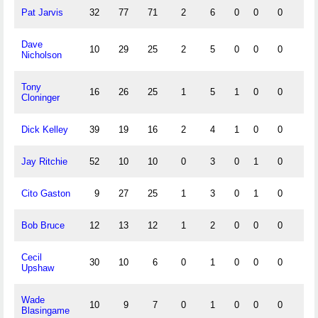
Pat Jarvis
32
77
71
2
6
0
0
0
4
Dave
10
29
25
2
5
0
0
0
1
Nicholson
Tony
16
26
25
1
5
1
0
0
4
Cloninger
Dick Kelley
39
19
16
2
4
1
0
0
1
Jay Ritchie
52
10
10
0
3
0
1
0
1
Cito Gaston
9
27
25
1
3
0
1
0
1
Bob Bruce
12
13
12
1
2
0
0
0
0
Cecil
30
10
6
0
1
0
0
0
1
Upshaw
Wade
10
9
7
0
1
0
0
0
1
Blasingame