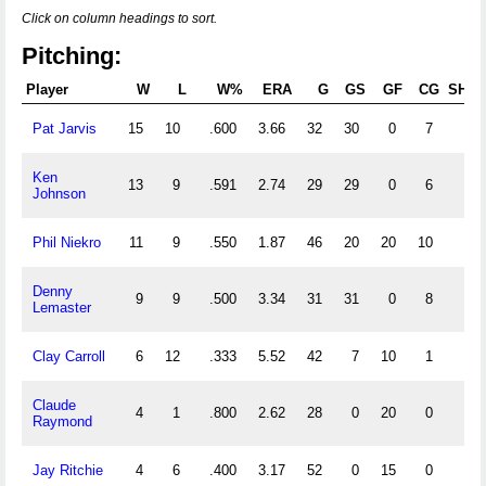
Click on column headings to sort.
Pitching:
Player
W
L
W%
ERA
G
GS
GF
CG
SHO
Pat Jarvis
15
10
.600
3.66
32
30
0
7
1
Ken
13
9
.591
2.74
29
29
0
6
0
Johnson
Phil Niekro
11
9
.550
1.87
46
20
20
10
1
Denny
9
9
.500
3.34
31
31
0
8
2
Lemaster
Clay Carroll
6
12
.333
5.52
42
7
10
1
0
Claude
4
1
.800
2.62
28
0
20
0
0
Raymond
Jay Ritchie
4
6
.400
3.17
52
0
15
0
0