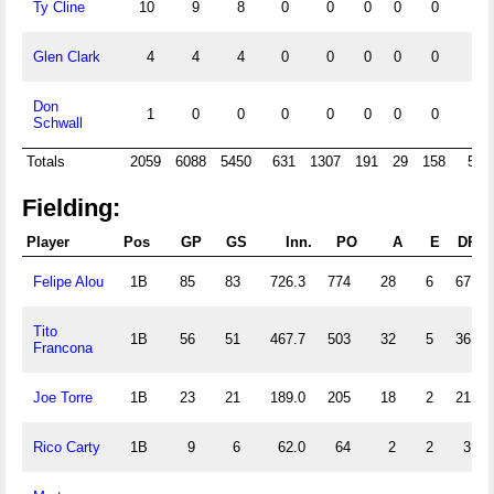
Ty Cline
10
9
8
0
0
0
0
0
0
Glen Clark
4
4
4
0
0
0
0
0
0
Don
1
0
0
0
0
0
0
0
0
Schwall
Totals
2059
6088
5450
631
1307
191
29
158
596
Fielding:
Player
Pos
GP
GS
Inn.
PO
A
E
DP
Felipe Alou
1B
85
83
726.3
774
28
6
67
Tito
1B
56
51
467.7
503
32
5
36
Francona
Joe Torre
1B
23
21
189.0
205
18
2
21
Rico Carty
1B
9
6
62.0
64
2
2
3