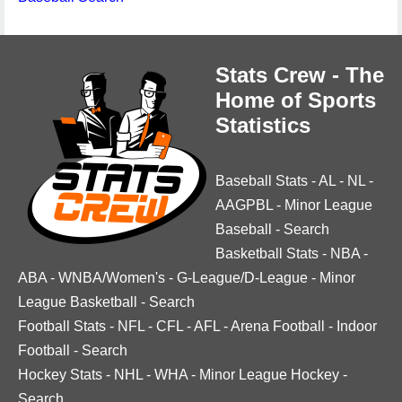
Stats Crew - The
Home of Sports
Statistics
Baseball Stats
-
AL
-
NL
-
AAGPBL
-
Minor League
Baseball
-
Search
Basketball Stats
-
NBA
-
ABA
-
WNBA/Women's
-
G-League/D-League
-
Minor
League Basketball
-
Search
Football Stats
-
NFL
-
CFL
-
AFL
-
Arena Football
-
Indoor
Football
-
Search
Hockey Stats
-
NHL
-
WHA
-
Minor League Hockey
-
Search