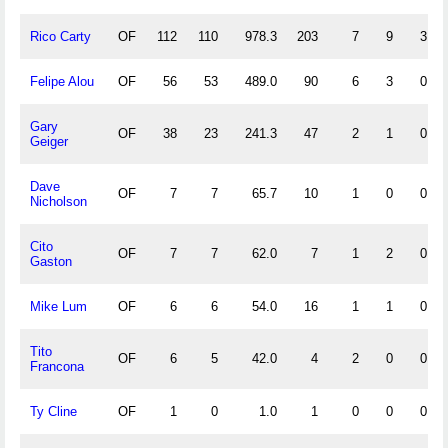
Rico Carty
OF
112
110
978.3
203
7
9
3
Felipe Alou
OF
56
53
489.0
90
6
3
0
Gary
OF
38
23
241.3
47
2
1
0
Geiger
Dave
OF
7
7
65.7
10
1
0
0
Nicholson
Cito
OF
7
7
62.0
7
1
2
0
Gaston
Mike Lum
OF
6
6
54.0
16
1
1
0
Tito
OF
6
5
42.0
4
2
0
0
Francona
Ty Cline
OF
1
0
1.0
1
0
0
0