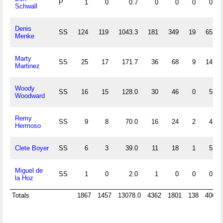
P
1
0
0.7
0
0
0
0
Schwall
Denis
SS
124
119
1043.3
181
349
19
65
Menke
Marty
SS
25
17
171.7
36
68
9
14
Martinez
Woody
SS
16
15
128.0
30
46
0
5
Woodward
Remy
SS
9
8
70.0
16
24
2
4
Hermoso
Clete Boyer
SS
6
3
39.0
11
18
1
5
Miguel de
SS
1
0
2.0
1
0
0
0
la Hoz
Totals
1867
1457
13078.0
4362
1801
138
406