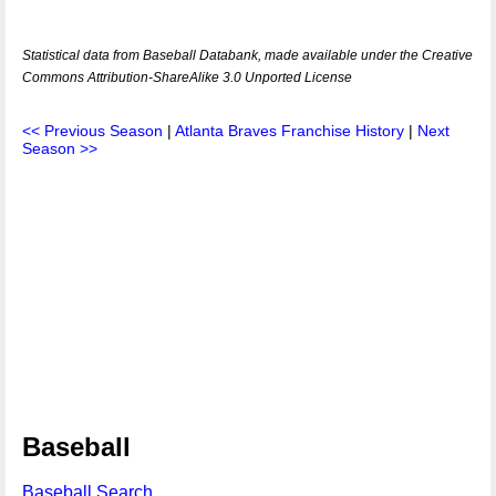
Statistical data from Baseball Databank, made available under the Creative
Commons Attribution-ShareAlike 3.0 Unported License
<< Previous Season
|
Atlanta Braves Franchise History
|
Next
Season >>
Baseball
Baseball Search