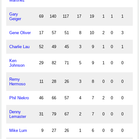
Martinez
Gary
69
140
117
17
19
1
1
1
5
Geiger
Gene Oliver
17
57
51
8
10
2
0
3
6
Charlie Lau
52
49
45
3
9
1
0
1
5
Ken
29
82
71
5
9
1
0
0
1
Johnson
Remy
11
28
26
3
8
0
0
0
0
Hermoso
Phil Niekro
46
66
57
4
7
2
0
0
2
Denny
31
79
67
2
7
0
0
0
3
Lemaster
Mike Lum
9
27
26
1
6
0
0
0
1