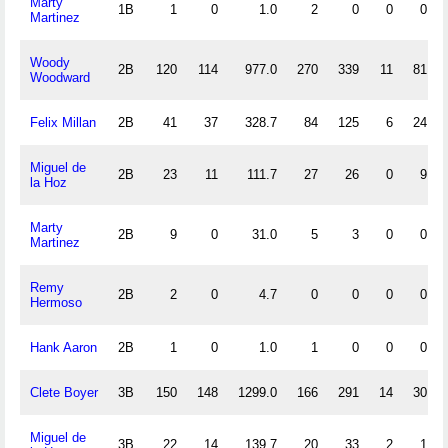
Marty
1B
1
0
1.0
2
0
0
0
Martinez
Woody
2B
120
114
977.0
270
339
11
81
Woodward
Felix Millan
2B
41
37
328.7
84
125
6
24
Miguel de
2B
23
11
111.7
27
26
0
9
la Hoz
Marty
2B
9
0
31.0
5
3
0
0
Martinez
Remy
2B
2
0
4.7
0
0
0
0
Hermoso
Hank Aaron
2B
1
0
1.0
1
0
0
0
Clete Boyer
3B
150
148
1299.0
166
291
14
30
Miguel de
3B
22
14
139.7
20
33
2
1