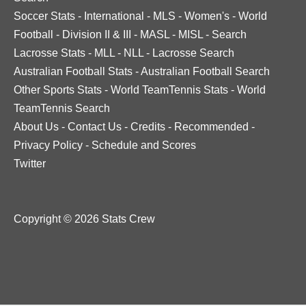
Soccer Stats
-
International
-
MLS
-
Women's
-
World
Football
-
Division II & III
-
MASL
-
MISL
-
Search
Lacrosse Stats
-
MLL
-
NLL
-
Lacrosse Search
Australian Football Stats
-
Australian Football Search
Other Sports Stats
-
World TeamTennis Stats
-
World
TeamTennis Search
About Us
-
Contact Us
-
Credits
-
Recommended
-
Privacy Policy
-
Schedule and Scores
Twitter
Copyright © 2026 Stats Crew