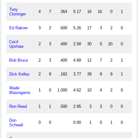
Tony
4
7
.364
5.17
16
16
0
1
0
Cloninger
Ed Rakow
3
2
.600
5.26
17
3
2
0
0
Cecil
2
3
.400
2.58
30
0
20
0
0
Upshaw
Bob Bruce
2
3
.400
4.89
12
7
2
1
0
Dick Kelley
2
9
.182
3.77
39
9
9
1
1
Wade
1
0
1.000
4.62
10
4
2
0
0
Blasingame
Ron Reed
1
1
.500
2.95
3
3
0
0
0
Don
0
0
0.00
1
0
1
0
0
Schwall