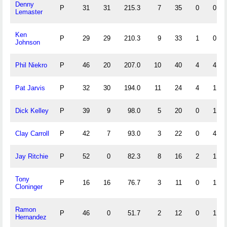
Denny
P
31
31
215.3
7
35
0
0
Lemaster
Ken
P
29
29
210.3
9
33
1
0
Johnson
Phil Niekro
P
46
20
207.0
10
40
4
4
Pat Jarvis
P
32
30
194.0
11
24
4
1
Dick Kelley
P
39
9
98.0
5
20
0
1
Clay Carroll
P
42
7
93.0
3
22
0
4
Jay Ritchie
P
52
0
82.3
8
16
2
1
Tony
P
16
16
76.7
3
11
0
1
Cloninger
Ramon
P
46
0
51.7
2
12
0
1
Hernandez