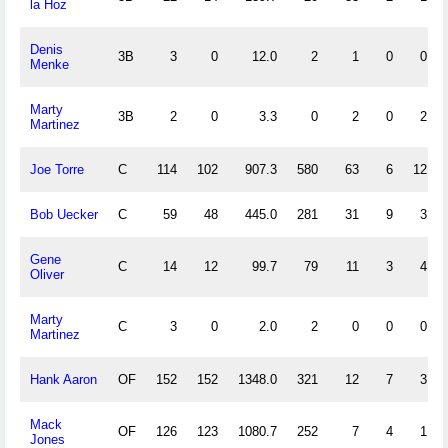
la Hoz
Denis
3B
3
0
12.0
2
1
0
0
Menke
Marty
3B
2
0
3.3
0
2
0
2
Martinez
Joe Torre
C
114
102
907.3
580
63
6
12
Bob Uecker
C
59
48
445.0
281
31
9
3
Gene
C
14
12
99.7
79
11
3
4
Oliver
Marty
C
3
0
2.0
2
0
0
0
Martinez
Hank Aaron
OF
152
152
1348.0
321
12
7
3
Mack
OF
126
123
1080.7
252
7
4
1
Jones