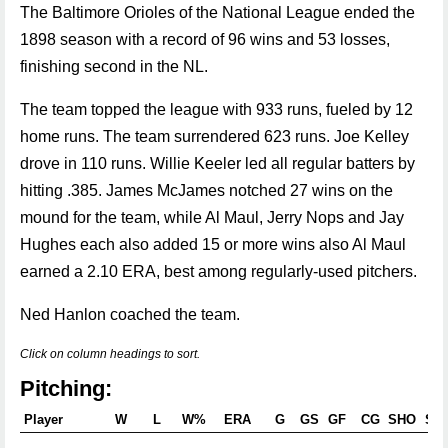
The Baltimore Orioles of the National League ended the
1898 season with a record of 96 wins and 53 losses,
finishing second in the NL.
The team topped the league with 933 runs, fueled by 12
home runs. The team surrendered 623 runs. Joe Kelley
drove in 110 runs. Willie Keeler led all regular batters by
hitting .385. James McJames notched 27 wins on the
mound for the team, while Al Maul, Jerry Nops and Jay
Hughes each also added 15 or more wins also Al Maul
earned a 2.10 ERA, best among regularly-used pitchers.
Ned Hanlon coached the team.
Click on column headings to sort.
Pitching:
Player
W
L
W%
ERA
G
GS
GF
CG
SHO
SV