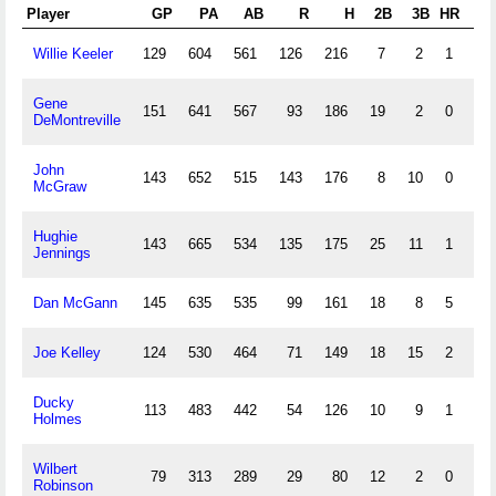
Player
GP
PA
AB
R
H
2B
3B
HR
R
Willie Keeler
129
604
561
126
216
7
2
1
4
Gene
151
641
567
93
186
19
2
0
8
DeMontreville
John
143
652
515
143
176
8
10
0
5
McGraw
Hughie
143
665
534
135
175
25
11
1
8
Jennings
Dan McGann
145
635
535
99
161
18
8
5
10
Joe Kelley
124
530
464
71
149
18
15
2
11
Ducky
113
483
442
54
126
10
9
1
6
Holmes
Wilbert
79
313
289
29
80
12
2
0
3
Robinson