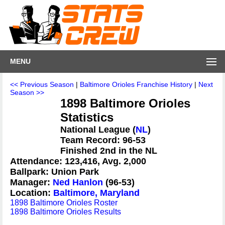
MENU
<< Previous Season
|
Baltimore Orioles Franchise History
|
Next
Season >>
1898 Baltimore Orioles
Statistics
National League (
NL
)
Team Record: 96-53
Finished 2nd in the NL
Attendance: 123,416, Avg. 2,000
Ballpark: Union Park
Manager:
Ned Hanlon
(96-53)
Location:
Baltimore, Maryland
1898 Baltimore Orioles Roster
1898 Baltimore Orioles Results