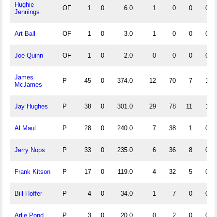
Hughie
OF
1
0
6.0
1
0
0
0
Jennings
Art Ball
OF
1
0
3.0
1
0
0
0
Joe Quinn
OF
1
0
2.0
0
0
0
0
James
P
45
0
374.0
12
70
7
1
McJames
Jay Hughes
P
38
0
301.0
29
78
11
1
Al Maul
P
28
0
240.0
7
38
1
0
Jerry Nops
P
33
0
235.0
6
36
8
0
Frank Kitson
P
17
0
119.0
4
32
5
0
Bill Hoffer
P
4
0
34.0
1
7
0
0
Arlie Pond
P
3
0
20.0
0
2
0
0