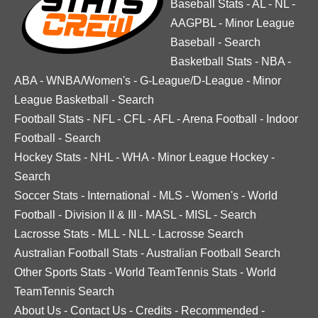
Baseball Stats
-
AL
-
NL
-
AAGPBL
-
Minor League
Baseball
-
Search
Basketball Stats
-
NBA
-
ABA
-
WNBA/Women's
-
G-League/D-League
-
Minor
League Basketball
-
Search
Football Stats
-
NFL
-
CFL
-
AFL
-
Arena Football
-
Indoor
Football
-
Search
Hockey Stats
-
NHL
-
WHA
-
Minor League Hockey
-
Search
Soccer Stats
-
International
-
MLS
-
Women's
-
World
Football
-
Division II & III
-
MASL
-
MISL
-
Search
Lacrosse Stats
-
MLL
-
NLL
-
Lacrosse Search
Australian Football Stats
-
Australian Football Search
Other Sports Stats
-
World TeamTennis Stats
-
World
TeamTennis Search
About Us
-
Contact Us
-
Credits
-
Recommended
-