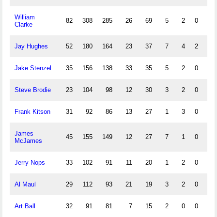
William
82
308
285
26
69
5
2
0
2
Clarke
Jay Hughes
52
180
164
23
37
7
4
2
2
Jake Stenzel
35
156
138
33
35
5
2
0
2
Steve Brodie
23
104
98
12
30
3
2
0
1
Frank Kitson
31
92
86
13
27
1
3
0
1
James
45
155
149
12
27
7
1
0
1
McJames
Jerry Nops
33
102
91
11
20
1
2
0
Al Maul
29
112
93
21
19
3
2
0
1
Art Ball
32
91
81
7
15
2
0
0