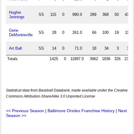
Hughie
SS
115
0
990.0
289
368
50
41
Jennings
Gene
SS
28
0
261.0
66
100
19
11
DeMontreville
Art Ball
SS
14
0
71.0
18
34
3
3
Totals
1425
0
11897.0
3962
1836
326
232
Statistical data from Baseball Databank, made available under the Creative
Commons Attribution-ShareAlike 3.0 Unported License
<< Previous Season
|
Baltimore Orioles Franchise History
|
Next
Season >>