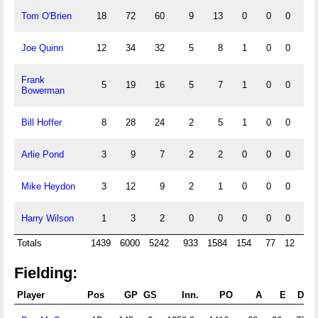
Tom O'Brien
18
72
60
9
13
0
0
0
1
Joe Quinn
12
34
32
5
8
1
0
0
Frank
5
19
16
5
7
1
0
0
Bowerman
Bill Hoffer
8
28
24
2
5
1
0
0
Arlie Pond
3
9
7
2
2
0
0
0
Mike Heydon
3
12
9
2
1
0
0
0
Harry Wilson
1
3
2
0
0
0
0
0
Totals
1439
6000
5242
933
1584
154
77
12
7
Fielding:
Player
Pos
GP
GS
Inn.
PO
A
E
DP