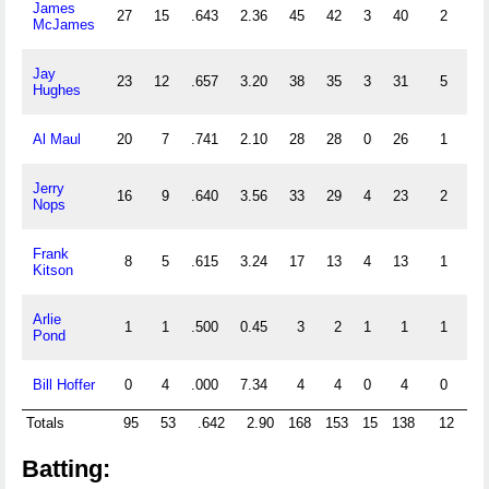
James
27
15
.643
2.36
45
42
3
40
2
0
McJames
Jay
23
12
.657
3.20
38
35
3
31
5
0
Hughes
Al Maul
20
7
.741
2.10
28
28
0
26
1
0
Jerry
16
9
.640
3.56
33
29
4
23
2
0
Nops
Frank
8
5
.615
3.24
17
13
4
13
1
0
Kitson
Arlie
1
1
.500
0.45
3
2
1
1
1
0
Pond
Bill Hoffer
0
4
.000
7.34
4
4
0
4
0
0
Totals
95
53
.642
2.90
168
153
15
138
12
0
Batting: