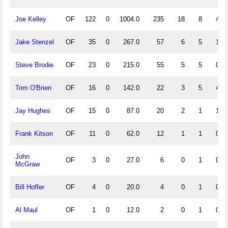
Joe Kelley
OF
122
0
1004.0
235
18
8
4
Jake Stenzel
OF
35
0
267.0
57
6
5
1
Steve Brodie
OF
23
0
215.0
55
5
5
0
Tom O'Brien
OF
16
0
142.0
22
3
5
4
Jay Hughes
OF
15
0
87.0
20
2
1
1
Frank Kitson
OF
11
0
62.0
12
1
1
0
John
OF
3
0
27.0
6
0
1
0
McGraw
Bill Hoffer
OF
4
0
20.0
4
0
1
0
Al Maul
OF
1
0
12.0
2
0
1
0