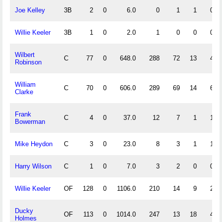
Joe Kelley
3B
2
0
6.0
0
1
1
0
Willie Keeler
3B
1
0
2.0
1
0
0
0
Wilbert
C
77
0
648.0
288
72
13
4
Robinson
William
C
70
0
606.0
289
69
14
6
Clarke
Frank
C
4
0
37.0
12
7
1
1
Bowerman
Mike Heydon
C
3
0
23.0
8
3
1
1
Harry Wilson
C
1
0
7.0
3
2
0
0
Willie Keeler
OF
128
0
1106.0
210
14
9
2
Ducky
OF
113
0
1014.0
247
13
18
4
Holmes