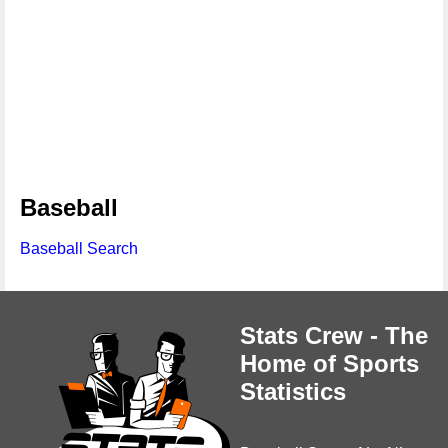
Baseball
Baseball Search
Stats Crew - The
Home of Sports
Statistics