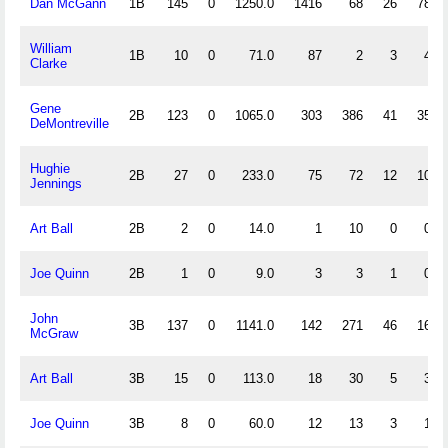
Dan McGann
1B
145
0
1250.0
1416
68
26
78
William
1B
10
0
71.0
87
2
3
4
Clarke
Gene
2B
123
0
1065.0
303
386
41
35
DeMontreville
Hughie
2B
27
0
233.0
75
72
12
10
Jennings
Art Ball
2B
2
0
14.0
1
10
0
0
Joe Quinn
2B
1
0
9.0
3
3
1
0
John
3B
137
0
1141.0
142
271
46
16
McGraw
Art Ball
3B
15
0
113.0
18
30
5
3
Joe Quinn
3B
8
0
60.0
12
13
3
1