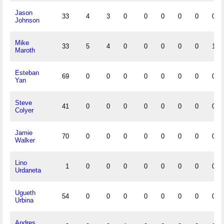
Jason
33
4
3
0
0
0
0
0
0
Johnson
Mike
33
5
4
0
0
0
0
0
1
Maroth
Esteban
69
0
0
0
0
0
0
0
0
Yan
Steve
41
0
0
0
0
0
0
0
0
Colyer
Jamie
70
0
0
0
0
0
0
0
0
Walker
Lino
1
0
0
0
0
0
0
0
0
Urdaneta
Ugueth
54
0
0
0
0
0
0
0
0
Urbina
Andres