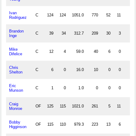
Ivan
C
124
124
1051.0
770
52
11
6
Rodriguez
Brandon
C
39
34
312.7
209
30
3
1
Inge
Mike
C
12
4
59.0
40
6
0
1
Difelice
Chris
C
6
0
16.0
10
0
0
0
Shelton
Eric
C
1
0
1.0
0
0
0
0
Munson
Craig
OF
125
115
1021.0
261
5
11
1
Monroe
Bobby
OF
115
110
979.3
223
13
6
1
Higginson