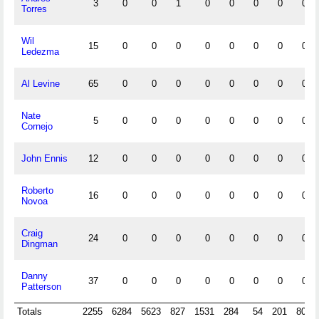
3
0
0
1
0
0
0
0
0
Torres
Wil
15
0
0
0
0
0
0
0
0
Ledezma
Al Levine
65
0
0
0
0
0
0
0
0
Nate
5
0
0
0
0
0
0
0
0
Cornejo
John Ennis
12
0
0
0
0
0
0
0
0
Roberto
16
0
0
0
0
0
0
0
0
Novoa
Craig
24
0
0
0
0
0
0
0
0
Dingman
Danny
37
0
0
0
0
0
0
0
0
Patterson
Totals
2255
6284
5623
827
1531
284
54
201
800