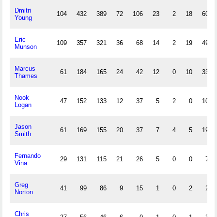
Dmitri
104
432
389
72
106
23
2
18
60
Young
Eric
109
357
321
36
68
14
2
19
49
Munson
Marcus
61
184
165
24
42
12
0
10
33
Thames
Nook
47
152
133
12
37
5
2
0
10
Logan
Jason
61
169
155
20
37
7
4
5
19
Smith
Fernando
29
131
115
21
26
5
0
0
7
Vina
Greg
41
99
86
9
15
1
0
2
2
Norton
Chris