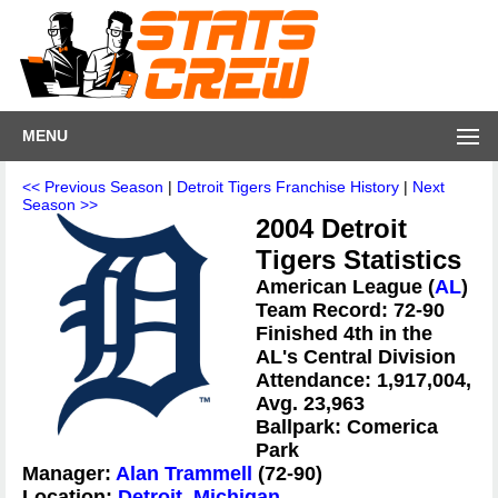
MENU
<< Previous Season
|
Detroit Tigers Franchise History
|
Next
Season >>
2004 Detroit
Tigers Statistics
American League (
AL
)
Team Record: 72-90
Finished 4th in the
AL's Central Division
Attendance: 1,917,004,
Avg. 23,963
Ballpark: Comerica
Park
Manager:
Alan Trammell
(72-90)
Location:
Detroit, Michigan