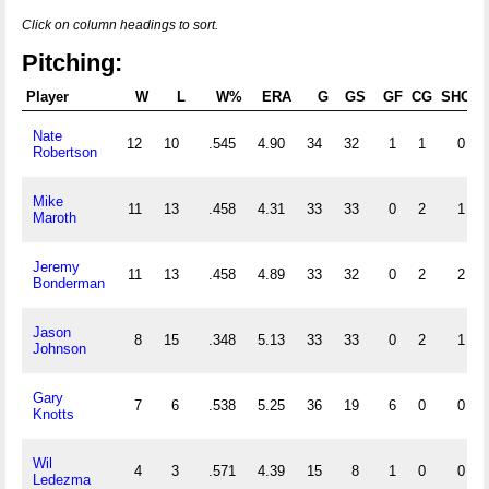
Click on column headings to sort.
Pitching:
Player
W
L
W%
ERA
G
GS
GF
CG
SHO
Nate
12
10
.545
4.90
34
32
1
1
0
Robertson
Mike
11
13
.458
4.31
33
33
0
2
1
Maroth
Jeremy
11
13
.458
4.89
33
32
0
2
2
Bonderman
Jason
8
15
.348
5.13
33
33
0
2
1
Johnson
Gary
7
6
.538
5.25
36
19
6
0
0
Knotts
Wil
4
3
.571
4.39
15
8
1
0
0
Ledezma