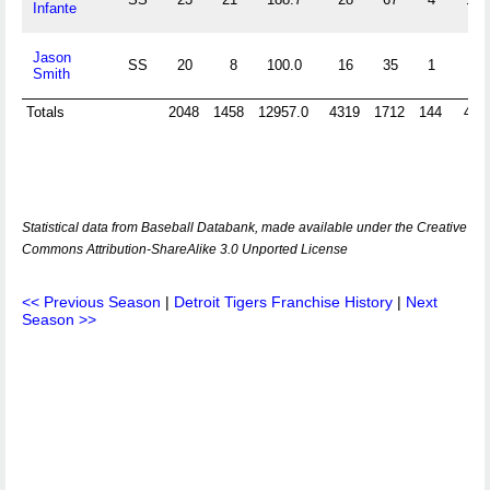
Infante
Jason
SS
20
8
100.0
16
35
1
5
Smith
Totals
2048
1458
12957.0
4319
1712
144
445
Statistical data from Baseball Databank, made available under the Creative
Commons Attribution-ShareAlike 3.0 Unported License
<< Previous Season
|
Detroit Tigers Franchise History
|
Next
Season >>