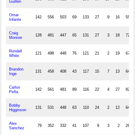
Guillen
Omar
142
556
503
69
133
27
9
16
55
Infante
Craig
128
481
447
65
131
27
3
18
72
Monroe
Rondell
121
498
448
76
121
21
2
19
67
White
Brandon
131
458
408
43
117
15
7
13
64
Inge
Carlos
142
561
481
89
116
22
4
27
82
Peña
Bobby
131
531
448
63
110
24
2
12
64
Higginson
Alex
79
352
332
41
107
9
3
2
26
Sanchez