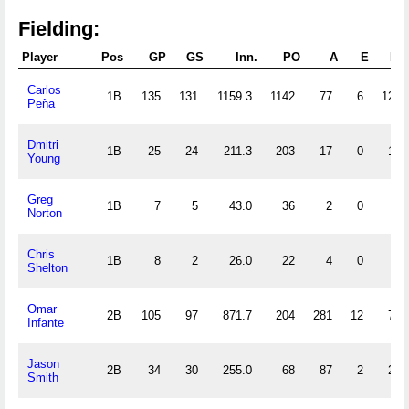
Fielding:
Player
Pos
GP
GS
Inn.
PO
A
E
DP
Carlos
1B
135
131
1159.3
1142
77
6
128
Peña
Dmitri
1B
25
24
211.3
203
17
0
15
Young
Greg
1B
7
5
43.0
36
2
0
6
Norton
Chris
1B
8
2
26.0
22
4
0
3
Shelton
Omar
2B
105
97
871.7
204
281
12
73
Infante
Jason
2B
34
30
255.0
68
87
2
21
Smith