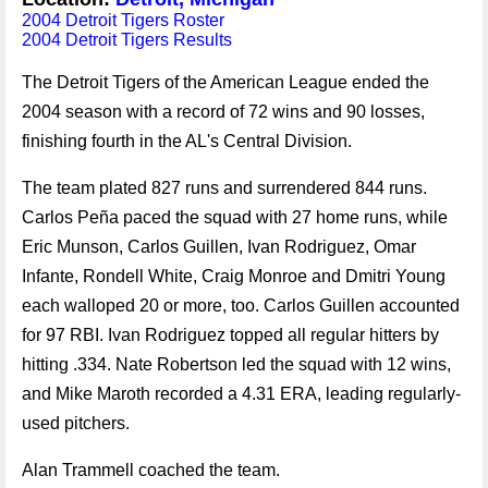
2004 Detroit Tigers Roster
2004 Detroit Tigers Results
The Detroit Tigers of the American League ended the
2004 season with a record of 72 wins and 90 losses,
finishing fourth in the AL's Central Division.
The team plated 827 runs and surrendered 844 runs.
Carlos Peña paced the squad with 27 home runs, while
Eric Munson, Carlos Guillen, Ivan Rodriguez, Omar
Infante, Rondell White, Craig Monroe and Dmitri Young
each walloped 20 or more, too. Carlos Guillen accounted
for 97 RBI. Ivan Rodriguez topped all regular hitters by
hitting .334. Nate Robertson led the squad with 12 wins,
and Mike Maroth recorded a 4.31 ERA, leading regularly-
used pitchers.
Alan Trammell coached the team.