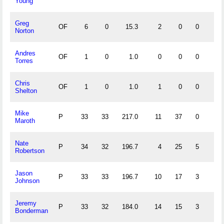
Young
Greg
OF
6
0
15.3
2
0
0
0
Norton
Andres
OF
1
0
1.0
0
0
0
0
Torres
Chris
OF
1
0
1.0
1
0
0
0
Shelton
Mike
P
33
33
217.0
11
37
0
5
Maroth
Nate
P
34
32
196.7
4
25
5
5
Robertson
Jason
P
33
33
196.7
10
17
3
1
Johnson
Jeremy
P
33
32
184.0
14
15
3
1
Bonderman