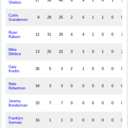
27
56
46
6
9
1
0
1
3
Shelton
Curtis
9
28
25
2
6
1
1
0
0
Granderson
Ryan
12
31
29
4
4
1
0
0
1
Raburn
Mike
13
25
22
3
3
0
1
0
2
Difelice
Gary
36
5
3
2
1
0
0
0
0
Knotts
Nate
34
3
3
0
0
0
0
0
0
Robertson
Jeremy
33
7
7
0
0
0
0
0
0
Bonderman
Franklyn
16
1
1
0
0
0
0
0
0
German