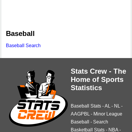
Baseball
Baseball Search
Stats Crew - The
Home of Sports
Statistics
Baseball Stats
-
AL
-
NL
-
AAGPBL
-
Minor League
Baseball
-
Search
Basketball Stats
-
NBA
-