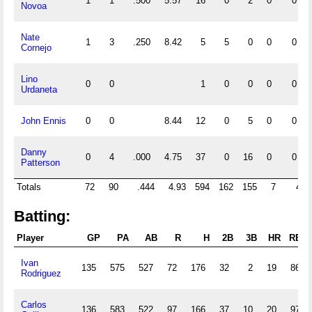
1
1
.500
5.57
16
0
2
0
0
Novoa
Nate
1
3
.250
8.42
5
5
0
0
0
Cornejo
Lino
0
0
1
0
0
0
0
Urdaneta
John Ennis
0
0
8.44
12
0
5
0
0
Danny
0
4
.000
4.75
37
0
16
0
0
Patterson
Totals
72
90
.444
4.93
594
162
155
7
4
Batting:
Player
GP
PA
AB
R
H
2B
3B
HR
RBI
Ivan
135
575
527
72
176
32
2
19
86
Rodriguez
Carlos
136
583
522
97
166
37
10
20
97