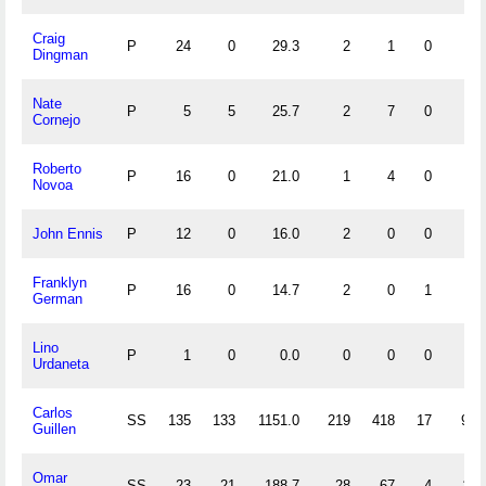
Craig
P
24
0
29.3
2
1
0
0
Dingman
Nate
P
5
5
25.7
2
7
0
2
Cornejo
Roberto
P
16
0
21.0
1
4
0
0
Novoa
John Ennis
P
12
0
16.0
2
0
0
0
Franklyn
P
16
0
14.7
2
0
1
0
German
Lino
P
1
0
0.0
0
0
0
0
Urdaneta
Carlos
SS
135
133
1151.0
219
418
17
90
Guillen
Omar
SS
23
21
188.7
28
67
4
11