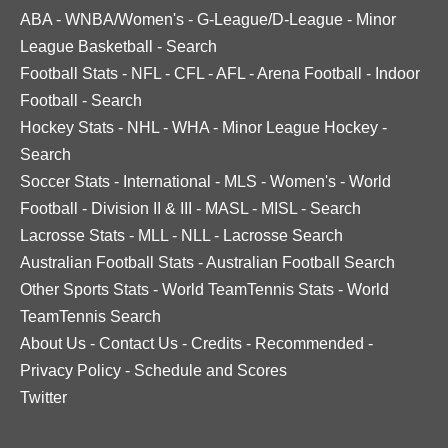
ABA
-
WNBA/Women's
-
G-League/D-League
-
Minor
League Basketball
-
Search
Football Stats
-
NFL
-
CFL
-
AFL
-
Arena Football
-
Indoor
Football
-
Search
Hockey Stats
-
NHL
-
WHA
-
Minor League Hockey
-
Search
Soccer Stats
-
International
-
MLS
-
Women's
-
World
Football
-
Division II & III
-
MASL
-
MISL
-
Search
Lacrosse Stats
-
MLL
-
NLL
-
Lacrosse Search
Australian Football Stats
-
Australian Football Search
Other Sports Stats
-
World TeamTennis Stats
-
World
TeamTennis Search
About Us
-
Contact Us
-
Credits
-
Recommended
-
Privacy Policy
-
Schedule and Scores
Twitter