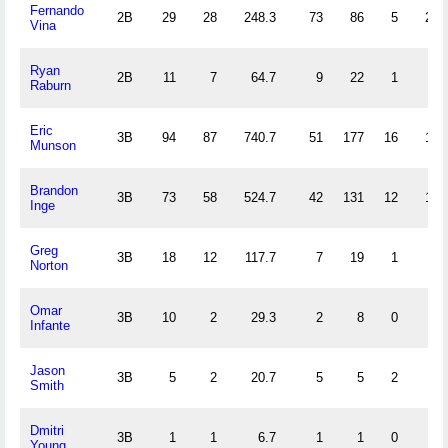
Fernando
2B
29
28
248.3
73
86
5
23
Vina
Ryan
2B
11
7
64.7
9
22
1
5
Raburn
Eric
3B
94
87
740.7
51
177
16
17
Munson
Brandon
3B
73
58
524.7
42
131
12
12
Inge
Greg
3B
18
12
117.7
7
19
1
0
Norton
Omar
3B
10
2
29.3
2
8
0
2
Infante
Jason
3B
5
2
20.7
5
5
2
2
Smith
Dmitri
3B
1
1
6.7
1
1
0
0
Young