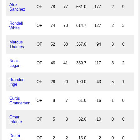
Alex
OF
78
77
661.0
177
2
9
1
Sanchez
Rondell
OF
74
73
614.7
127
2
3
0
White
Marcus
OF
52
38
367.0
94
3
0
1
Thames
Nook
OF
46
41
359.7
117
3
2
1
Logan
Brandon
OF
26
20
190.0
43
5
1
1
Inge
Curtis
OF
8
7
61.0
16
1
0
0
Granderson
Omar
OF
5
3
32.0
10
0
0
0
Infante
Dmitri
OF
2
2
16.0
2
0
0
0