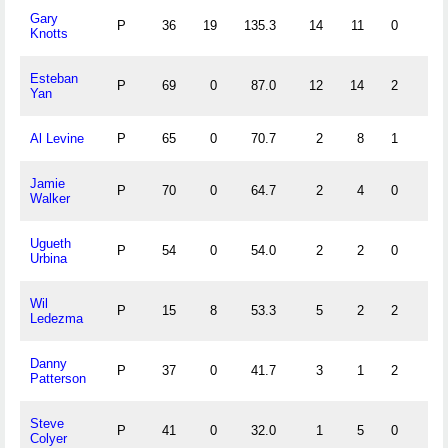
Gary
P
36
19
135.3
14
11
0
1
Knotts
Esteban
P
69
0
87.0
12
14
2
1
Yan
Al Levine
P
65
0
70.7
2
8
1
0
Jamie
P
70
0
64.7
2
4
0
0
Walker
Ugueth
P
54
0
54.0
2
2
0
0
Urbina
Wil
P
15
8
53.3
5
2
2
0
Ledezma
Danny
P
37
0
41.7
3
1
2
0
Patterson
Steve
P
41
0
32.0
1
5
0
2
Colyer