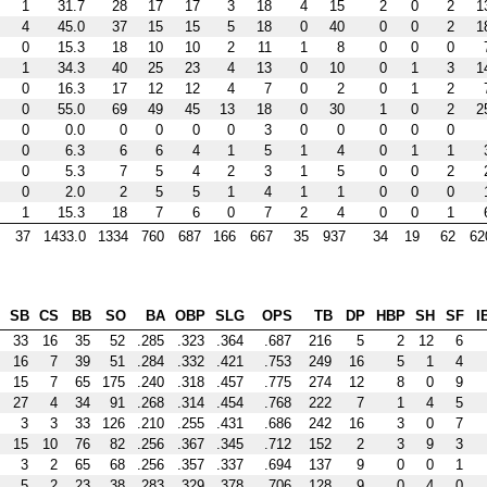
1
31.7
28
17
17
3
18
4
15
2
0
2
1
4
45.0
37
15
15
5
18
0
40
0
0
2
1
0
15.3
18
10
10
2
11
1
8
0
0
0
1
34.3
40
25
23
4
13
0
10
0
1
3
1
0
16.3
17
12
12
4
7
0
2
0
1
2
0
55.0
69
49
45
13
18
0
30
1
0
2
2
0
0.0
0
0
0
0
3
0
0
0
0
0
0
6.3
6
6
4
1
5
1
4
0
1
1
0
5.3
7
5
4
2
3
1
5
0
0
2
0
2.0
2
5
5
1
4
1
1
0
0
0
1
15.3
18
7
6
0
7
2
4
0
0
1
37
1433.0
1334
760
687
166
667
35
937
34
19
62
62
SB
CS
BB
SO
BA
OBP
SLG
OPS
TB
DP
HBP
SH
SF
I
33
16
35
52
.285
.323
.364
.687
216
5
2
12
6
16
7
39
51
.284
.332
.421
.753
249
16
5
1
4
15
7
65
175
.240
.318
.457
.775
274
12
8
0
9
27
4
34
91
.268
.314
.454
.768
222
7
1
4
5
3
3
33
126
.210
.255
.431
.686
242
16
3
0
7
15
10
76
82
.256
.367
.345
.712
152
2
3
9
3
3
2
65
68
.256
.357
.337
.694
137
9
0
0
1
5
2
23
38
.283
.329
.378
.706
128
9
0
4
0