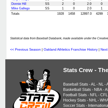
Donnie Hill
SS
2
0
2.0
0
Mike Gallego
SS
1
0
2.0
1
Totals
1928
1458
12897.0
4299
Statistical data from Baseball Databank, made available under the Creati
<< Previous Season
|
Oakland Athletics Franchise History
|
Next
Stats Crew - The
Baseball Stats
-
AL
-
NL
-
Basketball Stats
-
NBA
-
A
Football Stats
-
NFL
-
CFL
Hockey Stats
-
NHL
-
WH
Soccer Stats
-
Internationa