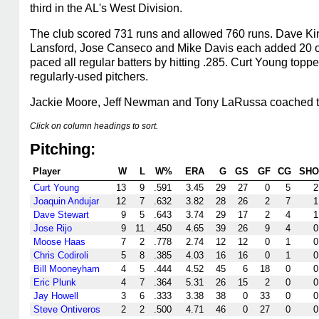
third in the AL's West Division.
The club scored 731 runs and allowed 760 runs. Dave Ki
Lansford, Jose Canseco and Mike Davis each added 20 or 
paced all regular batters by hitting .285. Curt Young to
regularly-used pitchers.
Jackie Moore, Jeff Newman and Tony LaRussa coached t
Click on column headings to sort.
Pitching:
Player
W
L
W%
ERA
G
GS
GF
CG
SHO
Curt Young
13
9
.591
3.45
29
27
0
5
2
Joaquin Andujar
12
7
.632
3.82
28
26
2
7
1
Dave Stewart
9
5
.643
3.74
29
17
2
4
1
Jose Rijo
9
11
.450
4.65
39
26
9
4
0
Moose Haas
7
2
.778
2.74
12
12
0
1
0
Chris Codiroli
5
8
.385
4.03
16
16
0
1
0
Bill Mooneyham
4
5
.444
4.52
45
6
18
0
0
Eric Plunk
4
7
.364
5.31
26
15
2
0
0
Jay Howell
3
6
.333
3.38
38
0
33
0
0
Steve Ontiveros
2
2
.500
4.71
46
0
27
0
0