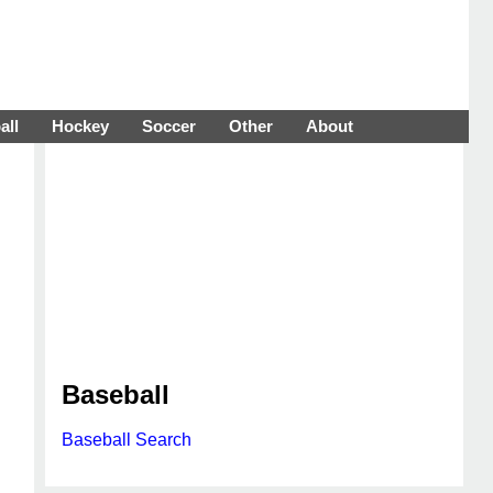
all
Hockey
Soccer
Other
About
Baseball
Baseball Search