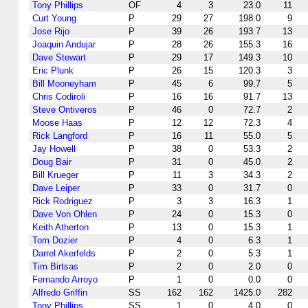
Tony Phillips
OF
4
3
23.0
11
Curt Young
P
29
27
198.0
9
Jose Rijo
P
39
26
193.7
13
Joaquin Andujar
P
28
26
155.3
16
Dave Stewart
P
29
17
149.3
10
Eric Plunk
P
26
15
120.3
3
Bill Mooneyham
P
45
6
99.7
5
Chris Codiroli
P
16
16
91.7
13
Steve Ontiveros
P
46
0
72.7
2
Moose Haas
P
12
12
72.3
4
Rick Langford
P
16
11
55.0
5
Jay Howell
P
38
0
53.3
2
Doug Bair
P
31
0
45.0
2
Bill Krueger
P
11
3
34.3
2
Dave Leiper
P
33
0
31.7
0
Rick Rodriguez
P
3
3
16.3
1
Dave Von Ohlen
P
24
0
15.3
0
Keith Atherton
P
13
0
15.3
1
Tom Dozier
P
4
0
6.3
1
Darrel Akerfelds
P
2
0
5.3
1
Tim Birtsas
P
2
0
2.0
0
Fernando Arroyo
P
1
0
0.0
0
Alfredo Griffin
SS
162
162
1425.0
282
Tony Phillips
SS
1
0
4.0
0