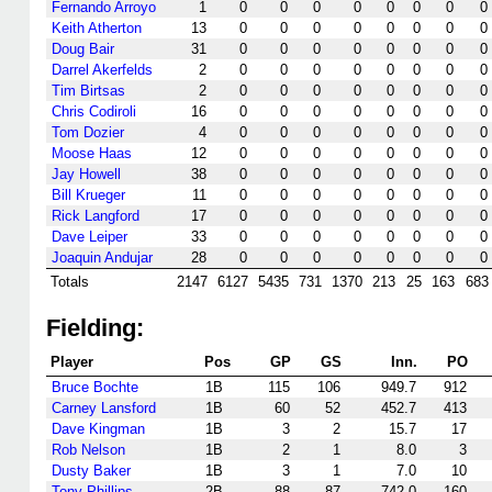
Fernando Arroyo
1
0
0
0
0
0
0
0
0
Keith Atherton
13
0
0
0
0
0
0
0
0
Doug Bair
31
0
0
0
0
0
0
0
0
Darrel Akerfelds
2
0
0
0
0
0
0
0
0
Tim Birtsas
2
0
0
0
0
0
0
0
0
Chris Codiroli
16
0
0
0
0
0
0
0
0
Tom Dozier
4
0
0
0
0
0
0
0
0
Moose Haas
12
0
0
0
0
0
0
0
0
Jay Howell
38
0
0
0
0
0
0
0
0
Bill Krueger
11
0
0
0
0
0
0
0
0
Rick Langford
17
0
0
0
0
0
0
0
0
Dave Leiper
33
0
0
0
0
0
0
0
0
Joaquin Andujar
28
0
0
0
0
0
0
0
0
Totals
2147
6127
5435
731
1370
213
25
163
683
Fielding:
Player
Pos
GP
GS
Inn.
PO
Bruce Bochte
1B
115
106
949.7
912
Carney Lansford
1B
60
52
452.7
413
Dave Kingman
1B
3
2
15.7
17
Rob Nelson
1B
2
1
8.0
3
Dusty Baker
1B
3
1
7.0
10
Tony Phillips
2B
88
87
742.0
160