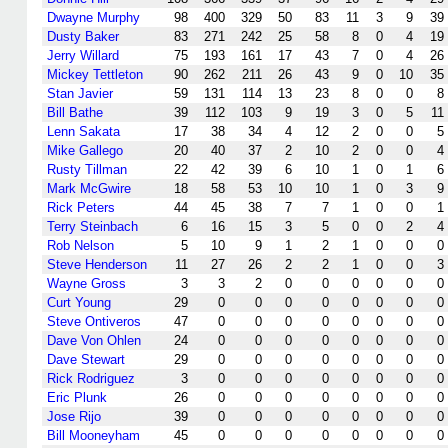
Dwayne Murphy
98
400
329
50
83
11
3
9
39
Dusty Baker
83
271
242
25
58
8
0
4
19
Jerry Willard
75
193
161
17
43
7
0
4
26
Mickey Tettleton
90
262
211
26
43
9
0
10
35
Stan Javier
59
131
114
13
23
8
0
0
8
Bill Bathe
39
112
103
9
19
3
0
5
11
Lenn Sakata
17
38
34
4
12
2
0
0
5
Mike Gallego
20
40
37
2
10
2
0
0
4
Rusty Tillman
22
42
39
6
10
1
0
1
6
Mark McGwire
18
58
53
10
10
1
0
3
9
Rick Peters
44
45
38
7
7
1
0
0
1
Terry Steinbach
6
16
15
3
5
0
0
2
4
Rob Nelson
5
10
9
1
2
1
0
0
0
Steve Henderson
11
27
26
2
2
1
0
0
3
Wayne Gross
3
3
2
0
0
0
0
0
0
Curt Young
29
0
0
0
0
0
0
0
0
Steve Ontiveros
47
0
0
0
0
0
0
0
0
Dave Von Ohlen
24
0
0
0
0
0
0
0
0
Dave Stewart
29
0
0
0
0
0
0
0
0
Rick Rodriguez
3
0
0
0
0
0
0
0
0
Eric Plunk
26
0
0
0
0
0
0
0
0
Jose Rijo
39
0
0
0
0
0
0
0
0
Bill Mooneyham
45
0
0
0
0
0
0
0
0