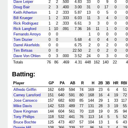
Dave Leiper
2
2
.500
4.83
33
0
9
0
0
Doug Bair
2
3
.400
3.00
31
0
17
0
0
Keith Atherton
1
2
.333
5.87
13
0
5
0
0
Bill Krueger
1
2
.333
6.03
11
3
4
0
0
Rick Rodriguez
1
2
.333
6.61
3
3
0
0
0
Rick Langford
1
10
.091
7.36
16
11
1
0
0
Fernando Arroyo
0
0
1
0
0
0
0
Tom Dozier
0
0
5.68
4
0
4
0
0
Darrel Akerfelds
0
0
6.75
2
0
2
0
0
Tim Birtsas
0
0
22.50
2
0
2
0
0
Dave Von Ohlen
0
3
.000
3.52
24
0
3
0
0
Totals
76
86
.469
4.31
448
162
140
22
4
Batting:
Player
GP
PA
AB
R
H
2B
3B
HR
RBI
Alfredo Griffin
162
649
594
74
169
23
6
4
51
Carney Lansford
151
640
591
80
168
16
4
19
72
Jose Canseco
157
682
600
85
144
29
1
33
117
Mike Davis
142
533
489
77
131
28
3
19
55
Dave Kingman
144
604
561
70
118
19
0
35
94
Tony Phillips
118
532
441
76
113
14
5
5
52
Bruce Bochte
125
473
407
57
104
13
1
6
43
Donnie Hill
108
366
339
37
96
16
2
4
29