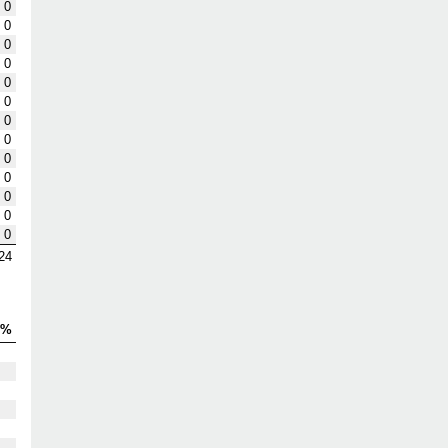
0
0
0
0
0
0
0
0
0
0
0
0
0
24
S%