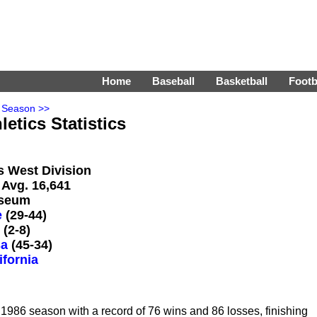
Home
Baseball
Basketball
Footb
 Season >>
etics Statistics
's West Division
 Avg. 16,641
iseum
e
(29-44)
(2-8)
sa
(45-34)
ifornia
986 season with a record of 76 wins and 86 losses, finishing