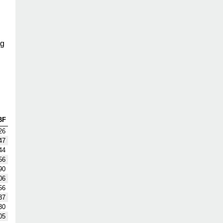
ng
BF
26
47
44
56
90
06
56
37
30
05