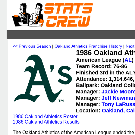
<< Previous Season
|
Oakland Athletics Franchise History
|
Next
1986 Oakland Athl
American League (
AL
)
Team Record: 76-86
Finished 3rd in the AL
Attendance: 1,314,646,
Ballpark: Oakland Col
Manager:
Jackie Moor
Manager:
Jeff Newman
Manager:
Tony LaRus
Location:
Oakland, Cal
1986 Oakland Athletics Roster
1986 Oakland Athletics Results
The Oakland Athletics of the American League ended the 1