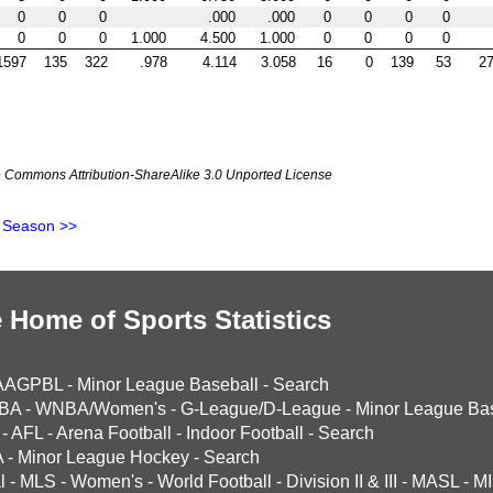
0
0
0
.000
.000
0
0
0
0
0
0
0
1.000
4.500
1.000
0
0
0
0
1597
135
322
.978
4.114
3.058
16
0
139
53
27
ve Commons Attribution-ShareAlike 3.0 Unported License
 Season >>
 Home of Sports Statistics
AAGPBL
-
Minor League Baseball
-
Search
BA
-
WNBA/Women's
-
G-League/D-League
-
Minor League Bas
-
AFL
-
Arena Football
-
Indoor Football
-
Search
A
-
Minor League Hockey
-
Search
l
-
MLS
-
Women's
-
World Football
-
Division II & III
-
MASL
-
MI