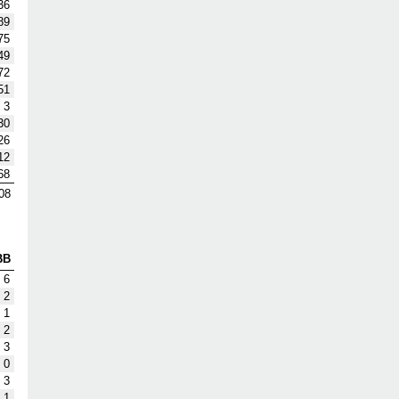
36
89
75
49
72
51
3
30
26
12
68
08
BB
6
2
1
2
3
0
3
1