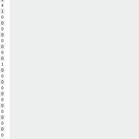
4
1
0
0
0
0
0
0
0
0
1
0
0
0
0
0
0
0
0
0
0
0
0