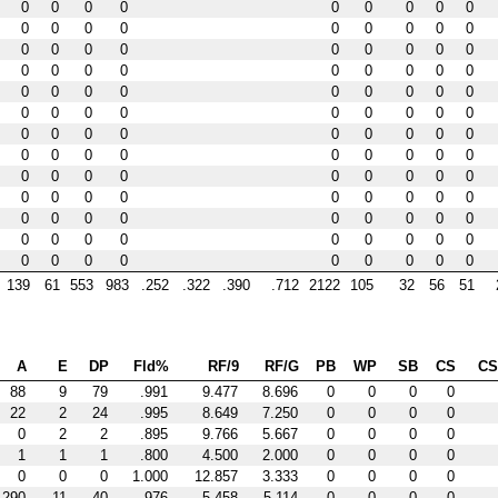
0
0
0
0
0
0
0
0
0
0
0
0
0
0
0
0
0
0
0
0
0
0
0
0
0
0
0
0
0
0
0
0
0
0
0
0
0
0
0
0
0
0
0
0
0
0
0
0
0
0
0
0
0
0
0
0
0
0
0
0
0
0
0
0
0
0
0
0
0
0
0
0
0
0
0
0
0
0
0
0
0
0
0
0
0
0
0
0
0
0
0
0
0
0
0
0
0
0
0
0
0
0
0
0
0
0
0
0
0
0
0
0
0
0
0
0
0
139
61
553
983
.252
.322
.390
.712
2122
105
32
56
51
A
E
DP
Fld%
RF/9
RF/G
PB
WP
SB
CS
C
88
9
79
.991
9.477
8.696
0
0
0
0
22
2
24
.995
8.649
7.250
0
0
0
0
0
2
2
.895
9.766
5.667
0
0
0
0
1
1
1
.800
4.500
2.000
0
0
0
0
0
0
0
1.000
12.857
3.333
0
0
0
0
290
11
40
.976
5.458
5.114
0
0
0
0