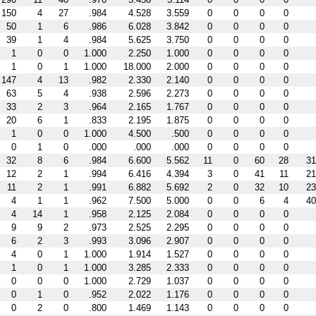
150
4
27
.984
4.528
3.559
0
0
0
0
50
1
6
.986
6.028
3.842
0
0
0
0
39
1
4
.984
5.625
3.750
0
0
0
0
1
0
0
1.000
2.250
1.000
0
0
0
0
1
0
1
1.000
18.000
2.000
0
0
0
0
147
4
13
.982
2.330
2.140
0
0
0
0
63
5
4
.938
2.596
2.273
0
0
0
0
33
2
3
.964
2.165
1.767
0
0
0
0
20
6
1
.833
2.195
1.875
0
0
0
0
1
0
0
1.000
4.500
.500
0
0
0
0
0
1
0
.000
.000
.000
0
0
0
0
32
8
6
.984
6.600
5.562
11
0
60
28
31
12
2
1
.994
6.416
4.394
3
0
41
11
21
11
2
1
.991
6.882
5.692
2
0
32
10
23
4
1
1
.962
7.500
5.000
0
0
6
4
40
4
14
1
.958
2.125
2.084
0
0
0
0
9
9
2
.973
2.525
2.295
0
0
0
0
6
2
3
.993
3.096
2.907
0
0
0
0
4
0
1
1.000
1.914
1.527
0
0
0
0
1
0
1
1.000
3.285
2.333
0
0
0
0
0
0
0
1.000
2.729
1.037
0
0
0
0
0
1
0
.952
2.022
1.176
0
0
0
0
0
2
0
.800
1.469
1.143
0
0
0
0