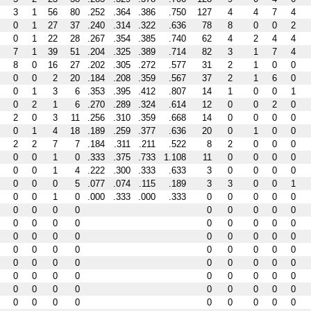
3
1
56
80
.252
.364
.386
.750
127
4
4
7
4
0
1
27
37
.240
.314
.322
.636
78
8
0
0
2
0
1
22
28
.267
.354
.385
.740
62
4
2
4
4
7
1
39
51
.204
.325
.389
.714
82
3
1
7
4
8
0
16
27
.202
.305
.272
.577
31
2
1
0
0
0
0
2
20
.184
.208
.359
.567
37
2
1
6
0
0
1
3
6
.353
.395
.412
.807
14
1
0
0
1
0
2
1
6
.270
.289
.324
.614
12
0
0
2
0
2
0
3
11
.256
.310
.359
.668
14
0
0
0
0
0
1
4
18
.189
.259
.377
.636
20
0
1
0
0
2
2
7
7
.184
.311
.211
.522
8
2
0
0
0
0
0
1
0
.333
.375
.733
1.108
11
0
0
0
0
0
0
1
4
.222
.300
.333
.633
3
0
0
0
0
0
0
0
5
.077
.074
.115
.189
3
3
0
0
1
0
0
1
0
.000
.333
.000
.333
0
0
0
0
0
0
0
0
0
0
0
0
0
0
0
0
0
0
0
0
0
0
0
0
0
0
0
0
0
0
0
0
0
0
0
0
0
0
0
0
0
0
0
0
0
0
0
0
0
0
0
0
0
0
0
0
0
0
0
0
0
0
0
0
0
0
0
0
0
0
0
0
0
0
0
0
0