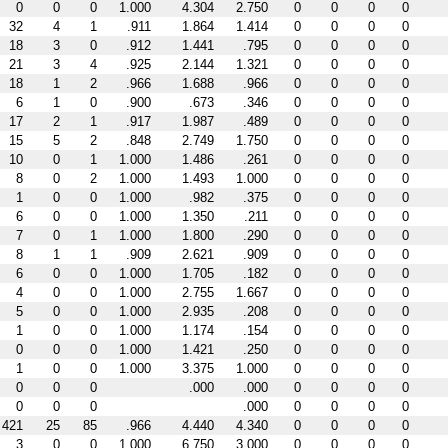
0
0
0
1.000
4.304
2.750
0
0
0
0
32
4
1
.911
1.864
1.414
0
0
0
0
18
3
0
.912
1.441
.795
0
0
0
0
21
3
4
.925
2.144
1.321
0
0
0
0
18
1
2
.966
1.688
.966
0
0
0
0
6
1
0
.900
.673
.346
0
0
0
0
17
2
1
.917
1.987
.489
0
0
0
0
15
5
2
.848
2.749
1.750
0
0
0
0
10
0
1
1.000
1.486
.261
0
0
0
0
8
0
2
1.000
1.493
1.000
0
0
0
0
1
0
0
1.000
.982
.375
0
0
0
0
6
0
0
1.000
1.350
.211
0
0
0
0
7
0
1
1.000
1.800
.290
0
0
0
0
8
1
1
.909
2.621
.909
0
0
0
0
6
0
0
1.000
1.705
.182
0
0
0
0
4
0
0
1.000
2.755
1.667
0
0
0
0
5
0
0
1.000
2.935
.208
0
0
0
0
1
0
0
1.000
1.174
.154
0
0
0
0
0
0
0
1.000
1.421
.250
0
0
0
0
1
0
0
1.000
3.375
1.000
0
0
0
0
0
0
0
.000
.000
0
0
0
0
0
0
0
.000
0
0
0
0
421
25
85
.966
4.440
4.340
0
0
0
0
3
0
0
1.000
6.750
3.000
0
0
0
0