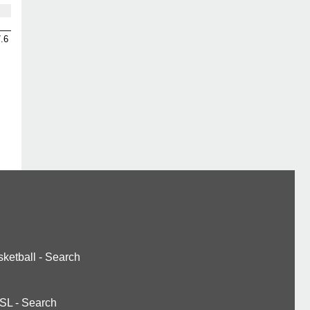
.6
ketball
-
Search
SL
-
Search