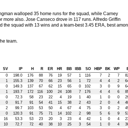
ngman walloped 35 home runs for the squad, while Carney
more also. Jose Canseco drove in 117 runs. Alfredo Griffin
pped the squad with 13 wins and a team-best 3.45 ERA, best amo
he team.
SV
IP
H
R
ER
HR
BB
IBB
SO
HBP
BK
WP
0
198.0
176
88
76
19
57
1
116
7
2
7
8
1
155.3
139
70
66
23
56
1
72
4
4
2
6
0
149.3
137
67
62
15
65
0
102
3
0
9
6
1
193.7
172
116
100
24
108
7
176
4
4
6
8
0
72.3
58
23
22
4
19
1
40
1
0
0
2
0
91.7
91
54
41
15
38
2
43
2
0
4
4
2
99.7
103
53
50
4
67
4
75
3
0
2
4
0
120.3
91
75
71
14
102
2
98
5
6
9
5
16
53.3
53
23
20
3
23
4
42
1
0
4
2
10
72.7
72
40
38
10
25
3
54
1
0
4
3