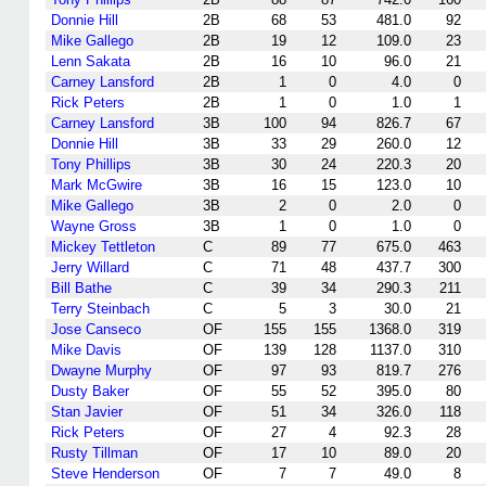
Donnie Hill
2B
68
53
481.0
92
Mike Gallego
2B
19
12
109.0
23
Lenn Sakata
2B
16
10
96.0
21
Carney Lansford
2B
1
0
4.0
0
Rick Peters
2B
1
0
1.0
1
Carney Lansford
3B
100
94
826.7
67
Donnie Hill
3B
33
29
260.0
12
Tony Phillips
3B
30
24
220.3
20
Mark McGwire
3B
16
15
123.0
10
Mike Gallego
3B
2
0
2.0
0
Wayne Gross
3B
1
0
1.0
0
Mickey Tettleton
C
89
77
675.0
463
Jerry Willard
C
71
48
437.7
300
Bill Bathe
C
39
34
290.3
211
Terry Steinbach
C
5
3
30.0
21
Jose Canseco
OF
155
155
1368.0
319
Mike Davis
OF
139
128
1137.0
310
Dwayne Murphy
OF
97
93
819.7
276
Dusty Baker
OF
55
52
395.0
80
Stan Javier
OF
51
34
326.0
118
Rick Peters
OF
27
4
92.3
28
Rusty Tillman
OF
17
10
89.0
20
Steve Henderson
OF
7
7
49.0
8