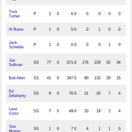
Tuck
P
1
0
6.0
0
0
0
0
Turner
Al Burris
P
1
0
5.0
0
1
0
0
1.
Jack
P
1
0
0.0
0
0
1
0
.
Scheible
Joe
SS
77
0
671.0
176
229
52
34
.
Sullivan
Bob Allen
SS
41
0
347.0
90
132
20
15
.
Ed
SS
8
0
70.0
21
20
7
4
.
Delahanty
Lave
SS
7
0
49.0
10
19
2
4
.
Cross
Tom
SS
1
0
7.0
4
1
1
0
.
Murray