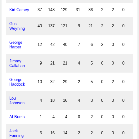
Kid Carsey
37
148
129
31
36
2
2
0
18
Gus
40
137
121
9
21
2
2
0
10
Weyhing
George
12
42
40
7
6
2
0
0
3
Harper
Jimmy
9
21
21
4
5
0
0
0
0
Callahan
George
10
32
29
2
5
0
2
0
1
Haddock
Lou
4
18
16
4
3
0
0
0
3
Johnson
Al Burris
1
4
4
0
2
0
0
0
0
Jack
6
16
14
2
2
0
0
0
0
Fanning