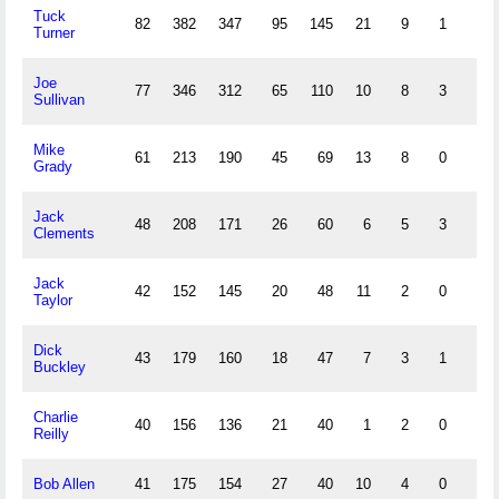
Tuck
82
382
347
95
145
21
9
1
84
Turner
Joe
77
346
312
65
110
10
8
3
63
Sullivan
Mike
61
213
190
45
69
13
8
0
40
Grady
Jack
48
208
171
26
60
6
5
3
36
Clements
Jack
42
152
145
20
48
11
2
0
24
Taylor
Dick
43
179
160
18
47
7
3
1
26
Buckley
Charlie
40
156
136
21
40
1
2
0
19
Reilly
Bob Allen
41
175
154
27
40
10
4
0
19