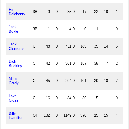
Ed
3B
9
0
85.0
17
22
10
1
.
Delahanty
Jack
3B
1
0
4.0
0
1
1
0
.
Boyle
Jack
C
48
0
411.0
185
35
14
5
.
Clements
Dick
C
42
0
361.0
157
39
7
2
.
Buckley
Mike
C
45
0
294.0
101
29
18
7
.
Grady
Lave
C
16
0
84.0
36
5
1
0
.
Cross
Billy
OF
132
0
1149.0
370
15
15
4
.
Hamilton