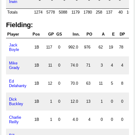
Irwin
Totals
1274
5778
5088
1179
1780
258
137
40
1009
Fielding:
Player
Pos
GP
GS
Inn.
PO
A
E
DP
F
Jack
1B
117
0
992.0
976
62
19
78
.
Boyle
Mike
1B
11
0
74.0
71
3
4
4
.
Grady
Ed
1B
12
0
70.0
63
11
5
8
.
Delahanty
Dick
1B
1
0
12.0
13
1
0
0
1.
Buckley
Charlie
1B
1
0
4.0
4
0
0
0
1.
Reilly