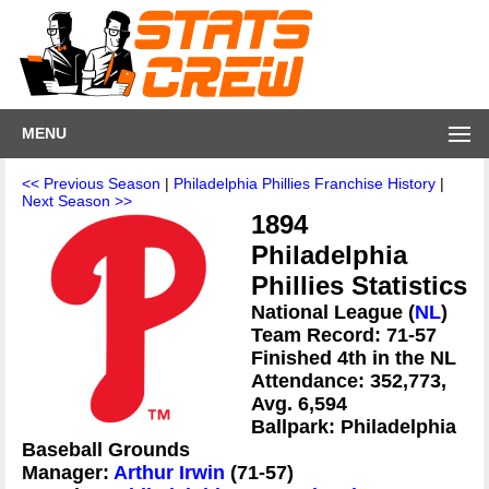
MENU
<< Previous Season
|
Philadelphia Phillies Franchise History
|
Next Season >>
1894
Philadelphia
Phillies Statistics
National League (
NL
)
Team Record: 71-57
Finished 4th in the NL
Attendance: 352,773,
Avg. 6,594
Ballpark: Philadelphia
Baseball Grounds
Manager:
Arthur Irwin
(71-57)