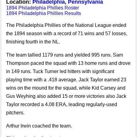
Location:
Philadelphia, Pennsylvania
1894 Philadelphia Phillies Roster
1894 Philadelphia Phillies Results
The Philadelphia Phillies of the National League ended
the 1894 season with a record of 71 wins and 57 losses,
finishing fourth in the NL.
The team tallied 1179 runs and yielded 995 runs. Sam
Thompson paced the squad with 13 home runs and drove
in 149 runs. Tuck Turner led hitters with significant
playing time with a .418 average. Jack Taylor earned 23
wins on the mound for the squad, while Kid Carsey and
Gus Weyhing also added 15 or more victories also Jack
Taylor recorded a 4.08 ERA, leading regularly-used
pitchers.
Arthur Irwin coached the team.