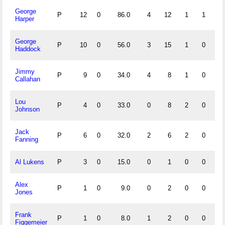
George
P
12
0
86.0
4
12
1
1
.
Harper
George
P
10
0
56.0
3
15
1
0
.
Haddock
Jimmy
P
9
0
34.0
4
8
1
0
.
Callahan
Lou
P
4
0
33.0
0
8
2
0
.
Johnson
Jack
P
6
0
32.0
2
6
2
0
.
Fanning
Al Lukens
P
3
0
15.0
0
1
0
0
1.
Alex
P
1
0
9.0
0
2
0
0
1.
Jones
Frank
P
1
0
8.0
1
2
0
0
1.
Figgemeier