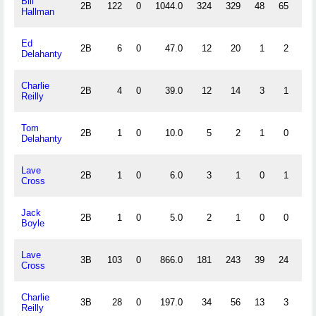
Bill
2B
122
0
1044.0
324
329
48
65
.
Hallman
Ed
2B
6
0
47.0
12
20
1
2
.
Delahanty
Charlie
2B
4
0
39.0
12
14
3
1
.
Reilly
Tom
2B
1
0
10.0
5
2
1
0
.
Delahanty
Lave
2B
1
0
6.0
3
1
0
1
1.
Cross
Jack
2B
1
0
5.0
2
1
0
0
1.
Boyle
Lave
3B
103
0
866.0
181
243
39
24
.
Cross
Charlie
3B
28
0
197.0
34
56
13
3
.
Reilly