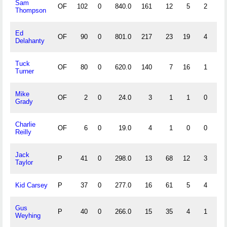
Sam
OF
102
0
840.0
161
12
5
2
.
Thompson
Ed
OF
90
0
801.0
217
23
19
4
.
Delahanty
Tuck
OF
80
0
620.0
140
7
16
1
.
Turner
Mike
OF
2
0
24.0
3
1
1
0
.
Grady
Charlie
OF
6
0
19.0
4
1
0
0
1.
Reilly
Jack
P
41
0
298.0
13
68
12
3
.
Taylor
Kid Carsey
P
37
0
277.0
16
61
5
4
.
Gus
P
40
0
266.0
15
35
4
1
.
Weyhing