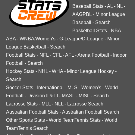
Baseball Stats
-
AL
-
NL
-
AAGPBL
-
Minor League
Baseball
-
Search
Basketball Stats
-
NBA
-
ABA
-
WNBA/Women's
-
G-League/D-League
-
Minor
League Basketball
-
Search
Football Stats
-
NFL
-
CFL
-
AFL
-
Arena Football
-
Indoor
Football
-
Search
Hockey Stats
-
NHL
-
WHA
-
Minor League Hockey
-
Search
Soccer Stats
-
International
-
MLS
-
Women's
-
World
Football
-
Division II & III
-
MASL
-
MISL
-
Search
Lacrosse Stats
-
MLL
-
NLL
-
Lacrosse Search
Australian Football Stats
-
Australian Football Search
Other Sports Stats
-
World TeamTennis Stats
-
World
TeamTennis Search