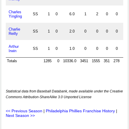
Charles
SS
1
0
6.0
1
2
0
0
1.
Yingling
Charlie
SS
1
0
2.0
0
0
0
0
Reilly
Arthur
SS
1
0
1.0
0
0
0
0
Irwin
Totals
1285
0
10336.0
3451
1555
351
278
Statistical data from Baseball Databank, made available under the Creative
Commons Attribution-ShareAlike 3.0 Unported License
<< Previous Season
|
Philadelphia Phillies Franchise History
|
Next Season >>