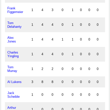
Frank
1
4
3
0
1
0
0
0
0
Figgemeier
Tom
1
4
4
0
1
0
0
0
0
Delahanty
Alex
1
4
4
1
1
0
0
0
1
Jones
Charles
1
4
4
0
1
0
0
0
0
Yingling
Tom
1
2
2
0
0
0
0
0
0
Murray
Al Lukens
3
8
8
0
0
0
0
0
0
Jack
1
0
0
0
0
0
0
0
0
Scheible
Arthur
1
0
0
0
0
0
0
0
0