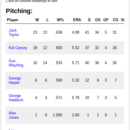
Click on column headings to sort.
Pitching:
Player
W
L
W%
ERA
G
GS
GF
CG
SHO
Jack
23
13
.639
4.08
41
34
5
31
1
Taylor
Kid Carsey
18
12
.600
5.52
37
32
4
26
0
Gus
16
14
.533
5.71
40
36
4
26
2
Weyhing
George
6
6
.500
5.32
12
9
3
7
0
Harper
George
4
3
.571
5.79
10
7
3
5
0
Haddock
Alex
1
0
1.000
2.00
1
1
0
1
0
Jones