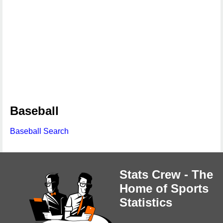
Baseball
Baseball Search
Stats Crew - The
Home of Sports
Statistics