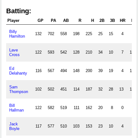
Batting:
Player
GP
PA
AB
R
H
2B
3B
HR
RBI
Billy
132
702
558
198
225
25
15
4
90
Hamilton
Lave
122
593
542
128
210
34
10
7
132
Cross
Ed
116
567
494
148
200
39
19
4
133
Delahanty
Sam
102
502
451
114
187
32
28
13
149
Thompson
Bill
122
582
519
111
162
20
8
0
69
Hallman
Jack
117
577
510
103
153
23
10
4
89
Boyle