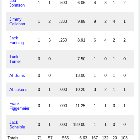
Lou
1
1
.500
6.06
4
3
1
2
0
Johnson
Jimmy
1
2
.333
9.89
9
2
4
1
0
Callahan
Jack
1
3
.250
8.91
6
4
2
2
0
Fanning
Tuck
0
0
7.50
1
0
1
0
0
Turner
Al Burris
0
0
18.00
1
0
1
0
0
Al Lukens
0
1
.000
10.20
3
2
1
1
0
Frank
0
1
.000
11.25
1
1
0
1
0
Figgemeier
Jack
0
1
.000
189.00
1
1
0
0
0
Scheible
Totals
71
57
.555
5.63
167
132
29
103
3