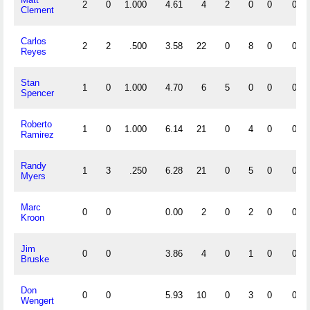
2
0
1.000
4.61
4
2
0
0
0
Clement
Carlos
2
2
.500
3.58
22
0
8
0
0
Reyes
Stan
1
0
1.000
4.70
6
5
0
0
0
Spencer
Roberto
1
0
1.000
6.14
21
0
4
0
0
Ramirez
Randy
1
3
.250
6.28
21
0
5
0
0
Myers
Marc
0
0
0.00
2
0
2
0
0
Kroon
Jim
0
0
3.86
4
0
1
0
0
Bruske
Don
0
0
5.93
10
0
3
0
0
Wengert