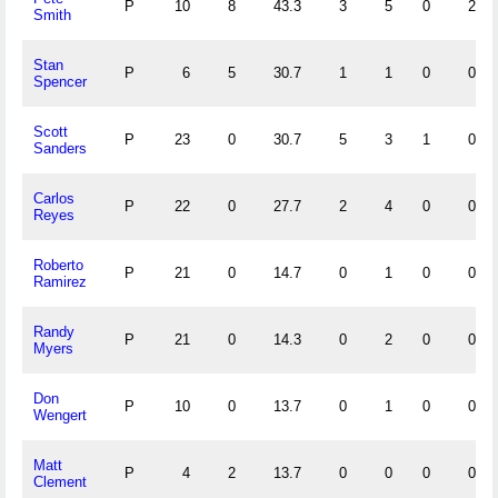
P
10
8
43.3
3
5
0
2
Smith
Stan
P
6
5
30.7
1
1
0
0
Spencer
Scott
P
23
0
30.7
5
3
1
0
Sanders
Carlos
P
22
0
27.7
2
4
0
0
Reyes
Roberto
P
21
0
14.7
0
1
0
0
Ramirez
Randy
P
21
0
14.3
0
2
0
0
Myers
Don
P
10
0
13.7
0
1
0
0
Wengert
Matt
P
4
2
13.7
0
0
0
0
Clement