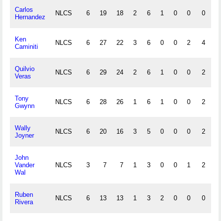
Carlos
NLCS
6
19
18
2
6
1
0
0
0
0
Hernandez
Ken
NLCS
6
27
22
3
6
0
0
2
4
0
Caminiti
Quilvio
NLCS
6
29
24
2
6
1
0
0
2
0
Veras
Tony
NLCS
6
28
26
1
6
1
0
0
2
0
Gwynn
Wally
NLCS
6
20
16
3
5
0
0
0
2
0
Joyner
John
Vander
NLCS
3
7
7
1
3
0
0
1
2
0
Wal
Ruben
NLCS
6
13
13
1
3
2
0
0
0
1
Rivera