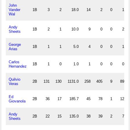
John
Vander
1B
3
2
18.0
14
2
0
1
Wal
Andy
1B
2
1
10.0
9
0
0
2
Sheets
George
1B
1
1
5.0
4
0
0
1
Arias
Carlos
1B
1
0
1.0
1
0
0
0
Hernandez
Quilvio
2B
131
130
1131.0
258
405
9
89
Veras
Ed
2B
36
17
185.7
45
78
1
12
Giovanola
Andy
2B
22
15
135.0
38
39
2
7
Sheets