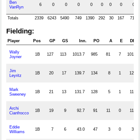
Ben
6
0
0
0
0
0
0
0
0
VanRyn
Totals
2339
6243
5490
749
1390
292
30
167
715
Fielding:
Player
Pos
GP
GS
Inn.
PO
A
E
DP
Wally
1B
127
113
1013.7
985
81
7
101
Joyner
Jim
1B
20
17
139.7
134
8
1
12
Leyritz
Mark
1B
21
13
131.7
128
5
1
11
Sweeney
Archi
1B
19
9
92.7
91
11
0
11
Cianfrocco
Eddie
1B
7
6
43.0
47
3
0
3
Williams