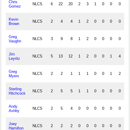
Chris
NLCS
6
22
20
2
3
1
0
0
0
0
Gomez
Kevin
NLCS
2
4
4
1
2
0
0
0
0
0
Brown
Greg
NLCS
3
9
8
1
2
0
0
0
0
0
Vaughn
Jim
NLCS
5
13
12
1
2
0
0
1
4
0
Leyritz
Greg
NLCS
2
2
1
1
1
0
0
1
2
0
Myers
Sterling
NLCS
2
5
5
1
1
0
0
0
0
0
Hitchcock
Andy
NLCS
2
5
4
0
0
0
0
0
0
0
Ashby
Joey
NLCS
2
2
2
0
0
0
0
0
0
0
Hamilton