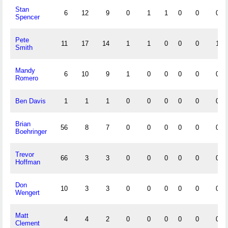
Stan
6
12
9
0
1
1
0
0
0
Spencer
Pete
11
17
14
1
1
0
0
0
1
Smith
Mandy
6
10
9
1
0
0
0
0
0
Romero
Ben Davis
1
1
1
0
0
0
0
0
0
Brian
56
8
7
0
0
0
0
0
0
Boehringer
Trevor
66
3
3
0
0
0
0
0
0
Hoffman
Don
10
3
3
0
0
0
0
0
0
Wengert
Matt
4
4
2
0
0
0
0
0
0
Clement