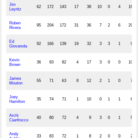
Jim
62
172
143
17
38
10
0
4
18
Leyritz
Ruben
95
204
172
31
36
7
2
6
29
Rivera
Ed
92
166
139
19
32
3
3
1
9
Giovanola
Kevin
36
93
82
4
17
3
0
0
10
Brown
James
55
71
63
8
12
2
1
0
7
Mouton
Joey
35
74
71
1
10
0
1
1
6
Hamilton
Archi
40
80
72
4
9
3
0
1
5
Cianfrocco
Andy
33
83
72
1
8
2
0
0
2