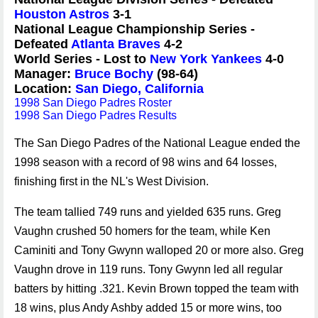
Houston Astros
3-1
National League Championship Series -
Defeated
Atlanta Braves
4-2
World Series - Lost to
New York Yankees
4-0
Manager:
Bruce Bochy
(98-64)
Location:
San Diego, California
1998 San Diego Padres Roster
1998 San Diego Padres Results
The San Diego Padres of the National League ended the
1998 season with a record of 98 wins and 64 losses,
finishing first in the NL's West Division.
The team tallied 749 runs and yielded 635 runs. Greg
Vaughn crushed 50 homers for the team, while Ken
Caminiti and Tony Gwynn walloped 20 or more also. Greg
Vaughn drove in 119 runs. Tony Gwynn led all regular
batters by hitting .321. Kevin Brown topped the team with
18 wins, plus Andy Ashby added 15 or more wins, too