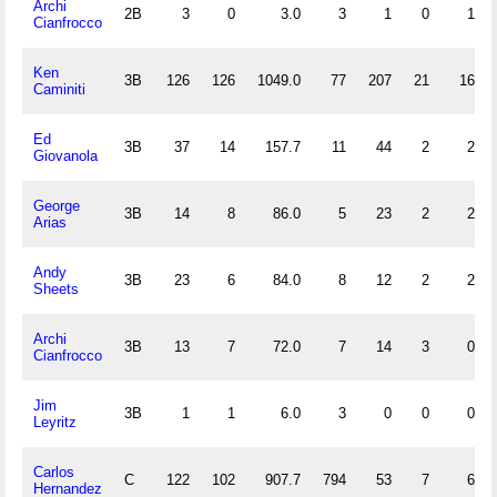
Archi
2B
3
0
3.0
3
1
0
1
Cianfrocco
Ken
3B
126
126
1049.0
77
207
21
16
Caminiti
Ed
3B
37
14
157.7
11
44
2
2
Giovanola
George
3B
14
8
86.0
5
23
2
2
Arias
Andy
3B
23
6
84.0
8
12
2
2
Sheets
Archi
3B
13
7
72.0
7
14
3
0
Cianfrocco
Jim
3B
1
1
6.0
3
0
0
0
Leyritz
Carlos
C
122
102
907.7
794
53
7
6
Hernandez