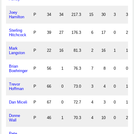
Joey
P
34
34
217.3
15
30
3
3
Hamilton
Sterling
P
39
27
176.3
6
17
0
2
Hitchcock
Mark
P
22
16
81.3
2
16
1
1
Langston
Brian
P
56
1
76.3
7
8
0
0
Boehringer
Trevor
P
66
0
73.0
3
4
0
1
Hoffman
Dan Miceli
P
67
0
72.7
4
3
0
1
Donne
P
46
1
70.3
4
10
0
2
Wall
Pete