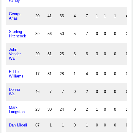
Ashby
George
20
41
36
4
7
1
1
1
4
Arias
Sterling
39
56
50
5
7
0
0
0
2
Hitchcock
John
Vander
20
31
25
3
6
3
0
0
0
Wal
Eddie
17
31
28
1
4
0
0
0
3
Williams
Donne
46
7
7
0
2
0
0
0
0
Wall
Mark
23
30
24
0
2
1
0
0
2
Langston
Dan Miceli
67
1
1
0
1
0
0
0
0