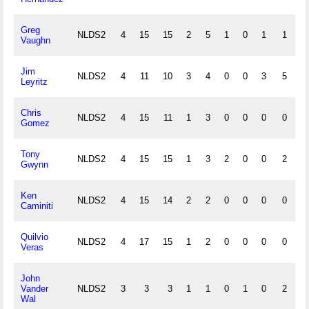
Greg
NLDS2
4
15
15
2
5
1
0
1
1
0
Vaughn
Jim
NLDS2
4
11
10
3
4
0
0
3
5
0
Leyritz
Chris
NLDS2
4
15
11
1
3
0
0
0
0
0
Gomez
Tony
NLDS2
4
15
15
1
3
2
0
0
2
0
Gwynn
Ken
NLDS2
4
15
14
2
2
0
0
0
0
0
Caminiti
Quilvio
NLDS2
4
17
15
1
2
0
0
0
0
0
Veras
John
Vander
NLDS2
3
3
3
1
1
0
1
0
2
0
Wal