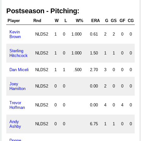
Postseason - Pitching:
Player
Rnd
W
L
W%
ERA
G
GS
GF
CG
S
Kevin
NLDS2
1
0
1.000
0.61
2
2
0
0
Brown
Sterling
NLDS2
1
0
1.000
1.50
1
1
0
0
Hitchcock
Dan Miceli
NLDS2
1
1
.500
2.70
3
0
0
0
Joey
NLDS2
0
0
0.00
2
0
0
0
Hamilton
Trevor
NLDS2
0
0
0.00
4
0
4
0
Hoffman
Andy
NLDS2
0
0
6.75
1
1
0
0
Ashby
Donne