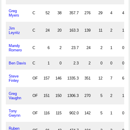
Greg
C
52
38
357.7
276
29
4
4
Myers
Jim
C
24
20
163.3
139
11
2
1
Leyritz
Mandy
C
6
2
23.7
24
2
1
0
Romero
Ben Davis
C
1
0
2.3
2
0
0
0
Steve
OF
157
146
1335.3
351
12
7
6
Finley
Greg
OF
151
150
1306.3
270
5
2
1
Vaughn
Tony
OF
116
115
902.0
142
5
1
0
Gwynn
Ruben