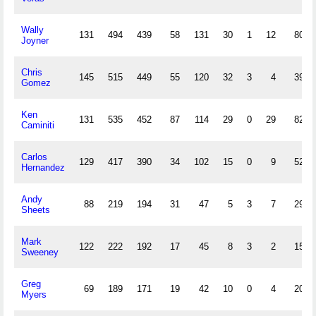
Wally
131
494
439
58
131
30
1
12
80
Joyner
Chris
145
515
449
55
120
32
3
4
39
Gomez
Ken
131
535
452
87
114
29
0
29
82
Caminiti
Carlos
129
417
390
34
102
15
0
9
52
Hernandez
Andy
88
219
194
31
47
5
3
7
29
Sheets
Mark
122
222
192
17
45
8
3
2
15
Sweeney
Greg
69
189
171
19
42
10
0
4
20
Myers