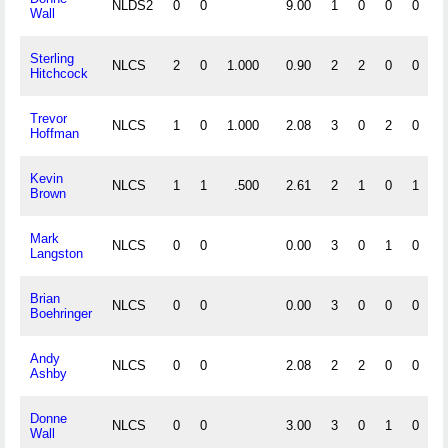
NLDS2
0
0
9.00
1
0
0
0
Wall
Sterling
NLCS
2
0
1.000
0.90
2
2
0
0
Hitchcock
Trevor
NLCS
1
0
1.000
2.08
3
0
2
0
Hoffman
Kevin
NLCS
1
1
.500
2.61
2
1
0
1
Brown
Mark
NLCS
0
0
0.00
3
0
1
0
Langston
Brian
NLCS
0
0
0.00
3
0
0
0
Boehringer
Andy
NLCS
0
0
2.08
2
2
0
0
Ashby
Donne
NLCS
0
0
3.00
3
0
1
0
Wall