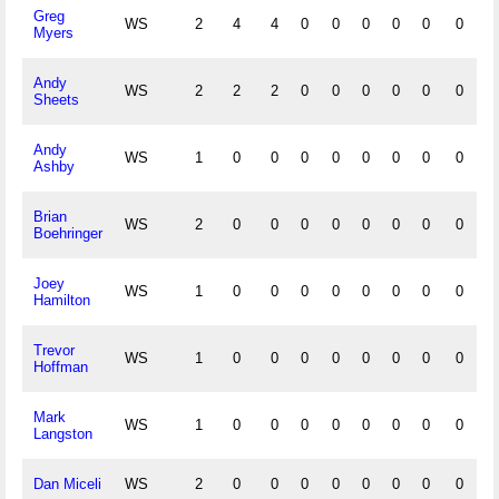
Greg
WS
2
4
4
0
0
0
0
0
0
0
Myers
Andy
WS
2
2
2
0
0
0
0
0
0
0
Sheets
Andy
WS
1
0
0
0
0
0
0
0
0
0
Ashby
Brian
WS
2
0
0
0
0
0
0
0
0
0
Boehringer
Joey
WS
1
0
0
0
0
0
0
0
0
0
Hamilton
Trevor
WS
1
0
0
0
0
0
0
0
0
0
Hoffman
Mark
WS
1
0
0
0
0
0
0
0
0
0
Langston
Dan Miceli
WS
2
0
0
0
0
0
0
0
0
0