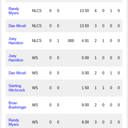
Randy
NLCS
0
0
13.50
4
0
1
0
Myers
Dan Miceli
NLCS
0
0
13.50
3
0
0
0
Joey
NLCS
0
1
.000
4.91
2
1
0
0
Hamilton
Joey
WS
0
0
0.00
1
0
0
0
Hamilton
Dan Miceli
WS
0
0
0.00
2
0
1
0
Sterling
WS
0
0
1.50
1
1
0
0
Hitchcock
Brian
WS
0
0
9.00
2
0
0
0
Boehringer
Randy
WS
0
0
9.00
3
0
2
0
Myers