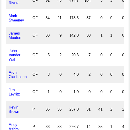
OF
91
43
474.7
104
3
3
0
Rivera
Mark
OF
34
21
178.3
37
0
0
0
Sweeney
James
OF
33
9
142.0
30
1
1
0
Mouton
John
Vander
OF
5
2
20.3
7
0
0
0
Wal
Archi
OF
3
0
4.0
2
0
0
0
Cianfrocco
Jim
OF
1
0
1.0
0
0
0
0
Leyritz
Kevin
P
36
35
257.0
31
41
2
2
Brown
Andy
P
33
33
226.7
14
35
1
4
Ashby