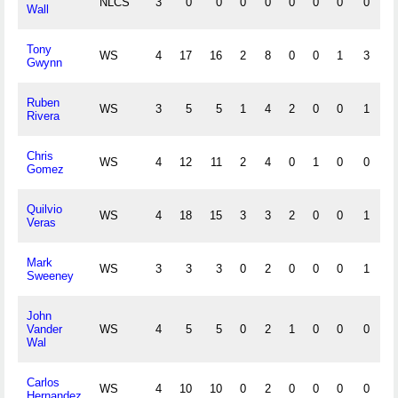
NLCS
3
0
0
0
0
0
0
0
0
0
Wall
Tony
WS
4
17
16
2
8
0
0
1
3
0
Gwynn
Ruben
WS
3
5
5
1
4
2
0
0
1
0
Rivera
Chris
WS
4
12
11
2
4
0
1
0
0
0
Gomez
Quilvio
WS
4
18
15
3
3
2
0
0
1
0
Veras
Mark
WS
3
3
3
0
2
0
0
0
1
0
Sweeney
John
Vander
WS
4
5
5
0
2
1
0
0
0
0
Wal
Carlos
WS
4
10
10
0
2
0
0
0
0
0
Hernandez