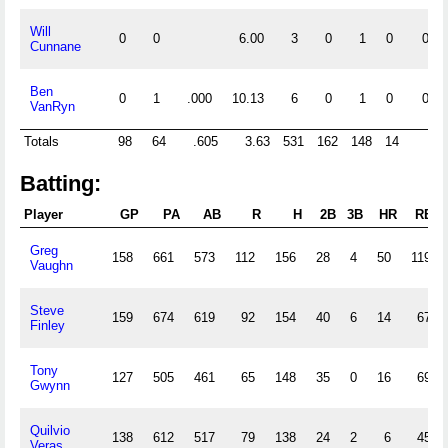
Will
0
0
6.00
3
0
1
0
0
Cunnane
Ben
0
1
.000
10.13
6
0
1
0
0
VanRyn
Totals
98
64
.605
3.63
531
162
148
14
5
Batting:
Player
GP
PA
AB
R
H
2B
3B
HR
RBI
Greg
158
661
573
112
156
28
4
50
119
Vaughn
Steve
159
674
619
92
154
40
6
14
67
Finley
Tony
127
505
461
65
148
35
0
16
69
Gwynn
Quilvio
138
612
517
79
138
24
2
6
45
Veras