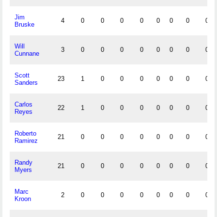
Jim
4
0
0
0
0
0
0
0
0
Bruske
Will
3
0
0
0
0
0
0
0
0
Cunnane
Scott
23
1
0
0
0
0
0
0
0
Sanders
Carlos
22
1
0
0
0
0
0
0
0
Reyes
Roberto
21
0
0
0
0
0
0
0
0
Ramirez
Randy
21
0
0
0
0
0
0
0
0
Myers
Marc
2
0
0
0
0
0
0
0
0
Kroon