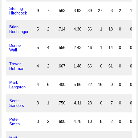
Sterling
9
7
.563
3.93
39
27
3
2
1
Hitchcock
Brian
5
2
.714
4.36
56
1
18
0
0
Boehringer
Donne
5
4
.556
2.43
46
1
14
0
0
Wall
Trevor
4
2
.667
1.48
66
0
61
0
0
Hoffman
Mark
4
6
.400
5.86
22
16
0
0
0
Langston
Scott
3
1
.750
4.11
23
0
7
0
0
Sanders
Pete
3
2
.600
4.78
10
8
2
0
0
Smith
Matt