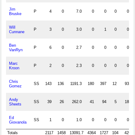
Jim
P
4
0
7.0
0
0
0
0
Bruske
Will
P
3
0
3.0
0
1
0
0
Cunnane
Ben
P
6
0
2.7
0
0
0
0
VanRyn
Marc
P
2
0
2.3
0
0
0
0
Kroon
Chris
SS
143
136
1191.3
180
397
12
93
Gomez
Andy
SS
39
26
262.0
41
94
5
18
Sheets
Ed
SS
1
0
1.0
0
0
0
0
Giovanola
Totals
2117
1458
13091.7
4364
1727
104
420