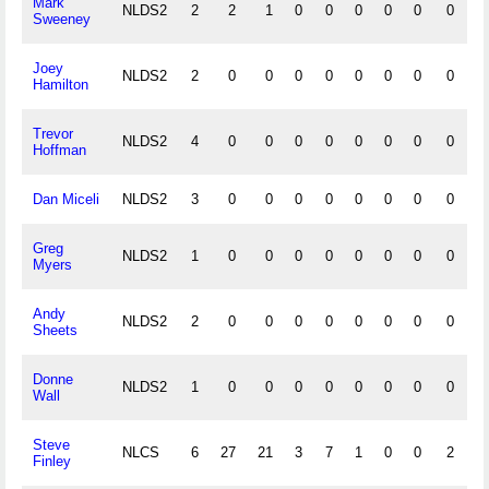
Mark
NLDS2
2
2
1
0
0
0
0
0
0
0
Sweeney
Joey
NLDS2
2
0
0
0
0
0
0
0
0
0
Hamilton
Trevor
NLDS2
4
0
0
0
0
0
0
0
0
0
Hoffman
Dan Miceli
NLDS2
3
0
0
0
0
0
0
0
0
0
Greg
NLDS2
1
0
0
0
0
0
0
0
0
0
Myers
Andy
NLDS2
2
0
0
0
0
0
0
0
0
0
Sheets
Donne
NLDS2
1
0
0
0
0
0
0
0
0
0
Wall
Steve
NLCS
6
27
21
3
7
1
0
0
2
1
Finley