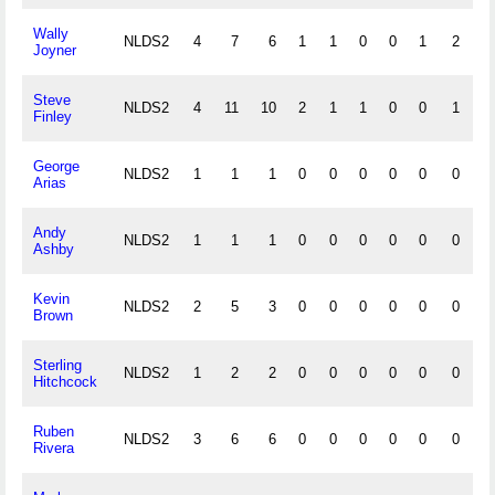
Wally
NLDS2
4
7
6
1
1
0
0
1
2
0
Joyner
Steve
NLDS2
4
11
10
2
1
1
0
0
1
0
Finley
George
NLDS2
1
1
1
0
0
0
0
0
0
0
Arias
Andy
NLDS2
1
1
1
0
0
0
0
0
0
0
Ashby
Kevin
NLDS2
2
5
3
0
0
0
0
0
0
0
Brown
Sterling
NLDS2
1
2
2
0
0
0
0
0
0
0
Hitchcock
Ruben
NLDS2
3
6
6
0
0
0
0
0
0
0
Rivera