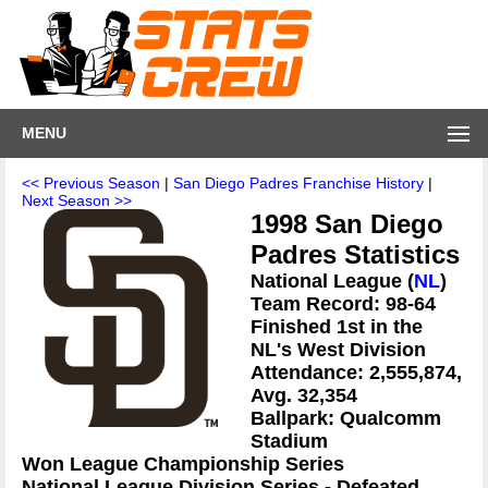
MENU
<< Previous Season
|
San Diego Padres Franchise History
|
Next Season >>
1998 San Diego
Padres Statistics
National League (
NL
)
Team Record: 98-64
Finished 1st in the
NL's West Division
Attendance: 2,555,874,
Avg. 32,354
Ballpark: Qualcomm
Stadium
Won League Championship Series
National League Division Series - Defeated