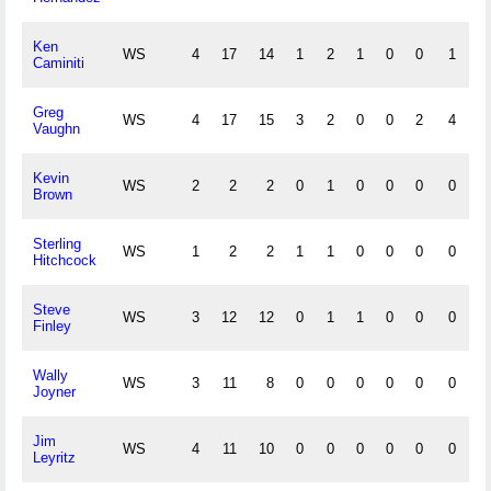
Ken
WS
4
17
14
1
2
1
0
0
1
0
Caminiti
Greg
WS
4
17
15
3
2
0
0
2
4
0
Vaughn
Kevin
WS
2
2
2
0
1
0
0
0
0
0
Brown
Sterling
WS
1
2
2
1
1
0
0
0
0
0
Hitchcock
Steve
WS
3
12
12
0
1
1
0
0
0
1
Finley
Wally
WS
3
11
8
0
0
0
0
0
0
0
Joyner
Jim
WS
4
11
10
0
0
0
0
0
0
0
Leyritz