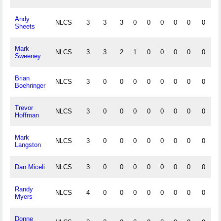
Andy
NLCS
3
3
3
0
0
0
0
0
0
0
Sheets
Mark
NLCS
3
3
2
1
0
0
0
0
0
0
Sweeney
Brian
NLCS
3
0
0
0
0
0
0
0
0
0
Boehringer
Trevor
NLCS
3
0
0
0
0
0
0
0
0
0
Hoffman
Mark
NLCS
3
0
0
0
0
0
0
0
0
0
Langston
Dan Miceli
NLCS
3
0
0
0
0
0
0
0
0
0
Randy
NLCS
4
0
0
0
0
0
0
0
0
0
Myers
Donne