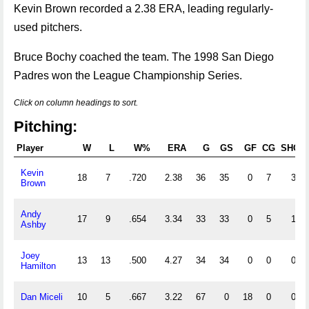
Kevin Brown recorded a 2.38 ERA, leading regularly-
used pitchers.
Bruce Bochy coached the team. The 1998 San Diego
Padres won the League Championship Series.
Click on column headings to sort.
Pitching:
Player
W
L
W%
ERA
G
GS
GF
CG
SHO
Kevin
18
7
.720
2.38
36
35
0
7
3
Brown
Andy
17
9
.654
3.34
33
33
0
5
1
Ashby
Joey
13
13
.500
4.27
34
34
0
0
0
Hamilton
Dan Miceli
10
5
.667
3.22
67
0
18
0
0