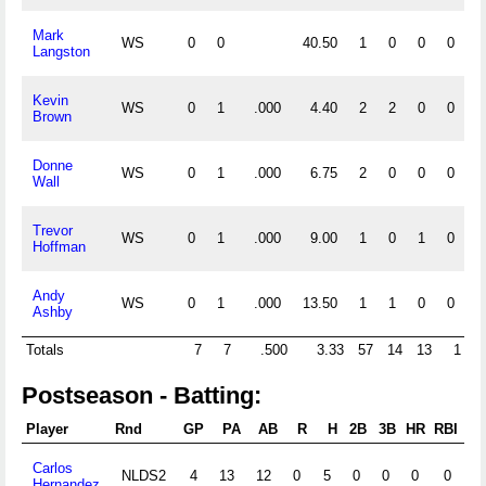
Mark
WS
0
0
40.50
1
0
0
0
Langston
Kevin
WS
0
1
.000
4.40
2
2
0
0
Brown
Donne
WS
0
1
.000
6.75
2
0
0
0
Wall
Trevor
WS
0
1
.000
9.00
1
0
1
0
Hoffman
Andy
WS
0
1
.000
13.50
1
1
0
0
Ashby
Totals
7
7
.500
3.33
57
14
13
1
Postseason - Batting:
Player
Rnd
GP
PA
AB
R
H
2B
3B
HR
RBI
S
Carlos
NLDS2
4
13
12
0
5
0
0
0
0
0
Hernandez