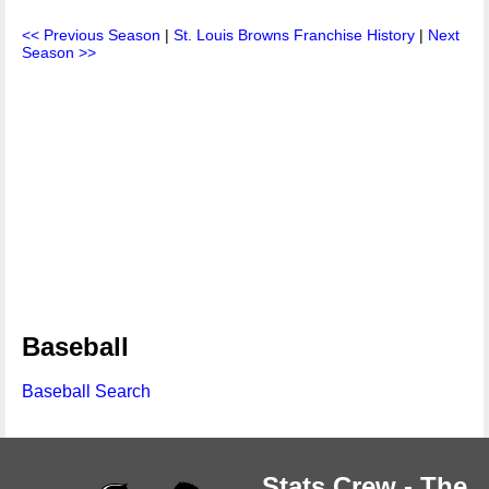
<< Previous Season
|
St. Louis Browns Franchise History
|
Next
Season >>
Baseball
Baseball Search
Stats Crew - The