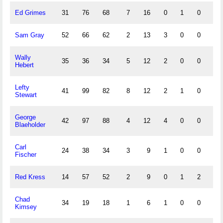
Ed Grimes
31
76
68
7
16
0
1
0
13
Sam Gray
52
66
62
2
13
3
0
0
3
Wally
35
36
34
5
12
2
0
0
2
Hebert
Lefty
41
99
82
8
12
2
1
0
9
Stewart
George
42
97
88
4
12
4
0
0
6
Blaeholder
Carl
24
38
34
3
9
1
0
0
0
Fischer
Red Kress
14
57
52
2
9
0
1
2
9
Chad
34
19
18
1
6
1
0
0
1
Kimsey