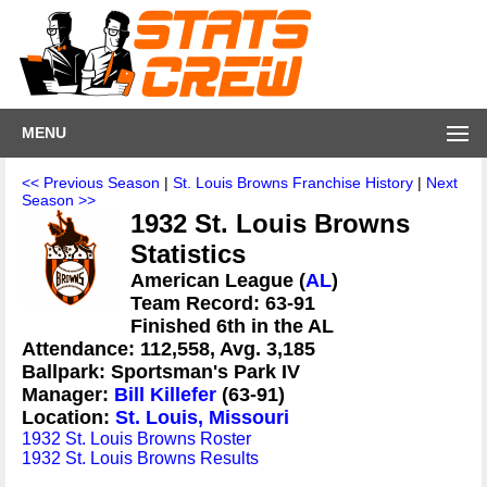
MENU
<< Previous Season
|
St. Louis Browns Franchise History
|
Next
Season >>
1932 St. Louis Browns
Statistics
American League (
AL
)
Team Record: 63-91
Finished 6th in the AL
Attendance: 112,558, Avg. 3,185
Ballpark: Sportsman's Park IV
Manager:
Bill Killefer
(63-91)
Location:
St. Louis, Missouri
1932 St. Louis Browns Roster
1932 St. Louis Browns Results