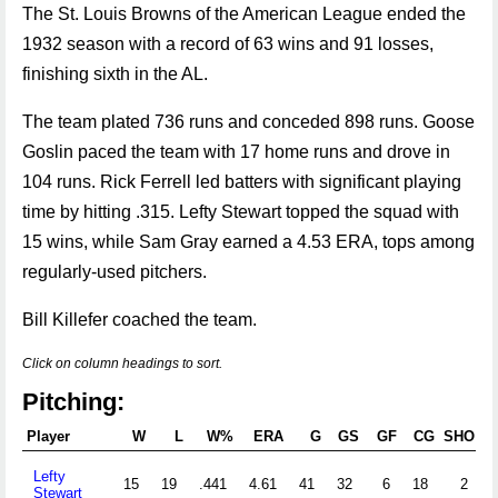
The St. Louis Browns of the American League ended the
1932 season with a record of 63 wins and 91 losses,
finishing sixth in the AL.
The team plated 736 runs and conceded 898 runs. Goose
Goslin paced the team with 17 home runs and drove in
104 runs. Rick Ferrell led batters with significant playing
time by hitting .315. Lefty Stewart topped the squad with
15 wins, while Sam Gray earned a 4.53 ERA, tops among
regularly-used pitchers.
Bill Killefer coached the team.
Click on column headings to sort.
Pitching:
Player
W
L
W%
ERA
G
GS
GF
CG
SHO
S
Lefty
15
19
.441
4.61
41
32
6
18
2
1
Stewart