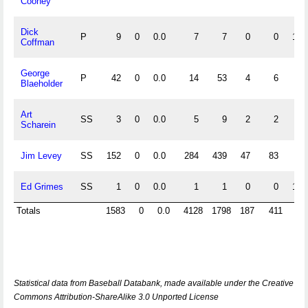
Cooney
Dick
P
9
0
0.0
7
7
0
0
1.0
Coffman
George
P
42
0
0.0
14
53
4
6
.9
Blaeholder
Art
SS
3
0
0.0
5
9
2
2
.8
Scharein
Jim Levey
SS
152
0
0.0
284
439
47
83
.9
Ed Grimes
SS
1
0
0.0
1
1
0
0
1.0
Totals
1583
0
0.0
4128
1798
187
411
.
Statistical data from Baseball Databank, made available under the Creative
Commons Attribution-ShareAlike 3.0 Unported License