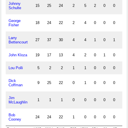
Johnny
15
25
24
2
5
2
0
0
3
Schulte
George
18
24
22
2
4
0
0
0
2
Fisher
Larry
27
37
30
4
4
1
0
1
3
Bettencourt
John Kloza
19
17
13
4
2
0
1
0
2
Lou Polli
5
2
2
1
1
0
0
0
1
Dick
9
25
22
0
1
0
0
0
0
Coffman
Jim
1
1
1
0
0
0
0
0
1
McLaughlin
Bob
24
24
22
1
0
0
0
0
1
Cooney