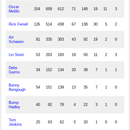
Oscar
154
659
612
71
148
19
11
3
66
Melillo
Rick Ferrell
126
514
438
67
138
30
5
2
65
Art
81
335
303
43
92
19
2
0
42
Scharein
Lin Storti
53
203
193
19
50
11
2
3
26
Debs
34
152
134
20
38
7
1
1
8
Garms
Benny
54
151
139
13
35
7
1
0
15
Bengough
Bump
40
92
78
4
22
3
1
0
6
Hadley
Tom
25
63
62
5
20
1
0
0
5
Jenkins