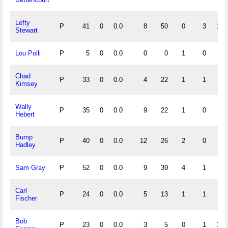
Lefty
P
41
0
0.0
8
50
0
3
1.0
Stewart
Lou Polli
P
5
0
0.0
0
0
1
0
.0
Chad
P
33
0
0.0
4
22
1
1
.9
Kimsey
Wally
P
35
0
0.0
9
22
1
0
.9
Hebert
Bump
P
40
0
0.0
12
26
2
0
.9
Hadley
Sam Gray
P
52
0
0.0
9
39
4
1
.9
Carl
P
24
0
0.0
5
13
1
1
.9
Fischer
Bob
P
23
0
0.0
3
5
0
1
1.0