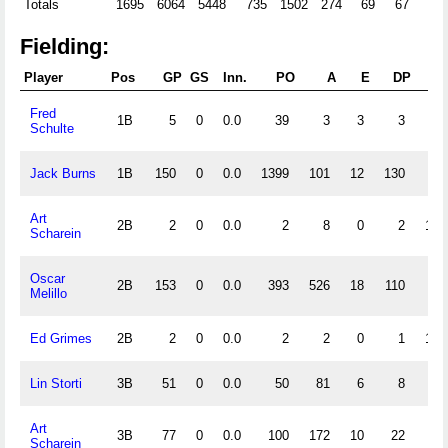
Totals
1695
6064
5448
735
1502
274
69
67
68
Fielding:
Player
Pos
GP
GS
Inn.
PO
A
E
DP
Fl
Fred
1B
5
0
0.0
39
3
3
3
.9
Schulte
Jack Burns
1B
150
0
0.0
1399
101
12
130
.9
Art
2B
2
0
0.0
2
8
0
2
1.0
Scharein
Oscar
2B
153
0
0.0
393
526
18
110
.9
Melillo
Ed Grimes
2B
2
0
0.0
2
2
0
1
1.0
Lin Storti
3B
51
0
0.0
50
81
6
8
.9
Art
3B
77
0
0.0
100
172
10
22
.9
Scharein