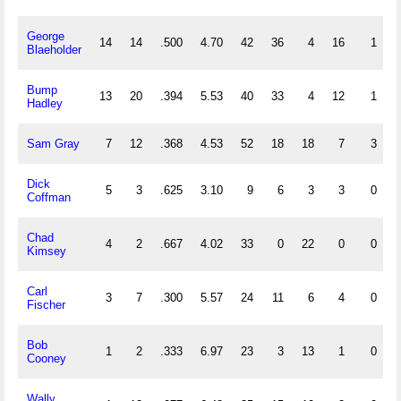
George
14
14
.500
4.70
42
36
4
16
1
0
Blaeholder
Bump
13
20
.394
5.53
40
33
4
12
1
1
Hadley
Sam Gray
7
12
.368
4.53
52
18
18
7
3
4
Dick
5
3
.625
3.10
9
6
3
3
0
0
Coffman
Chad
4
2
.667
4.02
33
0
22
0
0
3
Kimsey
Carl
3
7
.300
5.57
24
11
6
4
0
0
Fischer
Bob
1
2
.333
6.97
23
3
13
1
0
1
Cooney
Wally