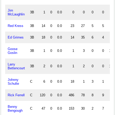
Jim
3B
1
0
0.0
0
0
0
0
McLaughlin
Red Kress
3B
14
0
0.0
23
27
5
5
.9
Ed Grimes
3B
18
0
0.0
14
35
6
4
.8
Goose
3B
1
0
0.0
1
3
0
0
1.0
Goslin
Larry
3B
2
0
0.0
1
2
0
0
1.0
Bettencourt
Johnny
C
6
0
0.0
18
1
3
1
.8
Schulte
Rick Ferrell
C
120
0
0.0
486
78
8
9
.9
Benny
C
47
0
0.0
153
30
2
7
.9
Bengough