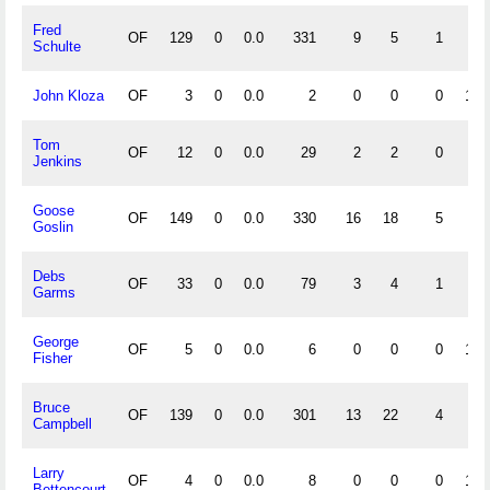
Fred
OF
129
0
0.0
331
9
5
1
.9
Schulte
John Kloza
OF
3
0
0.0
2
0
0
0
1.0
Tom
OF
12
0
0.0
29
2
2
0
.9
Jenkins
Goose
OF
149
0
0.0
330
16
18
5
.9
Goslin
Debs
OF
33
0
0.0
79
3
4
1
.9
Garms
George
OF
5
0
0.0
6
0
0
0
1.0
Fisher
Bruce
OF
139
0
0.0
301
13
22
4
.9
Campbell
Larry
OF
4
0
0.0
8
0
0
0
1.0
Bettencourt