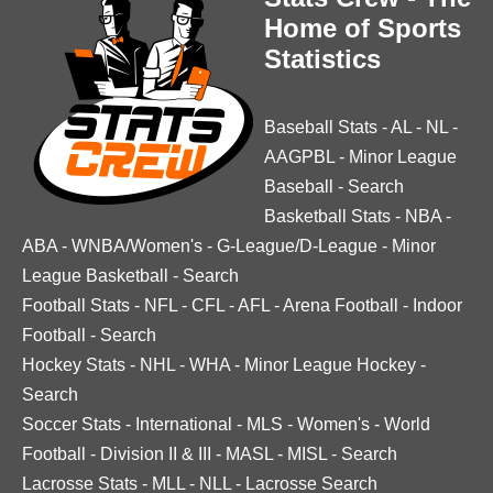
Home of Sports
Statistics
Baseball Stats
-
AL
-
NL
-
AAGPBL
-
Minor League
Baseball
-
Search
Basketball Stats
-
NBA
-
ABA
-
WNBA/Women's
-
G-League/D-League
-
Minor
League Basketball
-
Search
Football Stats
-
NFL
-
CFL
-
AFL
-
Arena Football
-
Indoor
Football
-
Search
Hockey Stats
-
NHL
-
WHA
-
Minor League Hockey
-
Search
Soccer Stats
-
International
-
MLS
-
Women's
-
World
Football
-
Division II & III
-
MASL
-
MISL
-
Search
Lacrosse Stats
-
MLL
-
NLL
-
Lacrosse Search