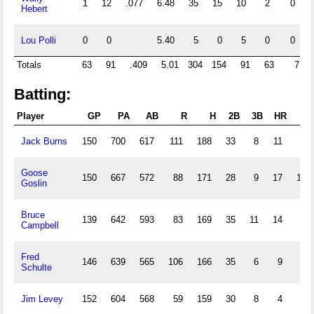
1
12
.077
6.48
35
15
10
2
0
1
Hebert
Lou Polli
0
0
5.40
5
0
5
0
0
0
Totals
63
91
.409
5.01
304
154
91
63
7
1
Batting:
Player
GP
PA
AB
R
H
2B
3B
HR
RB
Jack Burns
150
700
617
111
188
33
8
11
70
Goose
150
667
572
88
171
28
9
17
104
Goslin
Bruce
139
642
593
83
169
35
11
14
85
Campbell
Fred
146
639
565
106
166
35
6
9
73
Schulte
Jim Levey
152
604
568
59
159
30
8
4
63