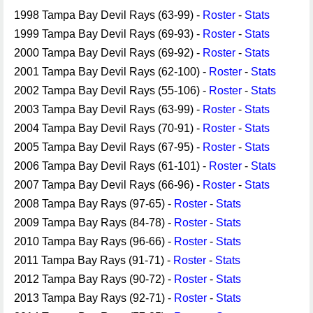
1998 Tampa Bay Devil Rays (63-99) -
Roster
-
Stats
1999 Tampa Bay Devil Rays (69-93) -
Roster
-
Stats
2000 Tampa Bay Devil Rays (69-92) -
Roster
-
Stats
2001 Tampa Bay Devil Rays (62-100) -
Roster
-
Stats
2002 Tampa Bay Devil Rays (55-106) -
Roster
-
Stats
2003 Tampa Bay Devil Rays (63-99) -
Roster
-
Stats
2004 Tampa Bay Devil Rays (70-91) -
Roster
-
Stats
2005 Tampa Bay Devil Rays (67-95) -
Roster
-
Stats
2006 Tampa Bay Devil Rays (61-101) -
Roster
-
Stats
2007 Tampa Bay Devil Rays (66-96) -
Roster
-
Stats
2008 Tampa Bay Rays (97-65) -
Roster
-
Stats
2009 Tampa Bay Rays (84-78) -
Roster
-
Stats
2010 Tampa Bay Rays (96-66) -
Roster
-
Stats
2011 Tampa Bay Rays (91-71) -
Roster
-
Stats
2012 Tampa Bay Rays (90-72) -
Roster
-
Stats
2013 Tampa Bay Rays (92-71) -
Roster
-
Stats