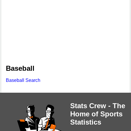
Baseball
Baseball Search
Stats Crew - The
Home of Sports
Statistics