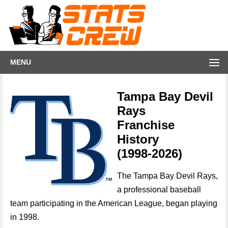
MENU
Tampa Bay Devil
Rays
Franchise
History
(1998-2026)
The Tampa Bay Devil Rays,
a professional baseball
team participating in the American League, began playing
in 1998.