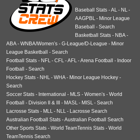
Baseball Stats
-
AL
-
NL
-
AAGPBL
-
Minor League
Baseball
-
Search
Basketball Stats
-
NBA
-
ABA
-
WNBA/Women's
-
G-League/D-League
-
Minor
League Basketball
-
Search
Football Stats
-
NFL
-
CFL
-
AFL
-
Arena Football
-
Indoor
Football
-
Search
Hockey Stats
-
NHL
-
WHA
-
Minor League Hockey
-
Search
Soccer Stats
-
International
-
MLS
-
Women's
-
World
Football
-
Division II & III
-
MASL
-
MISL
-
Search
Lacrosse Stats
-
MLL
-
NLL
-
Lacrosse Search
Australian Football Stats
-
Australian Football Search
Other Sports Stats
-
World TeamTennis Stats
-
World
TeamTennis Search