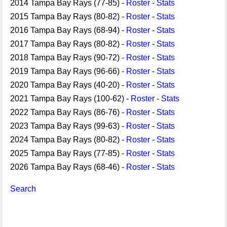
2014 Tampa Bay Rays (77-85) -
Roster
-
Stats
2015 Tampa Bay Rays (80-82) -
Roster
-
Stats
2016 Tampa Bay Rays (68-94) -
Roster
-
Stats
2017 Tampa Bay Rays (80-82) -
Roster
-
Stats
2018 Tampa Bay Rays (90-72) -
Roster
-
Stats
2019 Tampa Bay Rays (96-66) -
Roster
-
Stats
2020 Tampa Bay Rays (40-20) -
Roster
-
Stats
2021 Tampa Bay Rays (100-62) -
Roster
-
Stats
2022 Tampa Bay Rays (86-76) -
Roster
-
Stats
2023 Tampa Bay Rays (99-63) -
Roster
-
Stats
2024 Tampa Bay Rays (80-82) -
Roster
-
Stats
2025 Tampa Bay Rays (77-85) -
Roster
-
Stats
2026 Tampa Bay Rays (68-46) -
Roster
-
Stats
Search