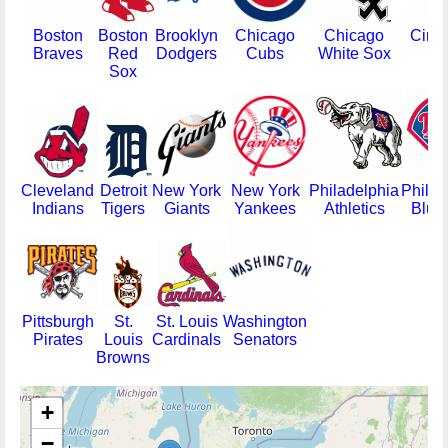
Boston
Boston
Brooklyn
Chicago
Chicago
Cinci
Braves
Red
Dodgers
Cubs
White Sox
Re
Sox
Cleveland
Detroit
New York
New York
Philadelphia
Philad
Indians
Tigers
Giants
Yankees
Athletics
Blue
Pittsburgh
St.
St. Louis
Washington
Pirates
Louis
Cardinals
Senators
Browns
+
−