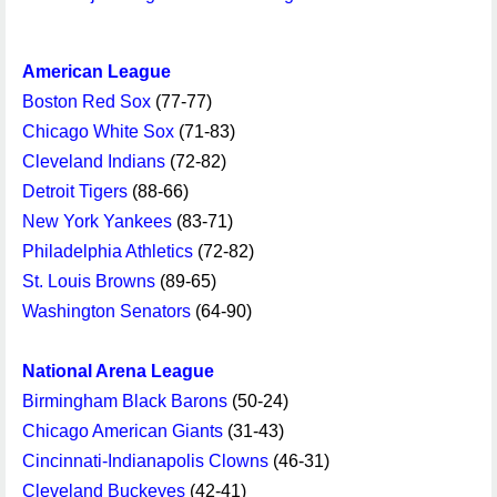
American League
Boston Red Sox
(77-77)
Chicago White Sox
(71-83)
Cleveland Indians
(72-82)
Detroit Tigers
(88-66)
New York Yankees
(83-71)
Philadelphia Athletics
(72-82)
St. Louis Browns
(89-65)
Washington Senators
(64-90)
National Arena League
Birmingham Black Barons
(50-24)
Chicago American Giants
(31-43)
Cincinnati-Indianapolis Clowns
(46-31)
Cleveland Buckeyes
(42-41)