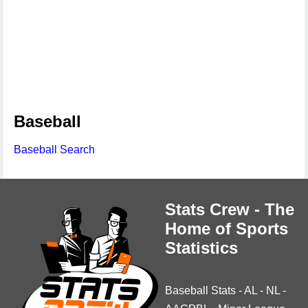
Baseball
Baseball Search
Stats Crew - The
Home of Sports
Statistics
Baseball Stats
-
AL
-
NL
-