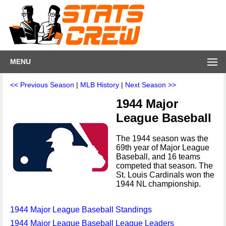
MENU
<< Previous Season
|
MLB History
|
Next Season >>
1944 Major
League Baseball
The 1944 season was the
69th year of Major League
Baseball, and 16 teams
competed that season. The
St. Louis Cardinals won the
1944 NL championship.
1944 Major League Baseball Standings
1944 Major League Baseball League Leaders