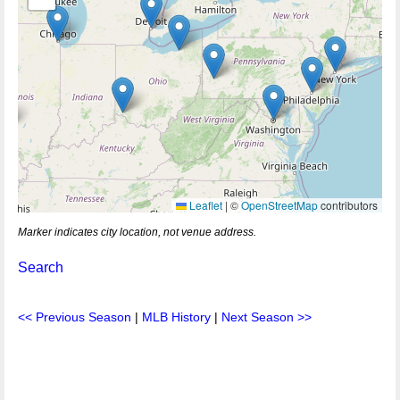
Leaflet
|
©
OpenStreetMap
contributors
Marker indicates city location, not venue address.
Search
<< Previous Season
|
MLB History
|
Next Season >>