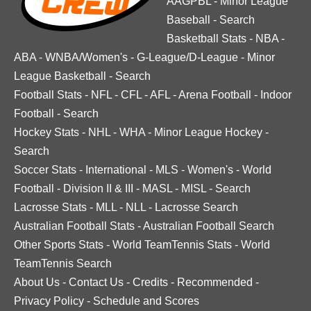
AAGPBL
-
Minor League
Baseball
-
Search
Basketball Stats
-
NBA
-
ABA
-
WNBA/Women's
-
G-League/D-League
-
Minor
League Basketball
-
Search
Football Stats
-
NFL
-
CFL
-
AFL
-
Arena Football
-
Indoor
Football
-
Search
Hockey Stats
-
NHL
-
WHA
-
Minor League Hockey
-
Search
Soccer Stats
-
International
-
MLS
-
Women's
-
World
Football
-
Division II & III
-
MASL
-
MISL
-
Search
Lacrosse Stats
-
MLL
-
NLL
-
Lacrosse Search
Australian Football Stats
-
Australian Football Search
Other Sports Stats
-
World TeamTennis Stats
-
World
TeamTennis Search
About Us
-
Contact Us
-
Credits
-
Recommended
-
Privacy Policy
-
Schedule and Scores