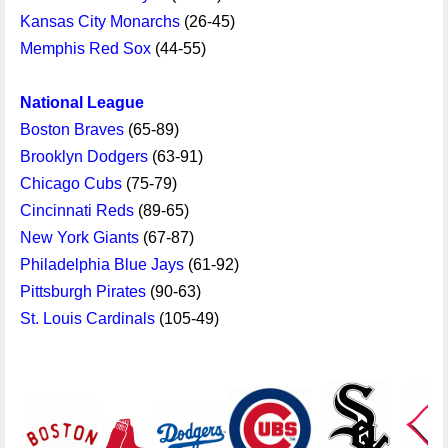
Kansas City Monarchs
(26-45)
Memphis Red Sox
(44-55)
National League
Boston Braves
(65-89)
Brooklyn Dodgers
(63-91)
Chicago Cubs
(75-79)
Cincinnati Reds
(89-65)
New York Giants
(67-87)
Philadelphia Blue Jays
(61-92)
Pittsburgh Pirates
(90-63)
St. Louis Cardinals
(105-49)