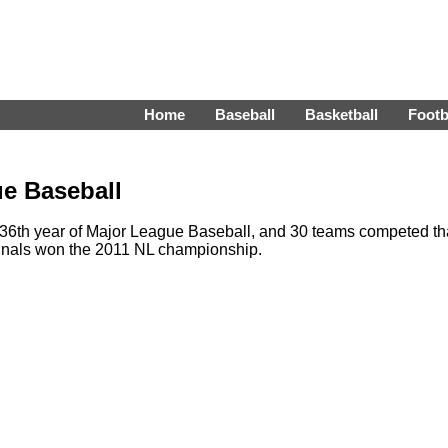
Home
Baseball
Basketball
Footb
e Baseball
6th year of Major League Baseball, and 30 teams competed th
inals won the 2011 NL championship.