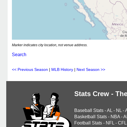
Marker indicates city location, not venue address.
Search
<< Previous Season
|
MLB History
|
Next Season >>
Stats Crew - The
Baseball Stats
-
AL
-
NL
-
Basketball Stats
-
NBA
-
A
Football Stats
-
NFL
-
CFL