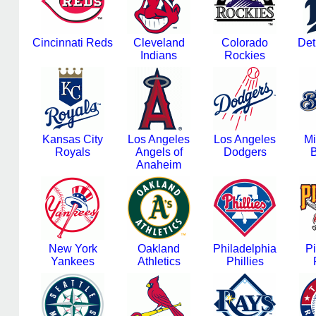
Cincinnati Reds
Cleveland
Colorado
Det
Indians
Rockies
Kansas City
Los Angeles
Los Angeles
Mi
Royals
Angels of
Dodgers
B
Anaheim
New York
Oakland
Philadelphia
Pi
Yankees
Athletics
Phillies