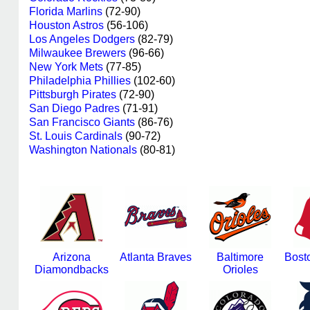
Florida Marlins
(72-90)
Houston Astros
(56-106)
Los Angeles Dodgers
(82-79)
Milwaukee Brewers
(96-66)
New York Mets
(77-85)
Philadelphia Phillies
(102-60)
Pittsburgh Pirates
(72-90)
San Diego Padres
(71-91)
San Francisco Giants
(86-76)
St. Louis Cardinals
(90-72)
Washington Nationals
(80-81)
Arizona
Atlanta Braves
Baltimore
Bost
Diamondbacks
Orioles