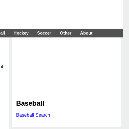
all
Hockey
Soccer
Other
About
at
Baseball
Baseball Search