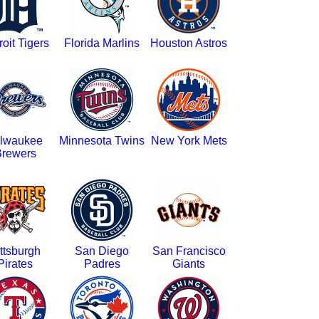
roit Tigers
Florida Marlins
Houston Astros
lwaukee
Minnesota Twins
New York Mets
rewers
ttsburgh
San Diego
San Francisco
Pirates
Padres
Giants