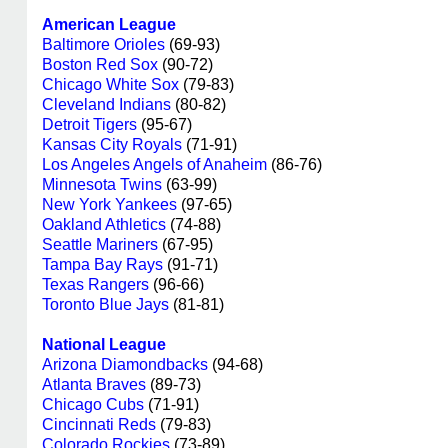
American League
Baltimore Orioles
(69-93)
Boston Red Sox
(90-72)
Chicago White Sox
(79-83)
Cleveland Indians
(80-82)
Detroit Tigers
(95-67)
Kansas City Royals
(71-91)
Los Angeles Angels of Anaheim
(86-76)
Minnesota Twins
(63-99)
New York Yankees
(97-65)
Oakland Athletics
(74-88)
Seattle Mariners
(67-95)
Tampa Bay Rays
(91-71)
Texas Rangers
(96-66)
Toronto Blue Jays
(81-81)
National League
Arizona Diamondbacks
(94-68)
Atlanta Braves
(89-73)
Chicago Cubs
(71-91)
Cincinnati Reds
(79-83)
Colorado Rockies
(73-89)