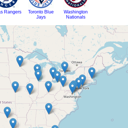
as Rangers
Toronto Blue
Washington
Jays
Nationals