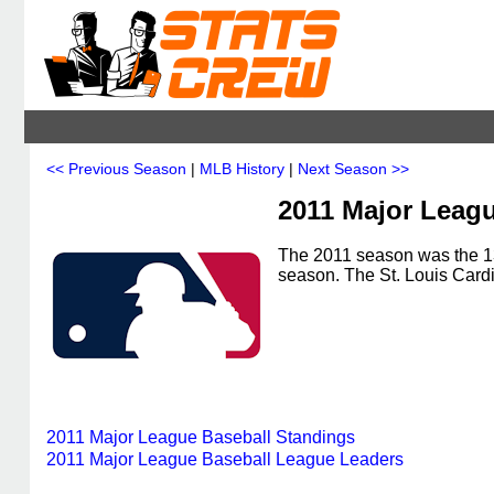
<< Previous Season
|
MLB History
|
Next Season >>
2011 Major Leagu
The 2011 season was the 13
season. The St. Louis Card
2011 Major League Baseball Standings
2011 Major League Baseball League Leaders