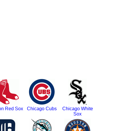
on Red Sox
Chicago Cubs
Chicago White
Sox