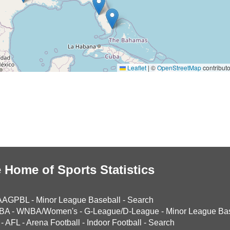
Leaflet
|
©
OpenStreetMap
contributo
 Home of Sports Statistics
AAGPBL
-
Minor League Baseball
-
Search
BA
-
WNBA/Women's
-
G-League/D-League
-
Minor League Bas
-
AFL
-
Arena Football
-
Indoor Football
-
Search