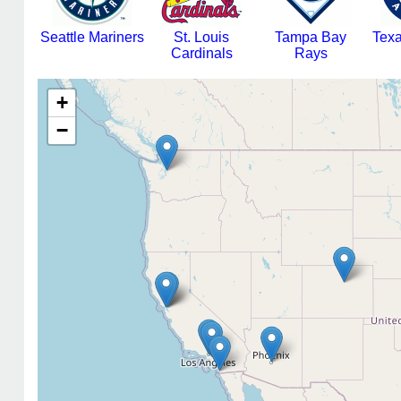
Seattle Mariners
St. Louis
Tampa Bay
Tex
Cardinals
Rays
+
−