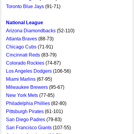
Toronto Blue Jays
(91-71)
National League
Arizona Diamondbacks
(52-110)
Atlanta Braves
(88-73)
Chicago Cubs
(71-91)
Cincinnati Reds
(83-79)
Colorado Rockies
(74-87)
Los Angeles Dodgers
(106-56)
Miami Marlins
(67-95)
Milwaukee Brewers
(95-67)
New York Mets
(77-85)
Philadelphia Phillies
(82-80)
Pittsburgh Pirates
(61-101)
San Diego Padres
(79-83)
San Francisco Giants
(107-55)