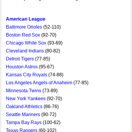
American League
Baltimore Orioles
(52-110)
Boston Red Sox
(92-70)
Chicago White Sox
(93-69)
Cleveland Indians
(80-82)
Detroit Tigers
(77-85)
Houston Astros
(95-67)
Kansas City Royals
(74-88)
Los Angeles Angels of Anaheim
(77-85)
Minnesota Twins
(73-89)
New York Yankees
(92-70)
Oakland Athletics
(86-76)
Seattle Mariners
(90-72)
Tampa Bay Rays
(100-62)
Texas Rangers
(60-102)