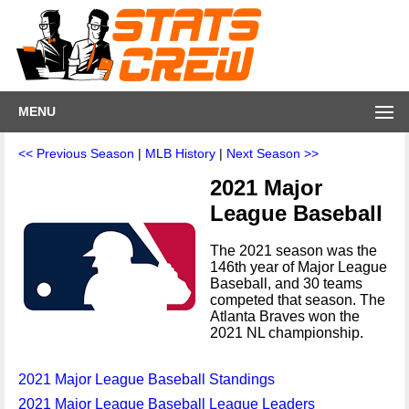
MENU
<< Previous Season
|
MLB History
|
Next Season >>
2021 Major
League Baseball
The 2021 season was the
146th year of Major League
Baseball, and 30 teams
competed that season. The
Atlanta Braves won the
2021 NL championship.
2021 Major League Baseball Standings
2021 Major League Baseball League Leaders