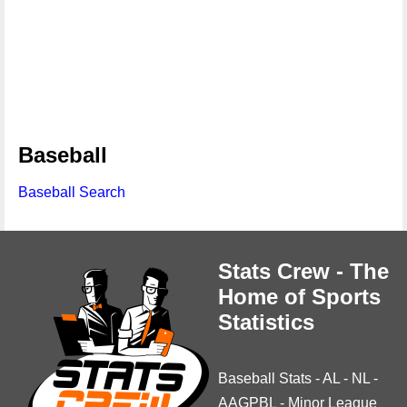
Baseball
Baseball Search
Stats Crew - The
Home of Sports
Statistics
Baseball Stats
-
AL
-
NL
-
AAGPBL
-
Minor League