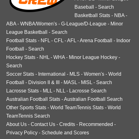
Baseball
-
Search
Basketball Stats
-
NBA
-
ABA
-
WNBA/Women's
-
G-League/D-League
-
Minor
League Basketball
-
Search
Football Stats
-
NFL
-
CFL
-
AFL
-
Arena Football
-
Indoor
Football
-
Search
Hockey Stats
-
NHL
-
WHA
-
Minor League Hockey
-
Search
Soccer Stats
-
International
-
MLS
-
Women's
-
World
Football
-
Division II & III
-
MASL
-
MISL
-
Search
Lacrosse Stats
-
MLL
-
NLL
-
Lacrosse Search
Australian Football Stats
-
Australian Football Search
Other Sports Stats
-
World TeamTennis Stats
-
World
TeamTennis Search
About Us
-
Contact Us
-
Credits
-
Recommended
-
Privacy Policy
-
Schedule and Scores