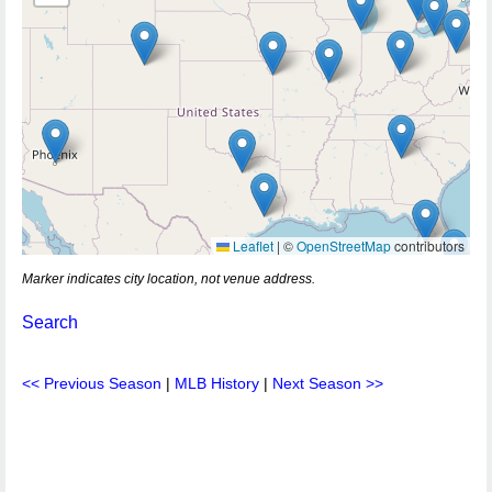
Leaflet
|
©
OpenStreetMap
contributors
Marker indicates city location, not venue address.
Search
<< Previous Season
|
MLB History
|
Next Season >>