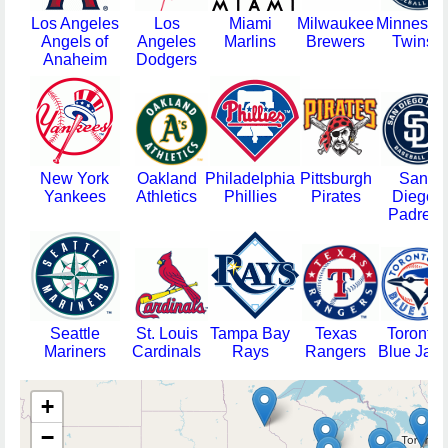
Los Angeles
Los
Miami
Milwaukee
Minnesot
Angels of
Angeles
Marlins
Brewers
Twins
Anaheim
Dodgers
New York
Oakland
Philadelphia
Pittsburgh
San
Yankees
Athletics
Phillies
Pirates
Diego
Padres
Seattle
St. Louis
Tampa Bay
Texas
Toronto
Mariners
Cardinals
Rays
Rangers
Blue Jays
+
−