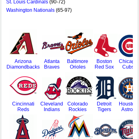
St. Louis Cardinals
(90-72)
Washington Nationals
(65-97)
Arizona
Atlanta
Baltimore
Boston
Chicago
Diamondbacks
Braves
Orioles
Red Sox
Cubs
Cincinnati
Cleveland
Colorado
Detroit
Houston
Reds
Indians
Rockies
Tigers
Astros