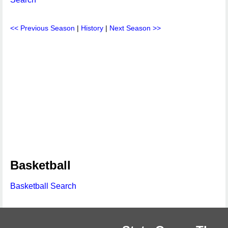
<< Previous Season
|
History
|
Next Season >>
Basketball
Basketball Search