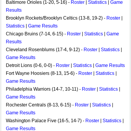
Baltimore Orioles (1-20, 5-16) -
Roster
|
Statistics
|
Game
Results
Brooklyn Rockets/Brooklyn Celtics (13-8, 19-2) -
Roster
|
Statistics
|
Game Results
Chicago Bruins (7-14, 6-15) -
Roster
|
Statistics
|
Game
Results
Cleveland Rosenblums (17-4, 9-12) -
Roster
|
Statistics
|
Game Results
Detroit Lions (0-6, 0-0) -
Roster
|
Statistics
|
Game Results
Fort Wayne Hoosiers (8-13, 15-6) -
Roster
|
Statistics
|
Game Results
Philadelphia Warriors (14-7, 10-11) -
Roster
|
Statistics
|
Game Results
Rochester Centrals (8-13, 6-15) -
Roster
|
Statistics
|
Game Results
Washington Palace Five (16-5, 14-7) -
Roster
|
Statistics
|
Game Results