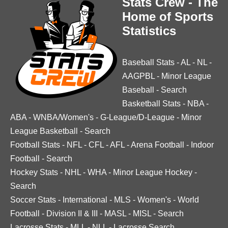
Stats Crew - The
Home of Sports
Statistics
Baseball Stats
-
AL
-
NL
-
AAGPBL
-
Minor League
Baseball
-
Search
Basketball Stats
-
NBA
-
ABA
-
WNBA/Women's
-
G-League/D-League
-
Minor
League Basketball
-
Search
Football Stats
-
NFL
-
CFL
-
AFL
-
Arena Football
-
Indoor
Football
-
Search
Hockey Stats
-
NHL
-
WHA
-
Minor League Hockey
-
Search
Soccer Stats
-
International
-
MLS
-
Women's
-
World
Football
-
Division II & III
-
MASL
-
MISL
-
Search
Lacrosse Stats
-
MLL
-
NLL
-
Lacrosse Search