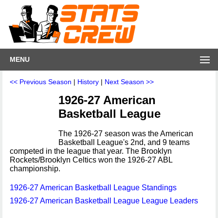
MENU
<< Previous Season
|
History
|
Next Season >>
1926-27 American
Basketball League
The 1926-27 season was the American
Basketball League's 2nd, and 9 teams
competed in the league that year. The Brooklyn
Rockets/Brooklyn Celtics won the 1926-27 ABL
championship.
1926-27 American Basketball League Standings
1926-27 American Basketball League League Leaders