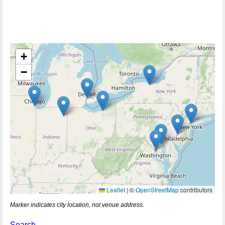
+
−
Leaflet
|
©
OpenStreetMap
contributors
Marker indicates city location, not venue address.
Search