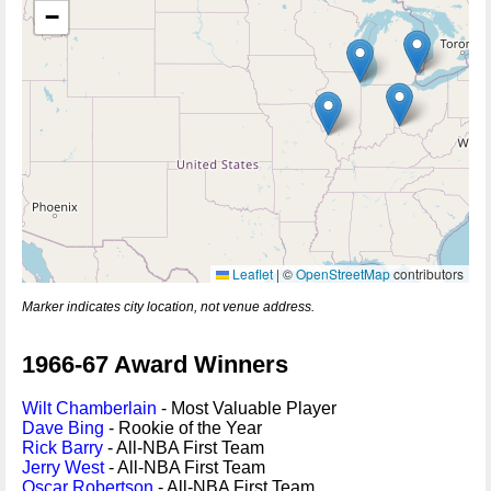
−
Leaflet
|
©
OpenStreetMap
contributors
Marker indicates city location, not venue address.
1966-67 Award Winners
Wilt Chamberlain
- Most Valuable Player
Dave Bing
- Rookie of the Year
Rick Barry
- All-NBA First Team
Jerry West
- All-NBA First Team
Oscar Robertson
- All-NBA First Team