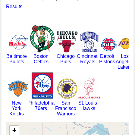
Results
Baltimore
Boston
Chicago
Cincinnati
Detroit
Los
Bullets
Celtics
Bulls
Royals
Pistons
Angeles
Lakers
New
Philadelphia
San
St. Louis
York
76ers
Francisco
Hawks
Knicks
Warriors
+