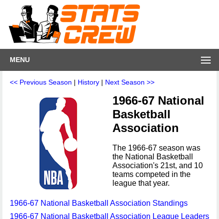
MENU
<< Previous Season
|
History
|
Next Season >>
1966-67 National
Basketball
Association
The 1966-67 season was
the National Basketball
Association's 21st, and 10
teams competed in the
league that year.
1966-67 National Basketball Association Standings
1966-67 National Basketball Association League Leaders