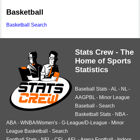
Basketball
Basketball Search
Stats Crew - The
Home of Sports
Statistics
Baseball Stats
-
AL
-
NL
-
AAGPBL
-
Minor League
Baseball
-
Search
Basketball Stats
-
NBA
-
ABA
-
WNBA/Women's
-
G-League/D-League
-
Minor
League Basketball
-
Search
Football Stats
-
NFL
-
CFL
-
AFL
-
Arena Football
-
Indoor