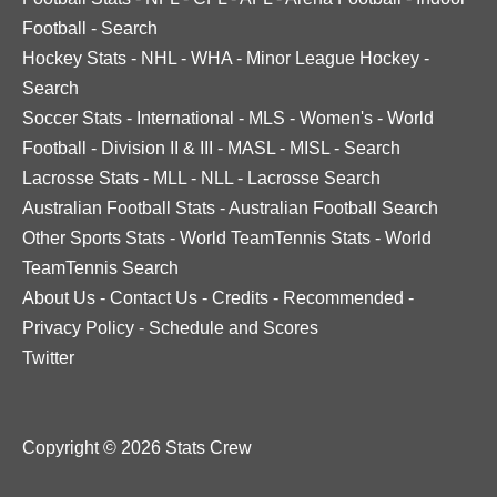
Football
-
Search
Hockey Stats
-
NHL
-
WHA
-
Minor League Hockey
-
Search
Soccer Stats
-
International
-
MLS
-
Women's
-
World
Football
-
Division II & III
-
MASL
-
MISL
-
Search
Lacrosse Stats
-
MLL
-
NLL
-
Lacrosse Search
Australian Football Stats
-
Australian Football Search
Other Sports Stats
-
World TeamTennis Stats
-
World
TeamTennis Search
About Us
-
Contact Us
-
Credits
-
Recommended
-
Privacy Policy
-
Schedule and Scores
Twitter
Copyright © 2026 Stats Crew