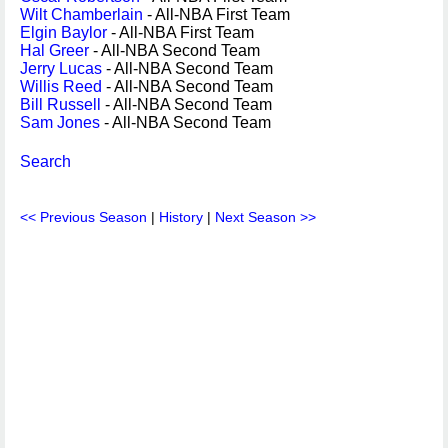
Wilt Chamberlain
- All-NBA First Team
Elgin Baylor
- All-NBA First Team
Hal Greer
- All-NBA Second Team
Jerry Lucas
- All-NBA Second Team
Willis Reed
- All-NBA Second Team
Bill Russell
- All-NBA Second Team
Sam Jones
- All-NBA Second Team
Search
<< Previous Season
|
History
|
Next Season >>