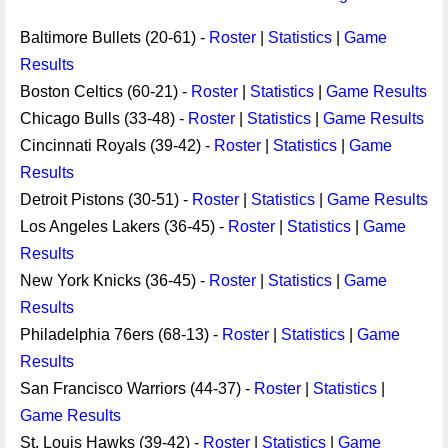
Baltimore Bullets (20-61) -
Roster
|
Statistics
|
Game
Results
Boston Celtics (60-21) -
Roster
|
Statistics
|
Game Results
Chicago Bulls (33-48) -
Roster
|
Statistics
|
Game Results
Cincinnati Royals (39-42) -
Roster
|
Statistics
|
Game
Results
Detroit Pistons (30-51) -
Roster
|
Statistics
|
Game Results
Los Angeles Lakers (36-45) -
Roster
|
Statistics
|
Game
Results
New York Knicks (36-45) -
Roster
|
Statistics
|
Game
Results
Philadelphia 76ers (68-13) -
Roster
|
Statistics
|
Game
Results
San Francisco Warriors (44-37) -
Roster
|
Statistics
|
Game Results
St. Louis Hawks (39-42) -
Roster
|
Statistics
|
Game