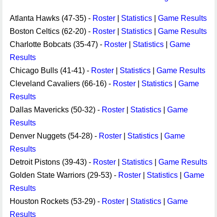
Atlanta Hawks (47-35) -
Roster
|
Statistics
|
Game Results
Boston Celtics (62-20) -
Roster
|
Statistics
|
Game Results
Charlotte Bobcats (35-47) -
Roster
|
Statistics
|
Game
Results
Chicago Bulls (41-41) -
Roster
|
Statistics
|
Game Results
Cleveland Cavaliers (66-16) -
Roster
|
Statistics
|
Game
Results
Dallas Mavericks (50-32) -
Roster
|
Statistics
|
Game
Results
Denver Nuggets (54-28) -
Roster
|
Statistics
|
Game
Results
Detroit Pistons (39-43) -
Roster
|
Statistics
|
Game Results
Golden State Warriors (29-53) -
Roster
|
Statistics
|
Game
Results
Houston Rockets (53-29) -
Roster
|
Statistics
|
Game
Results