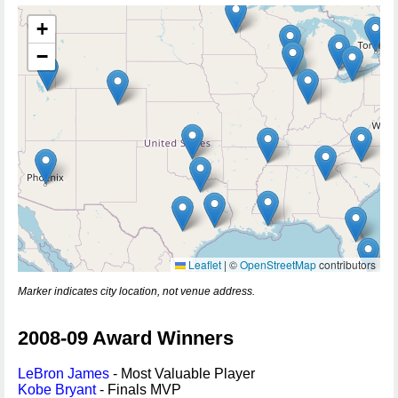
+
−
Leaflet
|
©
OpenStreetMap
contributors
Marker indicates city location, not venue address.
2008-09 Award Winners
LeBron James
- Most Valuable Player
Kobe Bryant
- Finals MVP