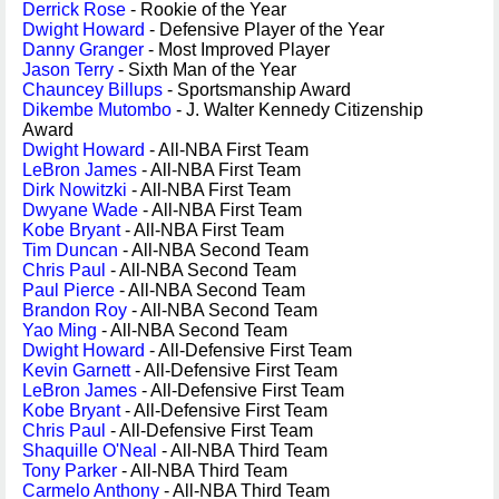
Derrick Rose
- Rookie of the Year
Dwight Howard
- Defensive Player of the Year
Danny Granger
- Most Improved Player
Jason Terry
- Sixth Man of the Year
Chauncey Billups
- Sportsmanship Award
Dikembe Mutombo
- J. Walter Kennedy Citizenship
Award
Dwight Howard
- All-NBA First Team
LeBron James
- All-NBA First Team
Dirk Nowitzki
- All-NBA First Team
Dwyane Wade
- All-NBA First Team
Kobe Bryant
- All-NBA First Team
Tim Duncan
- All-NBA Second Team
Chris Paul
- All-NBA Second Team
Paul Pierce
- All-NBA Second Team
Brandon Roy
- All-NBA Second Team
Yao Ming
- All-NBA Second Team
Dwight Howard
- All-Defensive First Team
Kevin Garnett
- All-Defensive First Team
LeBron James
- All-Defensive First Team
Kobe Bryant
- All-Defensive First Team
Chris Paul
- All-Defensive First Team
Shaquille O'Neal
- All-NBA Third Team
Tony Parker
- All-NBA Third Team
Carmelo Anthony
- All-NBA Third Team