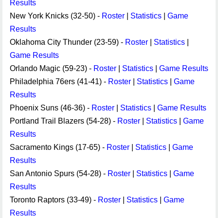
Results
New York Knicks (32-50) -
Roster
|
Statistics
|
Game
Results
Oklahoma City Thunder (23-59) -
Roster
|
Statistics
|
Game Results
Orlando Magic (59-23) -
Roster
|
Statistics
|
Game Results
Philadelphia 76ers (41-41) -
Roster
|
Statistics
|
Game
Results
Phoenix Suns (46-36) -
Roster
|
Statistics
|
Game Results
Portland Trail Blazers (54-28) -
Roster
|
Statistics
|
Game
Results
Sacramento Kings (17-65) -
Roster
|
Statistics
|
Game
Results
San Antonio Spurs (54-28) -
Roster
|
Statistics
|
Game
Results
Toronto Raptors (33-49) -
Roster
|
Statistics
|
Game
Results