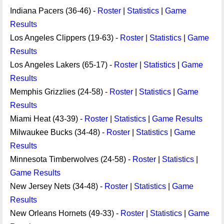
Indiana Pacers (36-46) -
Roster
|
Statistics
|
Game
Results
Los Angeles Clippers (19-63) -
Roster
|
Statistics
|
Game
Results
Los Angeles Lakers (65-17) -
Roster
|
Statistics
|
Game
Results
Memphis Grizzlies (24-58) -
Roster
|
Statistics
|
Game
Results
Miami Heat (43-39) -
Roster
|
Statistics
|
Game Results
Milwaukee Bucks (34-48) -
Roster
|
Statistics
|
Game
Results
Minnesota Timberwolves (24-58) -
Roster
|
Statistics
|
Game Results
New Jersey Nets (34-48) -
Roster
|
Statistics
|
Game
Results
New Orleans Hornets (49-33) -
Roster
|
Statistics
|
Game