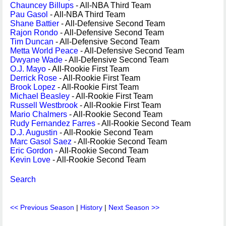
Chauncey Billups
- All-NBA Third Team
Pau Gasol
- All-NBA Third Team
Shane Battier
- All-Defensive Second Team
Rajon Rondo
- All-Defensive Second Team
Tim Duncan
- All-Defensive Second Team
Metta World Peace
- All-Defensive Second Team
Dwyane Wade
- All-Defensive Second Team
O.J. Mayo
- All-Rookie First Team
Derrick Rose
- All-Rookie First Team
Brook Lopez
- All-Rookie First Team
Michael Beasley
- All-Rookie First Team
Russell Westbrook
- All-Rookie First Team
Mario Chalmers
- All-Rookie Second Team
Rudy Fernandez Farres
- All-Rookie Second Team
D.J. Augustin
- All-Rookie Second Team
Marc Gasol Saez
- All-Rookie Second Team
Eric Gordon
- All-Rookie Second Team
Kevin Love
- All-Rookie Second Team
Search
<< Previous Season
|
History
|
Next Season >>