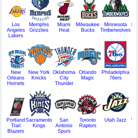
Los
Memphis
Miami
Milwaukee
Minnesota
Ne
Angeles
Grizzlies
Heat
Bucks
Timberwolves
Lakers
New
New York
Oklahoma
Orlando
Philadelphia
P
Orleans
Knicks
City
Magic
76ers
Hornets
Thunder
Portland
Sacramento
San
Toronto
Utah Jazz
Wa
Trail
Kings
Antonio
Raptors
W
Blazers
Spurs