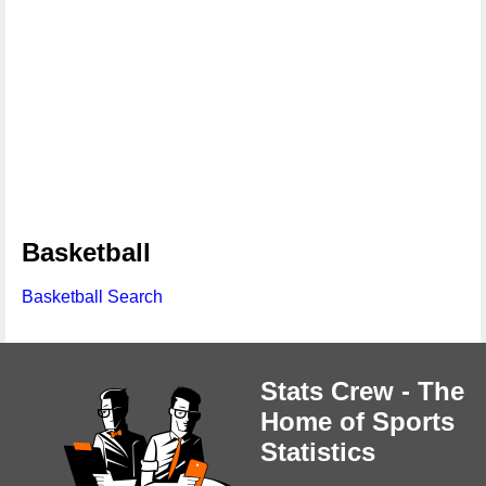
Basketball
Basketball Search
Stats Crew - The
Home of Sports
Statistics