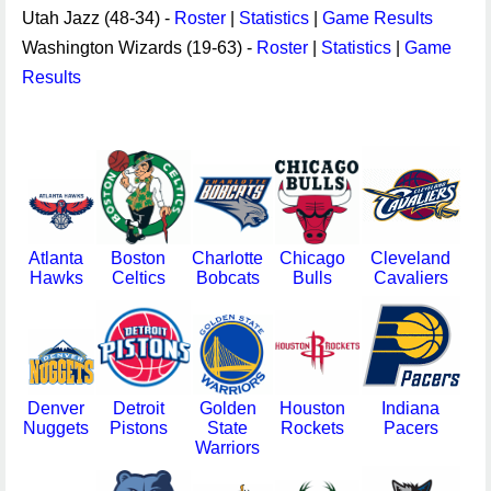
Utah Jazz (48-34) -
Roster
|
Statistics
|
Game Results
Washington Wizards (19-63) -
Roster
|
Statistics
|
Game
Results
Atlanta
Boston
Charlotte
Chicago
Cleveland
Hawks
Celtics
Bobcats
Bulls
Cavaliers
Ma
Denver
Detroit
Golden
Houston
Indiana
Nuggets
Pistons
State
Rockets
Pacers
A
Warriors
C