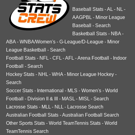
Baseball Stats
-
AL
-
NL
-
AAGPBL
-
Minor League
Baseball
-
Search
Basketball Stats
-
NBA
-
ABA
-
WNBA/Women's
-
G-League/D-League
-
Minor
League Basketball
-
Search
Football Stats
-
NFL
-
CFL
-
AFL
-
Arena Football
-
Indoor
Football
-
Search
Hockey Stats
-
NHL
-
WHA
-
Minor League Hockey
-
Search
Soccer Stats
-
International
-
MLS
-
Women's
-
World
Football
-
Division II & III
-
MASL
-
MISL
-
Search
Lacrosse Stats
-
MLL
-
NLL
-
Lacrosse Search
Australian Football Stats
-
Australian Football Search
Other Sports Stats
-
World TeamTennis Stats
-
World
TeamTennis Search