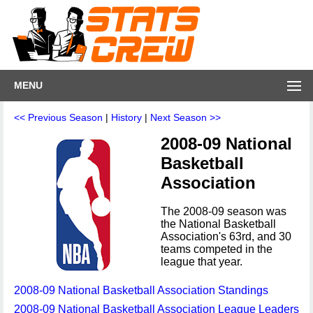
MENU
<< Previous Season
|
History
|
Next Season >>
2008-09 National
Basketball
Association
The 2008-09 season was
the National Basketball
Association's 63rd, and 30
teams competed in the
league that year.
2008-09 National Basketball Association Standings
2008-09 National Basketball Association League Leaders