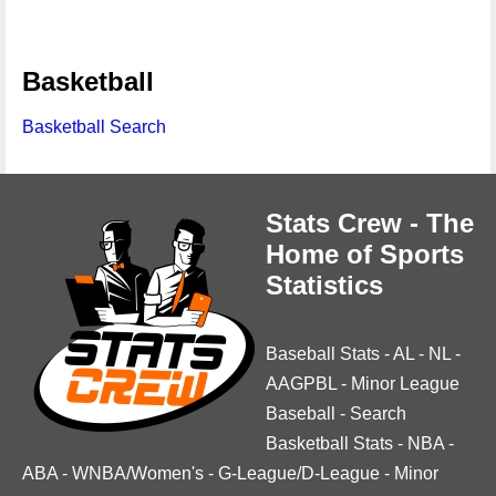
Basketball
Basketball Search
Stats Crew - The
Home of Sports
Statistics
Baseball Stats
-
AL
-
NL
-
AAGPBL
-
Minor League
Baseball
-
Search
Basketball Stats
-
NBA
-
ABA
-
WNBA/Women's
-
G-League/D-League
-
Minor