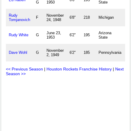
G
1950
State
O
Rudy
November
H
F
6'8"
218
Michigan
Tomjanovich
24, 1948
M
June 23,
Arizona
Si
Rudy White
G
6'2"
195
1953
State
N
November
Fl
Dave Wohl
G
6'2"
185
Pennsylvania
2, 1949
U
<< Previous Season
|
Houston Rockets Franchise History
|
Next
Season >>