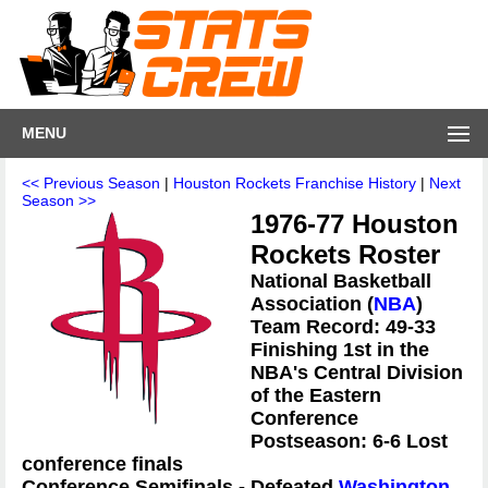
MENU
<< Previous Season
|
Houston Rockets Franchise History
|
Next
Season >>
1976-77 Houston
Rockets Roster
National Basketball
Association (
NBA
)
Team Record: 49-33
Finishing 1st in the
NBA's Central Division
of the Eastern
Conference
Postseason: 6-6 Lost
conference finals
Conference Semifinals - Defeated
Washington