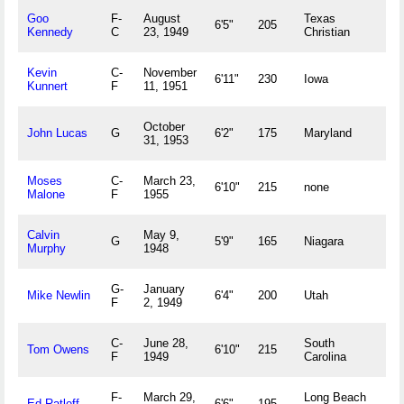
Goo
F-
August
Texas
Ch
6'5"
205
Kennedy
C
23, 1949
Christian
U
Kevin
C-
November
Du
6'11"
230
Iowa
Kunnert
F
11, 1951
U
October
D
John Lucas
G
6'2"
175
Maryland
31, 1953
U
Moses
C-
March 23,
Pe
6'10"
215
none
Malone
F
1955
V
Calvin
May 9,
No
G
5'9"
165
Niagara
Murphy
1948
U
G-
January
Po
Mike Newlin
6'4"
200
Utah
F
2, 1949
U
C-
June 28,
South
B
Tom Owens
6'10"
215
F
1949
Carolina
U
F-
March 29,
Long Beach
Be
Ed Ratleff
6'6"
195