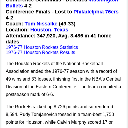
Bullets
4-2
Conference Finals - Lost to
Philadelphia 76ers
4-2
Coach:
Tom Nissalke
(49-33)
Location:
Houston, Texas
Attendance: 347,920, Avg. 8,486 in 41 home
dates
1976-77 Houston Rockets Statistics
1976-77 Houston Rockets Results
The Houston Rockets of the National Basketball
Association ended the 1976-77 season with a record of
49 wins and 33 losses, finishing first in the NBA's Central
Division of the Eastern Conference. The team compiled a
postseason mark of 6-6.
The Rockets racked up 8,726 points and surrendered
8,594. Rudy Tomjanovich tossed in a team-best 1,753
points for Houston, while Calvin Murphy scored 17 or