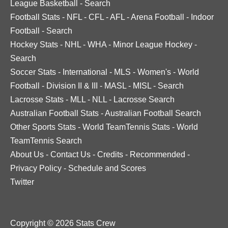
League Basketball
-
Search
Football Stats
-
NFL
-
CFL
-
AFL
-
Arena Football
-
Indoor
Football
-
Search
Hockey Stats
-
NHL
-
WHA
-
Minor League Hockey
-
Search
Soccer Stats
-
International
-
MLS
-
Women's
-
World
Football
-
Division II & III
-
MASL
-
MISL
-
Search
Lacrosse Stats
-
MLL
-
NLL
-
Lacrosse Search
Australian Football Stats
-
Australian Football Search
Other Sports Stats
-
World TeamTennis Stats
-
World
TeamTennis Search
About Us
-
Contact Us
-
Credits
-
Recommended
-
Privacy Policy
-
Schedule and Scores
Twitter
Copyright © 2026 Stats Crew