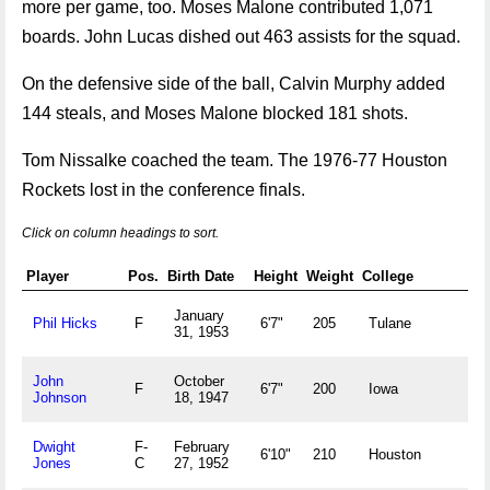
more per game, too. Moses Malone contributed 1,071
boards. John Lucas dished out 463 assists for the squad.
On the defensive side of the ball, Calvin Murphy added
144 steals, and Moses Malone blocked 181 shots.
Tom Nissalke coached the team. The 1976-77 Houston
Rockets lost in the conference finals.
Click on column headings to sort.
Player
Pos.
Birth Date
Height
Weight
College
Ho
January
Ch
Phil Hicks
F
6'7"
205
Tulane
31, 1953
U
John
October
Ca
F
6'7"
200
Iowa
Johnson
18, 1947
M
Dwight
F-
February
H
6'10"
210
Houston
Jones
C
27, 1952
U