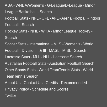
ABA
-
WNBA/Women's
-
G-League/D-League
-
Minor
League Basketball
-
Search
Football Stats
-
NFL
-
CFL
-
AFL
-
Arena Football
-
Indoor
Football
-
Search
Hockey Stats
-
NHL
-
WHA
-
Minor League Hockey
-
Search
Soccer Stats
-
International
-
MLS
-
Women's
-
World
Football
-
Division II & III
-
MASL
-
MISL
-
Search
Lacrosse Stats
-
MLL
-
NLL
-
Lacrosse Search
Australian Football Stats
-
Australian Football Search
Other Sports Stats
-
World TeamTennis Stats
-
World
TeamTennis Search
About Us
-
Contact Us
-
Credits
-
Recommended
-
Privacy Policy
-
Schedule and Scores
Twitter