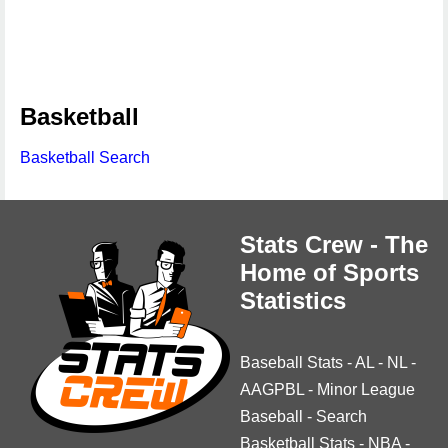
Basketball
Basketball Search
Stats Crew - The
Home of Sports
Statistics
Baseball Stats
-
AL
-
NL
-
AAGPBL
-
Minor League
Baseball
-
Search
Basketball Stats
-
NBA
-