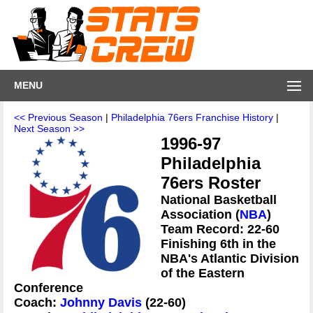
MENU
<< Previous Season
|
Philadelphia 76ers Franchise History
|
Next Season >>
1996-97
Philadelphia
76ers Roster
National Basketball
Association (
NBA
)
Team Record: 22-60
Finishing 6th in the
NBA's Atlantic Division
of the Eastern
Conference
Coach:
Johnny Davis
(22-60)