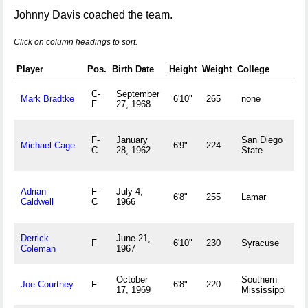
Johnny Davis coached the team.
Click on column headings to sort.
Player
Pos.
Birth Date
Height
Weight
College
H
C-
September
A
Mark Bradtke
6'10"
265
none
F
27, 1968
W
F-
January
San Diego
Michael Cage
6'9"
224
M
C
28, 1962
State
F
Adrian
F-
July 4,
6'8"
255
Lamar
C
Caldwell
C
1966
Derrick
June 21,
M
F
6'10"
230
Syracuse
Coleman
1967
October
Southern
J
Joe Courtney
F
6'8"
220
17, 1969
Mississippi