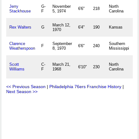
Jerry
G-
November
North
K
6'6"
218
Stackhouse
F
5, 1974
Carolina
March 12,
O
Rex Walters
G
6'4"
190
Kansas
1970
Clarence
September
Southern
C
F
6'6"
240
Weatherspoon
8, 1970
Mississippi
H
Scott
C-
March 21,
North
6'10"
230
H
Williams
F
1968
Carolina
<< Previous Season
|
Philadelphia 76ers Franchise History
|
Next Season >>