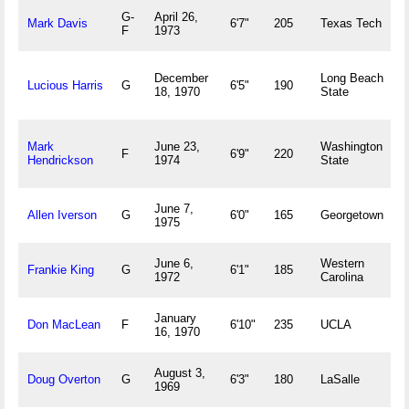
G-
April 26,
T
Mark Davis
6'7"
205
Texas Tech
F
1973
L
L
December
Long Beach
Lucious Harris
G
6'5"
190
A
18, 1970
State
M
Mark
June 23,
Washington
F
6'9"
220
V
Hendrickson
1974
State
June 7,
H
Allen Iverson
G
6'0"
165
Georgetown
1975
V
June 6,
Western
B
Frankie King
G
6'1"
185
1972
Carolina
January
P
Don MacLean
F
6'10"
235
UCLA
16, 1970
C
August 3,
P
Doug Overton
G
6'3"
180
LaSalle
1969
P