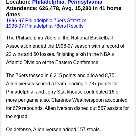
Location:
Philadelphia, Pennsylvania
Attendance: 626,478, Avg. 15,280 in 41 home
dates
1996-97 Philadelphia 76ers Statistics
1996-97 Philadelphia 76ers Results
The Philadelphia 76ers of the National Basketball
Association ended the 1996-97 season with a record of
22 wins and 60 losses, finishing sixth in the NBA's
Atlantic Division of the Eastern Conference.
The 76ers tossed in 8,215 points and allowed 8,751.
Allen Iverson scored a team-leading 1,787 points for
Philadelphia, and Jerry Stackhouse contributed 16 or
more per game also. Clarence Weatherspoon accounted
for 679 rebounds. Allen Iverson dished out 567 assists for
the squad.
On defense, Allen Iverson added 157 steals.