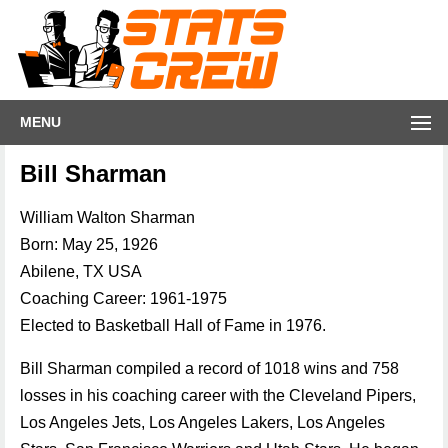
MENU
Bill Sharman
William Walton Sharman
Born: May 25, 1926
Abilene, TX USA
Coaching Career: 1961-1975
Elected to Basketball Hall of Fame in 1976.
Bill Sharman compiled a record of 1018 wins and 758
losses in his coaching career with the Cleveland Pipers,
Los Angeles Jets, Los Angeles Lakers, Los Angeles