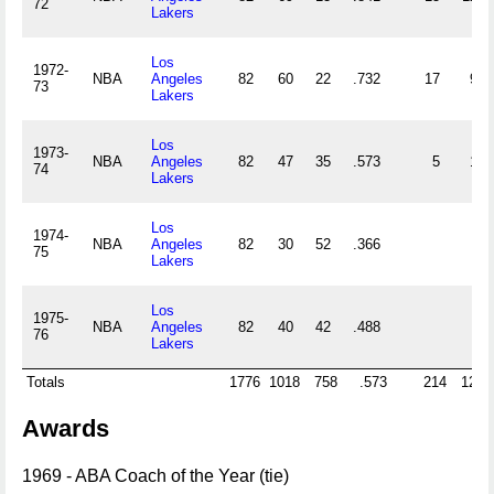
72
Lakers
Los
1972-
NBA
Angeles
82
60
22
.732
17
9
73
Lakers
Los
1973-
NBA
Angeles
82
47
35
.573
5
1
74
Lakers
Los
1974-
NBA
Angeles
82
30
52
.366
75
Lakers
Los
1975-
NBA
Angeles
82
40
42
.488
76
Lakers
Totals
1776
1018
758
.573
214
126
Awards
1969 - ABA Coach of the Year (tie)