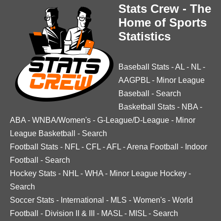
Stats Crew - The
Home of Sports
Statistics
Baseball Stats
-
AL
-
NL
-
AAGPBL
-
Minor League
Baseball
-
Search
Basketball Stats
-
NBA
-
ABA
-
WNBA/Women's
-
G-League/D-League
-
Minor
League Basketball
-
Search
Football Stats
-
NFL
-
CFL
-
AFL
-
Arena Football
-
Indoor
Football
-
Search
Hockey Stats
-
NHL
-
WHA
-
Minor League Hockey
-
Search
Soccer Stats
-
International
-
MLS
-
Women's
-
World
Football
-
Division II & III
-
MASL
-
MISL
-
Search