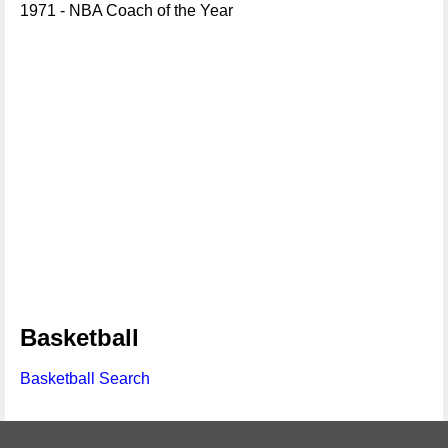
1971 - NBA Coach of the Year
Basketball
Basketball Search