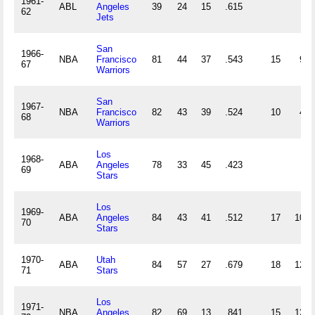
1961-
ABL
Angeles
39
24
15
.615
62
Jets
San
1966-
NBA
Francisco
81
44
37
.543
15
9
67
Warriors
San
1967-
NBA
Francisco
82
43
39
.524
10
4
68
Warriors
Los
1968-
ABA
Angeles
78
33
45
.423
69
Stars
Los
1969-
ABA
Angeles
84
43
41
.512
17
10
70
Stars
1970-
Utah
ABA
84
57
27
.679
18
12
71
Stars
Los
1971-
NBA
Angeles
82
69
13
.841
15
12