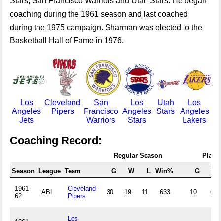
Stars, San Francisco Warriors and Utah Stars. He began
coaching during the 1961 season and last coached
during the 1975 campaign. Sharman was elected to the
Basketball Hall of Fame in 1976.
Los
Cleveland
San
Los
Utah
Los
Angeles
Pipers
Francisco
Angeles
Stars
Angeles
Jets
Warriors
Stars
Lakers
Coaching Record:
Regular Season
Playof
Season
League
Team
G
W
L
Win%
G
W
1961-
Cleveland
ABL
30
19
11
.633
10
6
62
Pipers
Los