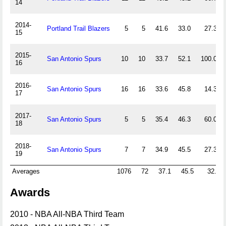
14
2014-
Portland Trail Blazers
5
5
41.6
33.0
27.3
15
2015-
San Antonio Spurs
10
10
33.7
52.1
100.0
16
2016-
San Antonio Spurs
16
16
33.6
45.8
14.3
17
2017-
San Antonio Spurs
5
5
35.4
46.3
60.0
18
2018-
San Antonio Spurs
7
7
34.9
45.5
27.3
19
Averages
1076
72
37.1
45.5
32.7
Awards
2010 - NBA All-NBA Third Team