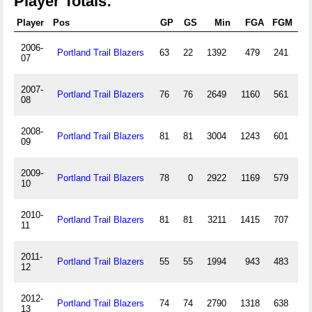
Player Totals:
Player
Pos
GP
GS
Min
FGA
FGM
3
2006-
Portland Trail Blazers
63
22
1392
479
241
07
2007-
Portland Trail Blazers
76
76
2649
1160
561
08
2008-
Portland Trail Blazers
81
81
3004
1243
601
2
09
2009-
Portland Trail Blazers
78
0
2922
1169
579
1
10
2010-
Portland Trail Blazers
81
81
3211
1415
707
2
11
2011-
Portland Trail Blazers
55
55
1994
943
483
12
2012-
Portland Trail Blazers
74
74
2790
1318
638
1
13