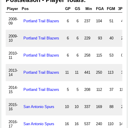
Player
Pos
GP
GS
Min
FGA
FGM
3PA
2008-
Portland Trail Blazers
6
6
237
104
51
4
09
2009-
Portland Trail Blazers
6
6
229
93
40
2
10
2010-
Portland Trail Blazers
6
6
258
115
53
0
11
2013-
Portland Trail Blazers
11
11
441
250
113
3
14
2014-
Portland Trail Blazers
5
5
208
112
37
11
15
2015-
San Antonio Spurs
10
10
337
169
88
2
16
2016-
San Antonio Spurs
16
16
537
240
110
14
17