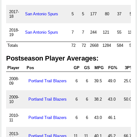
2017-
San Antonio Spurs
5
5
177
80
37
5
18
2018-
San Antonio Spurs
7
7
244
121
55
11
19
Totals
72
72
2668
1284
584
52
Postseason Player Averages:
Player
Pos
GP
GS
MPG
FG%
3P%
2008-
Portland Trail Blazers
6
6
39.5
49.0
25.0
09
2009-
Portland Trail Blazers
6
6
38.2
43.0
50.0
10
2010-
Portland Trail Blazers
6
6
43.0
46.1
11
2013-
Portland Trail Blazers
11
11
40.1
45.2
66.7