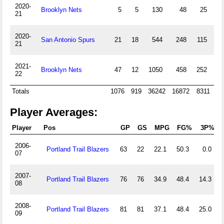
2020-
Brooklyn Nets
5
5
130
48
25
21
2020-
San Antonio Spurs
21
18
544
248
115
7
21
2021-
Brooklyn Nets
47
12
1050
458
252
4
22
Totals
1076
919
36242
16872
8311
7
Player Averages:
Player
Pos
GP
GS
MPG
FG%
3P%
2006-
Portland Trail Blazers
63
22
22.1
50.3
0.0
07
2007-
Portland Trail Blazers
76
76
34.9
48.4
14.3
08
2008-
Portland Trail Blazers
81
81
37.1
48.4
25.0
09