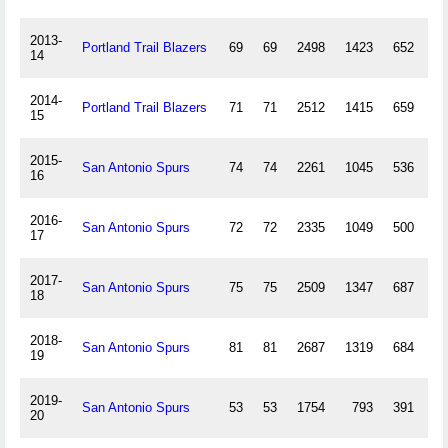
2013-
Portland Trail Blazers
69
69
2498
1423
652
1
14
2014-
Portland Trail Blazers
71
71
2512
1415
659
10
15
2015-
San Antonio Spurs
74
74
2261
1045
536
1
16
2016-
San Antonio Spurs
72
72
2335
1049
500
5
17
2017-
San Antonio Spurs
75
75
2509
1347
687
9
18
2018-
San Antonio Spurs
81
81
2687
1319
684
4
19
2019-
San Antonio Spurs
53
53
1754
793
391
15
20