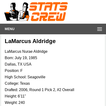
MENU
LaMarcus Aldridge
LaMarcus Nurae Aldridge
Born: July 19, 1985
Dallas, TX USA
Position: F
High School: Seagoville
College: Texas
Drafted: 2006, Round 1 Pick 2, #2 Overall
Height: 6'11"
Weight: 240