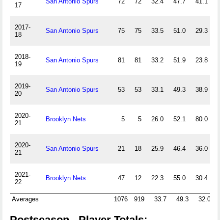
San Antonio Spurs
72
72
32.4
47.7
41.1
17
2017-
San Antonio Spurs
75
75
33.5
51.0
29.3
18
2018-
San Antonio Spurs
81
81
33.2
51.9
23.8
19
2019-
San Antonio Spurs
53
53
33.1
49.3
38.9
20
2020-
Brooklyn Nets
5
5
26.0
52.1
80.0
21
2020-
San Antonio Spurs
21
18
25.9
46.4
36.0
21
2021-
Brooklyn Nets
47
12
22.3
55.0
30.4
22
Averages
1076
919
33.7
49.3
32.0
Postseason - Player Totals: