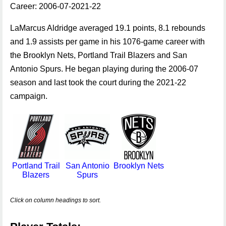
Career: 2006-07-2021-22
LaMarcus Aldridge averaged 19.1 points, 8.1 rebounds
and 1.9 assists per game in his 1076-game career with
the Brooklyn Nets, Portland Trail Blazers and San
Antonio Spurs. He began playing during the 2006-07
season and last took the court during the 2021-22
campaign.
Portland Trail
San Antonio
Brooklyn Nets
Blazers
Spurs
Click on column headings to sort.