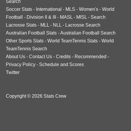
Search
Soccer Stats
-
International
-
MLS
-
Women's
-
World
Football
-
Division II & III
-
MASL
-
MISL
-
Search
Lacrosse Stats
-
MLL
-
NLL
-
Lacrosse Search
Australian Football Stats
-
Australian Football Search
Other Sports Stats
-
World TeamTennis Stats
-
World
TeamTennis Search
About Us
-
Contact Us
-
Credits
-
Recommended
-
Privacy Policy
-
Schedule and Scores
Twitter
Copyright © 2026 Stats Crew