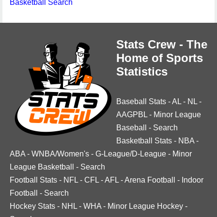
Basketball Search
Stats Crew - The
Home of Sports
Statistics
Baseball Stats
-
AL
-
NL
-
AAGPBL
-
Minor League
Baseball
-
Search
Basketball Stats
-
NBA
-
ABA
-
WNBA/Women's
-
G-League/D-League
-
Minor
League Basketball
-
Search
Football Stats
-
NFL
-
CFL
-
AFL
-
Arena Football
-
Indoor
Football
-
Search
Hockey Stats
-
NHL
-
WHA
-
Minor League Hockey
-