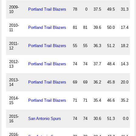
2009-
Portland Trail Blazers
78
0
37.5
49.5
31.3
10
2010-
Portland Trail Blazers
81
81
39.6
50.0
17.4
11
2011-
Portland Trail Blazers
55
55
36.3
51.2
18.2
12
2012-
Portland Trail Blazers
74
74
37.7
48.4
14.3
13
2013-
Portland Trail Blazers
69
69
36.2
45.8
20.0
14
2014-
Portland Trail Blazers
71
71
35.4
46.6
35.2
15
2015-
San Antonio Spurs
74
74
30.6
51.3
0.0
16
2016-