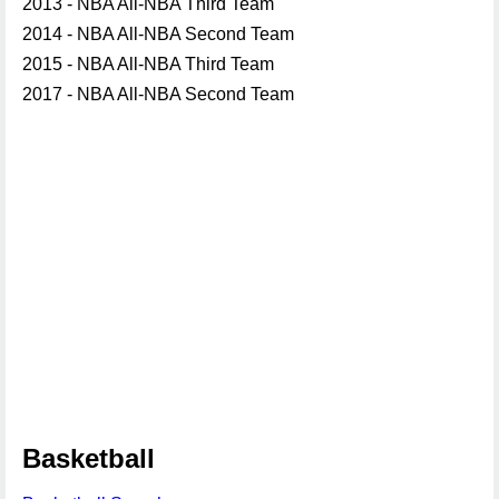
2013 - NBA All-NBA Third Team
2014 - NBA All-NBA Second Team
2015 - NBA All-NBA Third Team
2017 - NBA All-NBA Second Team
Basketball