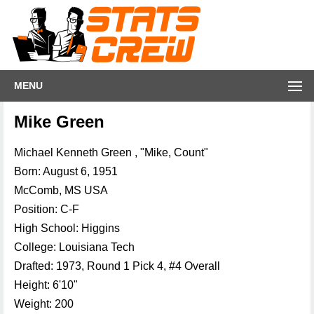
MENU
Mike Green
Michael Kenneth Green , "Mike, Count"
Born: August 6, 1951
McComb, MS USA
Position: C-F
High School: Higgins
College: Louisiana Tech
Drafted: 1973, Round 1 Pick 4, #4 Overall
Height: 6'10"
Weight: 200