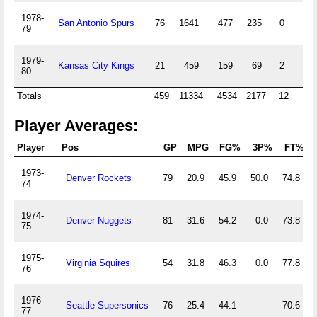
1978-
San Antonio Spurs
76
1641
477
235
0
0
79
1979-
Kansas City Kings
21
459
159
69
2
0
80
Totals
459
11334
4534
2177
12
1
Player Averages:
Player
Pos
GP
MPG
FG%
3P%
FT%
1973-
Denver Rockets
79
20.9
45.9
50.0
74.8
74
1974-
Denver Nuggets
81
31.6
54.2
0.0
73.8
75
1975-
Virginia Squires
54
31.8
46.3
0.0
77.8
76
1976-
Seattle Supersonics
76
25.4
44.1
70.6
77