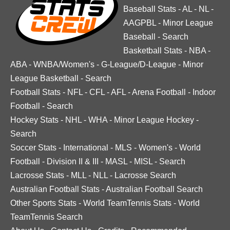
Baseball Stats
-
AL
-
NL
-
AAGPBL
-
Minor League
Baseball
-
Search
Basketball Stats
-
NBA
-
ABA
-
WNBA/Women's
-
G-League/D-League
-
Minor
League Basketball
-
Search
Football Stats
-
NFL
-
CFL
-
AFL
-
Arena Football
-
Indoor
Football
-
Search
Hockey Stats
-
NHL
-
WHA
-
Minor League Hockey
-
Search
Soccer Stats
-
International
-
MLS
-
Women's
-
World
Football
-
Division II & III
-
MASL
-
MISL
-
Search
Lacrosse Stats
-
MLL
-
NLL
-
Lacrosse Search
Australian Football Stats
-
Australian Football Search
Other Sports Stats
-
World TeamTennis Stats
-
World
TeamTennis Search