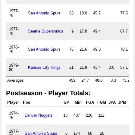
1977-
San Antonio Spurs
63
18.0
45.7
77.5
78
1977-
Seattle Supersonics
9
27.8
49.4
67.7
78
1978-
San Antonio Spurs
76
21.6
49.3
70.1
79
1979-
Kansas City Kings
21
21.9
43.4
0.0
57.1
80
Averages
459
24.7
48.0
8.3
73.2
Postseason - Player Totals:
Player
Pos
GP
Min
FGA
FGM
3PA
3PM
FT
1974-
Denver Nuggets
13
487
226
112
60
75
1977-
San Antonio Spurs
6
174
58
28
10