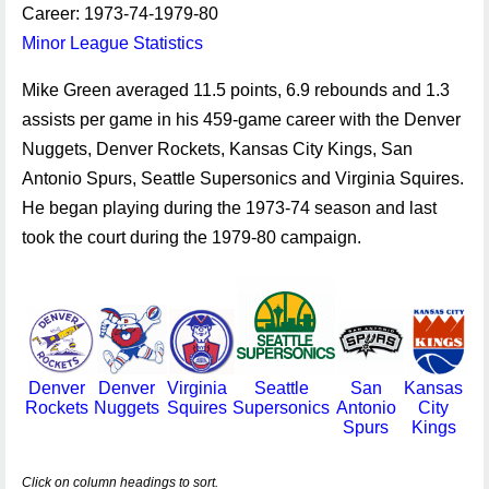
Career: 1973-74-1979-80
Minor League Statistics
Mike Green averaged 11.5 points, 6.9 rebounds and 1.3
assists per game in his 459-game career with the Denver
Nuggets, Denver Rockets, Kansas City Kings, San
Antonio Spurs, Seattle Supersonics and Virginia Squires.
He began playing during the 1973-74 season and last
took the court during the 1979-80 campaign.
Denver
Denver
Virginia
Seattle
San
Kansas
Rockets
Nuggets
Squires
Supersonics
Antonio
City
Spurs
Kings
Click on column headings to sort.