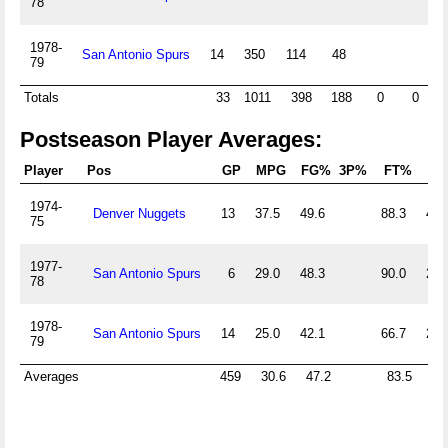
78
1978-
San Antonio Spurs
14
350
114
48
21
79
Totals
33
1011
398
188
0
0
9
Postseason Player Averages:
Player
Pos
GP
MPG
FG%
3P%
FT%
Of
1974-
Denver Nuggets
13
37.5
49.6
88.3
4.2
75
1977-
San Antonio Spurs
6
29.0
48.3
90.0
2.8
78
1978-
San Antonio Spurs
14
25.0
42.1
66.7
2.5
79
Averages
459
30.6
47.2
83.5
3.