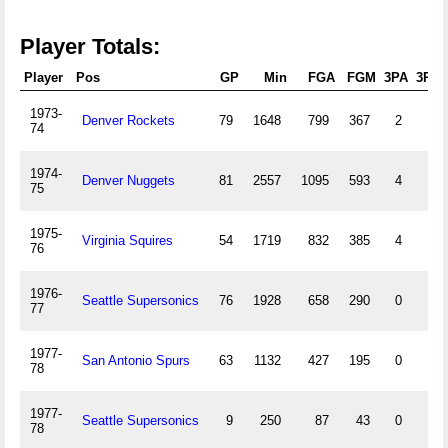
Player Totals:
Player
Pos
GP
Min
FGA
FGM
3PA
3PM
1973-
Denver Rockets
79
1648
799
367
2
1
74
1974-
Denver Nuggets
81
2557
1095
593
4
0
75
1975-
Virginia Squires
54
1719
832
385
4
0
76
1976-
Seattle Supersonics
76
1928
658
290
0
0
77
1977-
San Antonio Spurs
63
1132
427
195
0
0
78
1977-
Seattle Supersonics
9
250
87
43
0
0
78