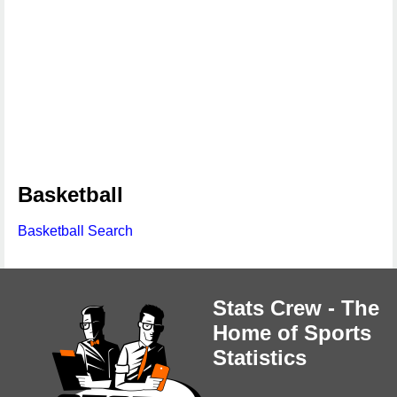
Basketball
Basketball Search
Stats Crew - The
Home of Sports
Statistics