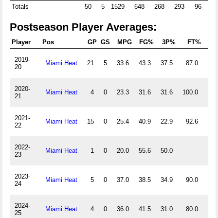
Totals
50
5
1529
648
268
293
96
108
Postseason Player Averages:
Player
Pos
GP
GS
MPG
FG%
3P%
FT%
Of
2019-
Miami Heat
21
5
33.6
43.3
37.5
87.0
0.3
20
2020-
Miami Heat
4
0
23.3
31.6
31.6
100.0
0.3
21
2021-
Miami Heat
15
0
25.4
40.9
22.9
92.6
0.5
22
2022-
Miami Heat
1
0
20.0
55.6
50.0
0.0
23
2023-
Miami Heat
5
0
37.0
38.5
34.9
90.0
0.0
24
2024-
Miami Heat
4
0
36.0
41.5
31.0
80.0
0.0
25