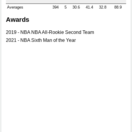
Averages
394
5
30.6
41.4
32.8
88.9
0.
Awards
2019 - NBA NBA All-Rookie Second Team
2021 - NBA Sixth Man of the Year