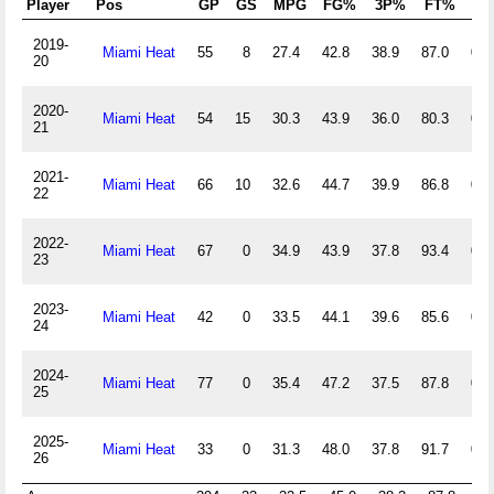
Player
Pos
GP
GS
MPG
FG%
3P%
FT%
Of
2019-
Miami Heat
55
8
27.4
42.8
38.9
87.0
0.3
20
2020-
Miami Heat
54
15
30.3
43.9
36.0
80.3
0.5
21
2021-
Miami Heat
66
10
32.6
44.7
39.9
86.8
0.5
22
2022-
Miami Heat
67
0
34.9
43.9
37.8
93.4
0.4
23
2023-
Miami Heat
42
0
33.5
44.1
39.6
85.6
0.5
24
2024-
Miami Heat
77
0
35.4
47.2
37.5
87.8
0.5
25
2025-
Miami Heat
33
0
31.3
48.0
37.8
91.7
0.4
26