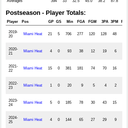
Averages
394
33
32.5
45.0
38.2
87.8
0.
Postseason - Player Totals:
Player
Pos
GP
GS
Min
FGA
FGM
3PA
3PM
FTA
2019-
Miami Heat
21
5
706
277
120
128
48
54
20
2020-
Miami Heat
4
0
93
38
12
19
6
7
21
2021-
Miami Heat
15
0
381
181
74
70
16
27
22
2022-
Miami Heat
1
0
20
9
5
4
2
0
23
2023-
Miami Heat
5
0
185
78
30
43
15
10
24
2024-
Miami Heat
4
0
144
65
27
29
9
10
25