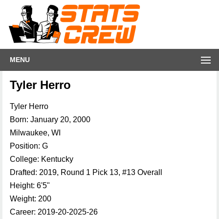
MENU
Tyler Herro
Tyler Herro
Born: January 20, 2000
Milwaukee, WI
Position: G
College: Kentucky
Drafted: 2019, Round 1 Pick 13, #13 Overall
Height: 6'5"
Weight: 200
Career: 2019-20-2025-26