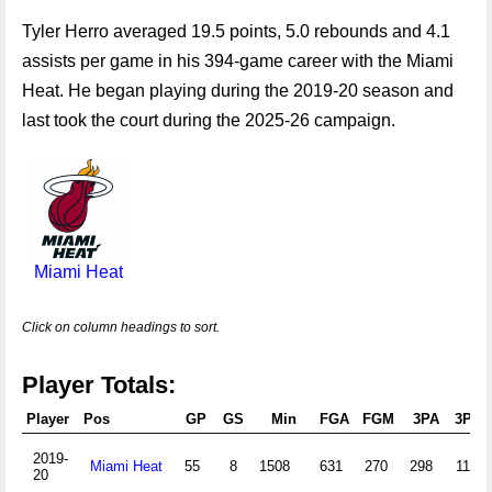
Tyler Herro averaged 19.5 points, 5.0 rebounds and 4.1
assists per game in his 394-game career with the Miami
Heat. He began playing during the 2019-20 season and
last took the court during the 2025-26 campaign.
Miami Heat
Click on column headings to sort.
Player Totals:
Player
Pos
GP
GS
Min
FGA
FGM
3PA
3PM
2019-
Miami Heat
55
8
1508
631
270
298
116
20