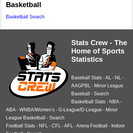
Basketball
Basketball Search
Stats Crew - The
Home of Sports
Statistics
Baseball Stats
-
AL
-
NL
-
AAGPBL
-
Minor League
Baseball
-
Search
Basketball Stats
-
NBA
-
ABA
-
WNBA/Women's
-
G-League/D-League
-
Minor
League Basketball
-
Search
Football Stats
-
NFL
-
CFL
-
AFL
-
Arena Football
-
Indoor