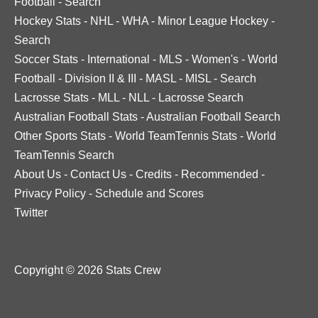
Football
-
Search
Hockey Stats
-
NHL
-
WHA
-
Minor League Hockey
-
Search
Soccer Stats
-
International
-
MLS
-
Women's
-
World
Football
-
Division II & III
-
MASL
-
MISL
-
Search
Lacrosse Stats
-
MLL
-
NLL
-
Lacrosse Search
Australian Football Stats
-
Australian Football Search
Other Sports Stats
-
World TeamTennis Stats
-
World
TeamTennis Search
About Us
-
Contact Us
-
Credits
-
Recommended
-
Privacy Policy
-
Schedule and Scores
Twitter
Copyright © 2026 Stats Crew