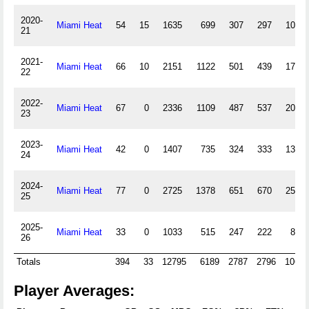
2020-
Miami Heat
54
15
1635
699
307
297
107
21
2021-
Miami Heat
66
10
2151
1122
501
439
175
22
2022-
Miami Heat
67
0
2336
1109
487
537
203
23
2023-
Miami Heat
42
0
1407
735
324
333
132
24
2024-
Miami Heat
77
0
2725
1378
651
670
251
25
2025-
Miami Heat
33
0
1033
515
247
222
84
26
Totals
394
33
12795
6189
2787
2796
1068
Player Averages: