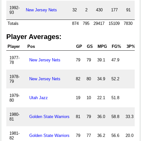
1992-
New Jersey Nets
32
2
430
177
91
93
Totals
874
795
29417
15109
7830
13
Player Averages:
Player
Pos
GP
GS
MPG
FG%
3P%
1977-
New Jersey Nets
79
79
39.1
47.9
78
1978-
New Jersey Nets
82
80
34.9
52.2
79
1979-
Utah Jazz
19
10
22.1
51.8
80
1980-
Golden State Warriors
81
79
36.0
58.8
33.3
81
1981-
Golden State Warriors
79
77
36.2
56.6
20.0
82