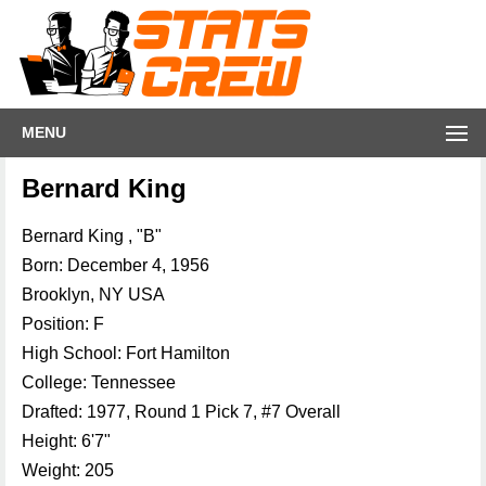
MENU
Bernard King
Bernard King , "B"
Born: December 4, 1956
Brooklyn, NY USA
Position: F
High School: Fort Hamilton
College: Tennessee
Drafted: 1977, Round 1 Pick 7, #7 Overall
Height: 6'7"
Weight: 205