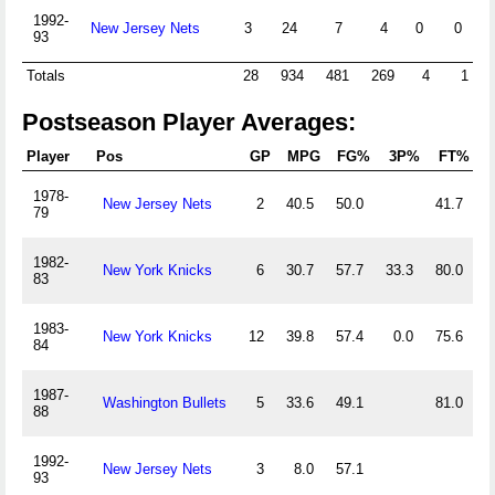
1992-
New Jersey Nets
3
24
7
4
0
0
93
Totals
28
934
481
269
4
1
Postseason Player Averages:
Player
Pos
GP
MPG
FG%
3P%
FT%
1978-
New Jersey Nets
2
40.5
50.0
41.7
2
79
1982-
New York Knicks
6
30.7
57.7
33.3
80.0
1
83
1983-
New York Knicks
12
39.8
57.4
0.0
75.6
2
84
1987-
Washington Bullets
5
33.6
49.1
81.0
0
88
1992-
New Jersey Nets
3
8.0
57.1
0
93