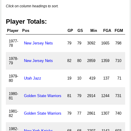
Click on column headings to sort.
Player Totals:
Player
Pos
GP
GS
Min
FGA
FGM
3P
1977-
New Jersey Nets
79
79
3092
1665
798
78
1978-
New Jersey Nets
82
80
2859
1359
710
79
1979-
Utah Jazz
19
10
419
137
71
80
1980-
Golden State Warriors
81
79
2914
1244
731
81
1981-
Golden State Warriors
79
77
2861
1307
740
82
1982-
New York Knicks
68
68
2207
1142
603