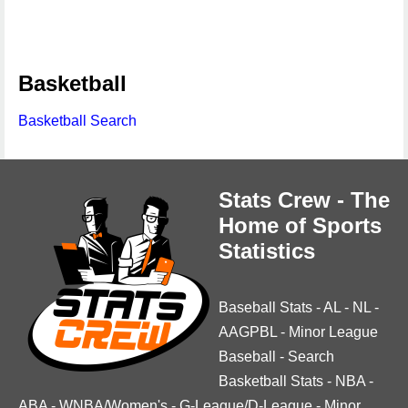
Basketball
Basketball Search
Stats Crew - The
Home of Sports
Statistics
Baseball Stats
-
AL
-
NL
-
AAGPBL
-
Minor League
Baseball
-
Search
Basketball Stats
-
NBA
-
ABA
-
WNBA/Women's
-
G-League/D-League
-
Minor