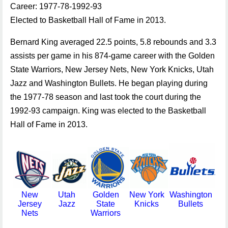
Career: 1977-78-1992-93
Elected to Basketball Hall of Fame in 2013.
Bernard King averaged 22.5 points, 5.8 rebounds and 3.3
assists per game in his 874-game career with the Golden
State Warriors, New Jersey Nets, New York Knicks, Utah
Jazz and Washington Bullets. He began playing during
the 1977-78 season and last took the court during the
1992-93 campaign. King was elected to the Basketball
Hall of Fame in 2013.
New
Utah
Golden
New York
Washington
Jersey
Jazz
State
Knicks
Bullets
Nets
Warriors