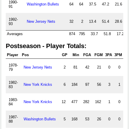
1990-
Washington Bullets
64
64
37.5
47.2
21.6
91
1992-
New Jersey Nets
32
2
13.4
51.4
28.6
93
Averages
874
795
33.7
51.8
17.2
Postseason - Player Totals:
Player
Pos
GP
Min
FGA
FGM
3PA
3PM
1978-
New Jersey Nets
2
81
42
21
0
0
79
1982-
New York Knicks
6
184
97
56
3
1
83
1983-
New York Knicks
12
477
282
162
1
0
1
84
1987-
Washington Bullets
5
168
53
26
0
0
88