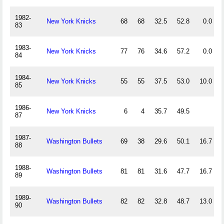
1982-
New York Knicks
68
68
32.5
52.8
0.0
83
1983-
New York Knicks
77
76
34.6
57.2
0.0
84
1984-
New York Knicks
55
55
37.5
53.0
10.0
85
1986-
New York Knicks
6
4
35.7
49.5
87
1987-
Washington Bullets
69
38
29.6
50.1
16.7
88
1988-
Washington Bullets
81
81
31.6
47.7
16.7
89
1989-
Washington Bullets
82
82
32.8
48.7
13.0
90