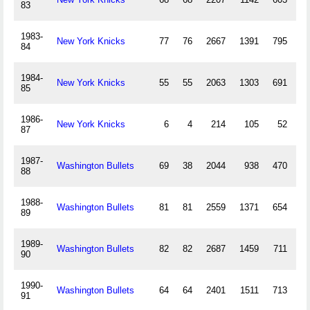
83
1983-
New York Knicks
77
76
2667
1391
795
84
1984-
New York Knicks
55
55
2063
1303
691
1
85
1986-
New York Knicks
6
4
214
105
52
87
1987-
Washington Bullets
69
38
2044
938
470
88
1988-
Washington Bullets
81
81
2559
1371
654
3
89
1989-
Washington Bullets
82
82
2687
1459
711
2
90
1990-
Washington Bullets
64
64
2401
1511
713
3
91