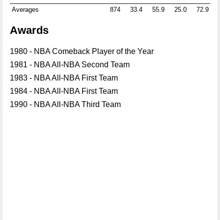
Averages
874
33.4
55.9
25.0
72.9
Awards
1980 - NBA Comeback Player of the Year
1981 - NBA All-NBA Second Team
1983 - NBA All-NBA First Team
1984 - NBA All-NBA First Team
1990 - NBA All-NBA Third Team