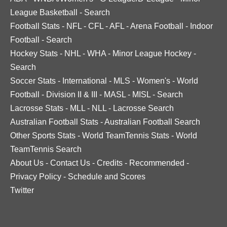
League Basketball
-
Search
Football Stats
-
NFL
-
CFL
-
AFL
-
Arena Football
-
Indoor
Football
-
Search
Hockey Stats
-
NHL
-
WHA
-
Minor League Hockey
-
Search
Soccer Stats
-
International
-
MLS
-
Women's
-
World
Football
-
Division II & III
-
MASL
-
MISL
-
Search
Lacrosse Stats
-
MLL
-
NLL
-
Lacrosse Search
Australian Football Stats
-
Australian Football Search
Other Sports Stats
-
World TeamTennis Stats
-
World
TeamTennis Search
About Us
-
Contact Us
-
Credits
-
Recommended
-
Privacy Policy
-
Schedule and Scores
Twitter