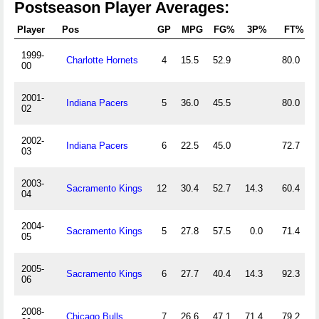
Postseason Player Averages:
Player
Pos
GP
MPG
FG%
3P%
FT%
1999-
Charlotte Hornets
4
15.5
52.9
80.0
2
00
2001-
Indiana Pacers
5
36.0
45.5
80.0
3
02
2002-
Indiana Pacers
6
22.5
45.0
72.7
1
03
2003-
Sacramento Kings
12
30.4
52.7
14.3
60.4
2
04
2004-
Sacramento Kings
5
27.8
57.5
0.0
71.4
1
05
2005-
Sacramento Kings
6
27.7
40.4
14.3
92.3
0
06
2008-
Chicago Bulls
7
26.6
47.1
71.4
79.2
1