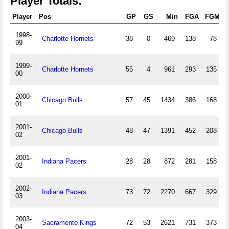
Player Totals:
Player
Pos
GP
GS
Min
FGA
FGM
1998-
Charlotte Hornets
38
0
469
138
78
99
1999-
Charlotte Hornets
55
4
961
293
135
00
2000-
Chicago Bulls
57
45
1434
386
168
01
2001-
Chicago Bulls
48
47
1391
452
208
02
2001-
Indiana Pacers
28
28
872
281
158
02
2002-
Indiana Pacers
73
72
2270
667
329
03
2003-
Sacramento Kings
72
53
2621
731
373
04