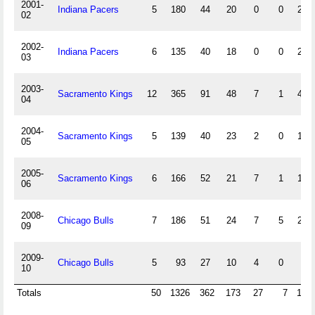
2001-
Indiana Pacers
5
180
44
20
0
0
20
02
2002-
Indiana Pacers
6
135
40
18
0
0
22
03
2003-
Sacramento Kings
12
365
91
48
7
1
48
04
2004-
Sacramento Kings
5
139
40
23
2
0
14
05
2005-
Sacramento Kings
6
166
52
21
7
1
13
06
2008-
Chicago Bulls
7
186
51
24
7
5
24
09
2009-
Chicago Bulls
5
93
27
10
4
0
7
10
Totals
50
1326
362
173
27
7
163