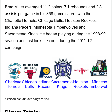
Brad Miller averaged 11.2 points, 7.1 rebounds and 2.8
assists per game in his 868-game career with the
Charlotte Hornets, Chicago Bulls, Houston Rockets,
Indiana Pacers, Minnesota Timberwolves and
Sacramento Kings. He began playing during the 1998-99
season and last took the court during the 2011-12
campaign.
Charlotte
Chicago
Indiana
Sacramento
Houston
Minnesota
Hornets
Bulls
Pacers
Kings
Rockets
Timberwolve
Click on column headings to sort.