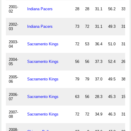
2001-
Indiana Pacers
28
28
31.1
56.2
33.3
02
2002-
Indiana Pacers
73
72
31.1
49.3
31.3
03
2003-
Sacramento Kings
72
53
36.4
51.0
31.6
04
2004-
Sacramento Kings
56
56
37.3
52.4
26.3
05
2005-
Sacramento Kings
79
79
37.0
49.5
38.6
06
2006-
Sacramento Kings
63
56
28.3
45.3
15.2
07
2007-
Sacramento Kings
72
72
34.9
46.3
31.1
08
2008-