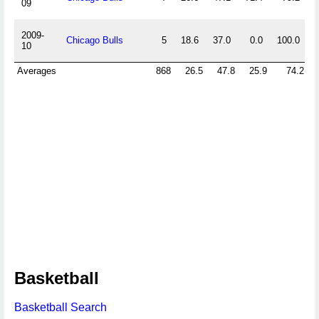
09
2009-
Chicago Bulls
5
18.6
37.0
0.0
100.0
0
10
Averages
868
26.5
47.8
25.9
74.2
Basketball
Basketball Search