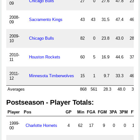
Chicago Bulls
27
0
27.6
47.8
23.1
09
2008-
Sacramento Kings
43
43
31.5
47.4
46.5
09
2009-
Chicago Bulls
82
0
23.8
43.0
28.0
10
2010-
Houston Rockets
60
5
16.9
44.6
37.4
11
2011-
Minnesota Timberwolves
15
1
9.7
33.3
46.7
12
Averages
868
561
28.3
48.0
33.0
Postseason - Player Totals:
Player
Pos
GP
Min
FGA
FGM
3PA
3PM
FTA
1999-
Charlotte Hornets
4
62
17
9
0
0
15
00