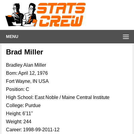
MENU
Brad Miller
Bradley Alan Miller
Born: April 12, 1976
Fort Wayne, IN USA
Position: C
High School: East Noble / Maine Central Institute
College: Purdue
Height: 6'11"
Weight: 244
Career: 1998-99-2011-12