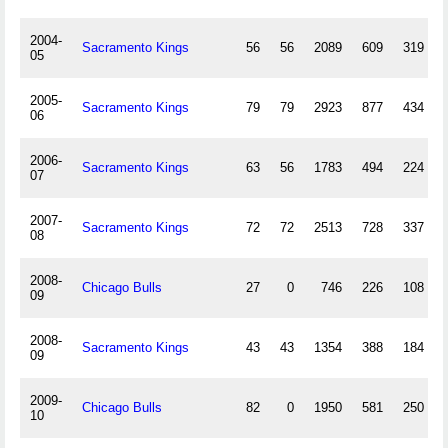
2004-
Sacramento Kings
56
56
2089
609
319
05
2005-
Sacramento Kings
79
79
2923
877
434
06
2006-
Sacramento Kings
63
56
1783
494
224
07
2007-
Sacramento Kings
72
72
2513
728
337
08
2008-
Chicago Bulls
27
0
746
226
108
09
2008-
Sacramento Kings
43
43
1354
388
184
09
2009-
Chicago Bulls
82
0
1950
581
250
10