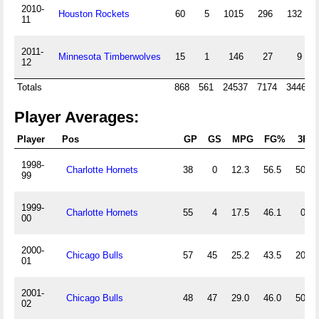
2010-
Houston Rockets
60
5
1015
296
132
11
2011-
Minnesota Timberwolves
15
1
146
27
9
12
Totals
868
561
24537
7174
3446
Player Averages:
Player
Pos
GP
GS
MPG
FG%
3P%
1998-
Charlotte Hornets
38
0
12.3
56.5
50.0
99
1999-
Charlotte Hornets
55
4
17.5
46.1
0.0
00
2000-
Chicago Bulls
57
45
25.2
43.5
20.0
01
2001-
Chicago Bulls
48
47
29.0
46.0
50.0
02