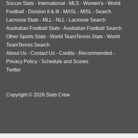
Soccer Stats
-
International
-
MLS
-
Women's
-
World
Football
-
Division II & III
-
MASL
-
MISL
-
Search
Lacrosse Stats
-
MLL
-
NLL
-
Lacrosse Search
Australian Football Stats
-
Australian Football Search
Other Sports Stats
-
World TeamTennis Stats
-
World
TeamTennis Search
About Us
-
Contact Us
-
Credits
-
Recommended
-
Privacy Policy
-
Schedule and Scores
Twitter
Copyright © 2026 Stats Crew