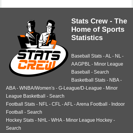
Stats Crew - The
Home of Sports
Statistics
Baseball Stats
-
AL
-
NL
-
AAGPBL
-
Minor League
Baseball
-
Search
Basketball Stats
-
NBA
-
ABA
-
WNBA/Women's
-
G-League/D-League
-
Minor
League Basketball
-
Search
Football Stats
-
NFL
-
CFL
-
AFL
-
Arena Football
-
Indoor
Football
-
Search
Hockey Stats
-
NHL
-
WHA
-
Minor League Hockey
-
Search