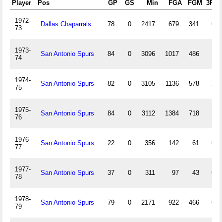
Player
Pos
GP
GS
Min
FGA
FGM
3PA
1972-
Dallas Chaparrals
78
0
2417
679
341
0
73
1973-
San Antonio Spurs
84
0
3096
1017
486
1
74
1974-
San Antonio Spurs
82
0
3105
1136
578
2
75
1975-
San Antonio Spurs
84
0
3112
1384
718
2
76
1976-
San Antonio Spurs
22
0
356
142
61
0
77
1977-
San Antonio Spurs
37
0
311
97
43
0
78
1978-
San Antonio Spurs
79
0
2171
922
466
0
79