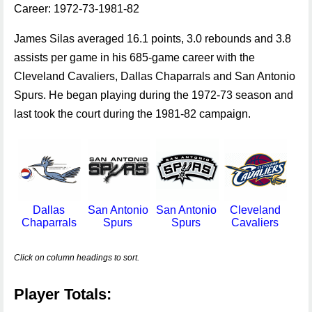
Career: 1972-73-1981-82
James Silas averaged 16.1 points, 3.0 rebounds and 3.8
assists per game in his 685-game career with the
Cleveland Cavaliers, Dallas Chaparrals and San Antonio
Spurs. He began playing during the 1972-73 season and
last took the court during the 1981-82 campaign.
Dallas
San Antonio
San Antonio
Cleveland
Chaparrals
Spurs
Spurs
Cavaliers
Click on column headings to sort.
Player Totals: