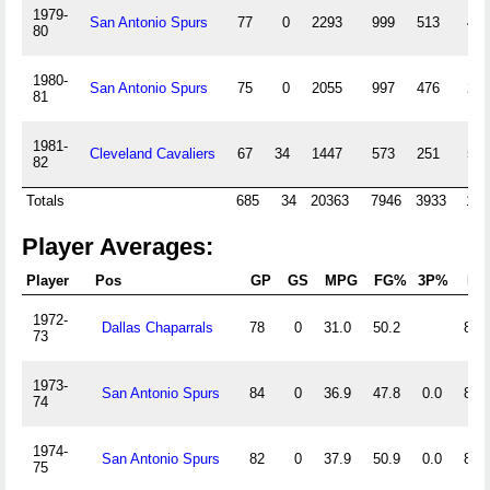
1979-
San Antonio Spurs
77
0
2293
999
513
4
80
1980-
San Antonio Spurs
75
0
2055
997
476
2
81
1981-
Cleveland Cavaliers
67
34
1447
573
251
5
82
Totals
685
34
20363
7946
3933
16
Player Averages:
Player
Pos
GP
GS
MPG
FG%
3P%
FT
1972-
Dallas Chaparrals
78
0
31.0
50.2
83.
73
1973-
San Antonio Spurs
84
0
36.9
47.8
0.0
83.
74
1974-
San Antonio Spurs
82
0
37.9
50.9
0.0
88.
75