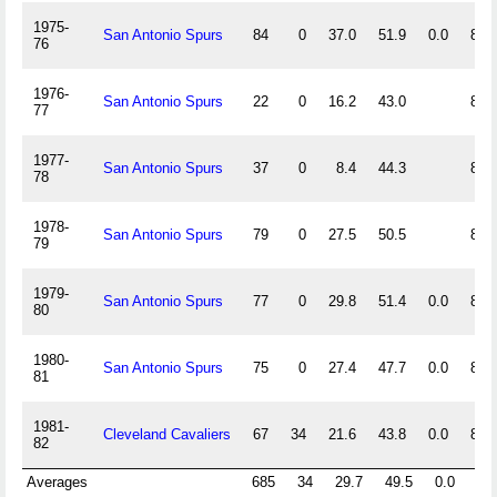
1975-
San Antonio Spurs
84
0
37.0
51.9
0.0
87.
76
1976-
San Antonio Spurs
22
0
16.2
43.0
81.
77
1977-
San Antonio Spurs
37
0
8.4
44.3
82.
78
1978-
San Antonio Spurs
79
0
27.5
50.5
83.
79
1979-
San Antonio Spurs
77
0
29.8
51.4
0.0
88.
80
1980-
San Antonio Spurs
75
0
27.4
47.7
0.0
85.
81
1981-
Cleveland Cavaliers
67
34
21.6
43.8
0.0
86.
82
Averages
685
34
29.7
49.5
0.0
85