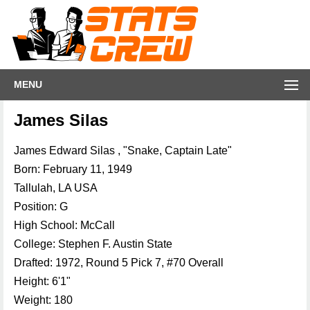
MENU
James Silas
James Edward Silas , "Snake, Captain Late"
Born: February 11, 1949
Tallulah, LA USA
Position: G
High School: McCall
College: Stephen F. Austin State
Drafted: 1972, Round 5 Pick 7, #70 Overall
Height: 6'1"
Weight: 180