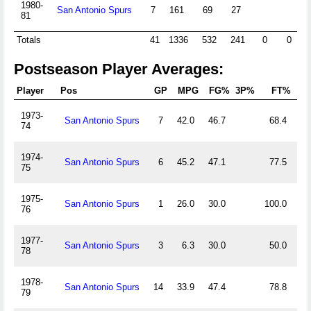
1980-
San Antonio Spurs
7
161
69
27
32
81
Totals
41
1336
532
241
0
0
20
Postseason Player Averages:
Player
Pos
GP
MPG
FG%
3P%
FT%
O
1973-
San Antonio Spurs
7
42.0
46.7
68.4
1.
74
1974-
San Antonio Spurs
6
45.2
47.1
77.5
1.
75
1975-
San Antonio Spurs
1
26.0
30.0
100.0
2.
76
1977-
San Antonio Spurs
3
6.3
30.0
50.0
0.
78
1978-
San Antonio Spurs
14
33.9
47.4
78.8
0.
79