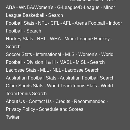
ABA
-
WNBA/Women's
-
G-League/D-League
-
Minor
League Basketball
-
Search
Football Stats
-
NFL
-
CFL
-
AFL
-
Arena Football
-
Indoor
Football
-
Search
Hockey Stats
-
NHL
-
WHA
-
Minor League Hockey
-
Search
Soccer Stats
-
International
-
MLS
-
Women's
-
World
Football
-
Division II & III
-
MASL
-
MISL
-
Search
Lacrosse Stats
-
MLL
-
NLL
-
Lacrosse Search
Australian Football Stats
-
Australian Football Search
Other Sports Stats
-
World TeamTennis Stats
-
World
TeamTennis Search
About Us
-
Contact Us
-
Credits
-
Recommended
-
Privacy Policy
-
Schedule and Scores
Twitter