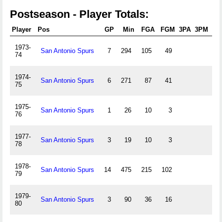
Postseason - Player Totals:
Player
Pos
GP
Min
FGA
FGM
3PA
3PM
FT
1973-
San Antonio Spurs
7
294
105
49
38
74
1974-
San Antonio Spurs
6
271
87
41
40
75
1975-
San Antonio Spurs
1
26
10
3
4
76
1977-
San Antonio Spurs
3
19
10
3
2
78
1978-
San Antonio Spurs
14
475
215
102
80
79
1979-
San Antonio Spurs
3
90
36
16
11
80