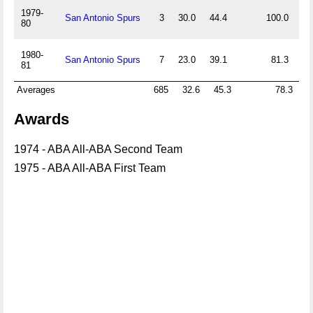
1979-
San Antonio Spurs
3
30.0
44.4
100.0
0.
80
1980-
San Antonio Spurs
7
23.0
39.1
81.3
0.
81
Averages
685
32.6
45.3
78.3
0
Awards
1974 - ABA All-ABA Second Team
1975 - ABA All-ABA First Team