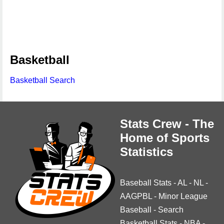
Basketball
Basketball Search
Stats Crew - The
Home of Sports
Statistics
Baseball Stats
-
AL
-
NL
-
AAGPBL
-
Minor League
Baseball
-
Search
Basketball Stats
-
NBA
-